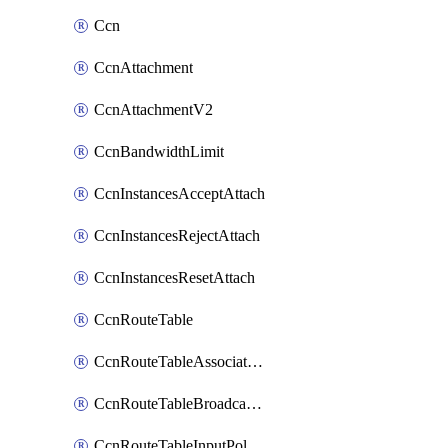
Ccn
CcnAttachment
CcnAttachmentV2
CcnBandwidthLimit
CcnInstancesAcceptAttach
CcnInstancesRejectAttach
CcnInstancesResetAttach
CcnRouteTable
CcnRouteTableAssociateInstanceConfig
CcnRouteTableBroadcastPolicies
CcnRouteTableInputPolicies