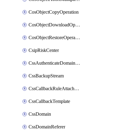
CosObjectCopyOperation
CosObjectDownloadOperation
CosObjectRestoreOperation
CsipRiskCenter
CssAuthenticateDomainOwnerOperation
CssBackupStream
CssCallbackRuleAttachment
CssCallbackTemplate
CssDomain
CssDomainReferer