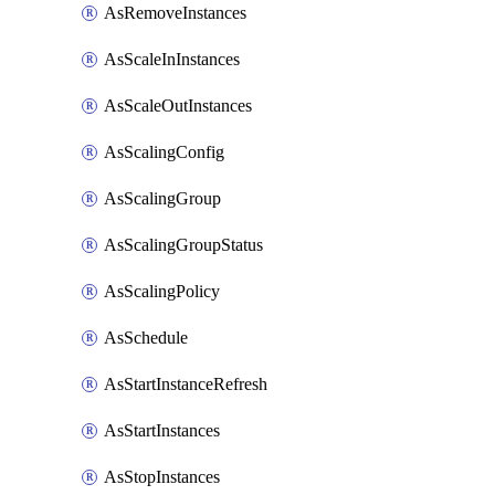
AsRemoveInstances
AsScaleInInstances
AsScaleOutInstances
AsScalingConfig
AsScalingGroup
AsScalingGroupStatus
AsScalingPolicy
AsSchedule
AsStartInstanceRefresh
AsStartInstances
AsStopInstances