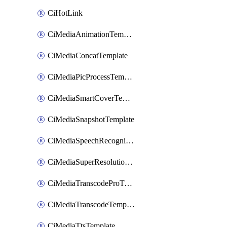
CiHotLink
CiMediaAnimationTemplate
CiMediaConcatTemplate
CiMediaPicProcessTemplate
CiMediaSmartCoverTemplate
CiMediaSnapshotTemplate
CiMediaSpeechRecognitionTemplate
CiMediaSuperResolutionTemplate
CiMediaTranscodeProTemplate
CiMediaTranscodeTemplate
CiMediaTtsTemplate