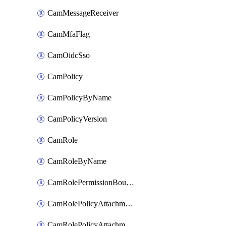
CamMessageReceiver
CamMfaFlag
CamOidcSso
CamPolicy
CamPolicyByName
CamPolicyVersion
CamRole
CamRoleByName
CamRolePermissionBoundaryAttachment
CamRolePolicyAttachment
CamRolePolicyAttachmentByName