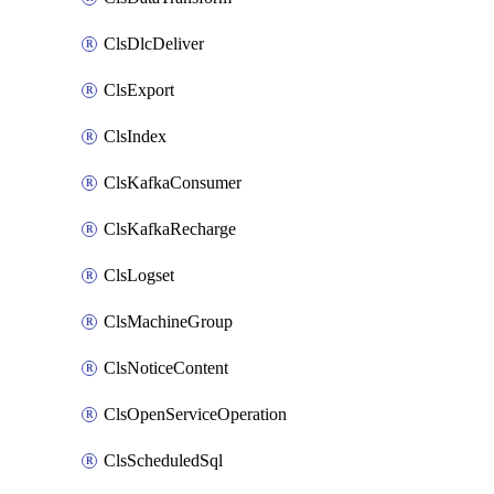
ClsDlcDeliver
ClsExport
ClsIndex
ClsKafkaConsumer
ClsKafkaRecharge
ClsLogset
ClsMachineGroup
ClsNoticeContent
ClsOpenServiceOperation
ClsScheduledSql