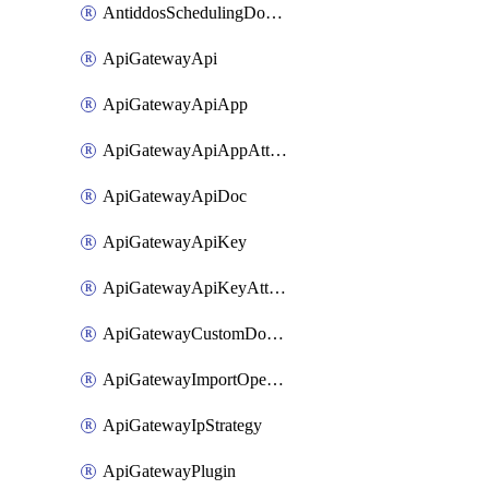
AntiddosSchedulingDomainUserName
ApiGatewayApi
ApiGatewayApiApp
ApiGatewayApiAppAttachment
ApiGatewayApiDoc
ApiGatewayApiKey
ApiGatewayApiKeyAttachment
ApiGatewayCustomDomain
ApiGatewayImportOpenApi
ApiGatewayIpStrategy
ApiGatewayPlugin