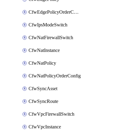
CfwEdgePolicyOrderConfig
CfwIpsModeSwitch
CfwNatFirewallSwitch
CfwNatInstance
CfwNatPolicy
CfwNatPolicyOrderConfig
CfwSyncAsset
CfwSyncRoute
CfwVpcFirewallSwitch
CfwVpcInstance