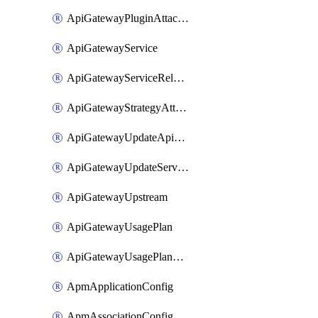
ApiGatewayPluginAttachment
ApiGatewayService
ApiGatewayServiceRelease
ApiGatewayStrategyAttachment
ApiGatewayUpdateApiAppKey
ApiGatewayUpdateService
ApiGatewayUpstream
ApiGatewayUsagePlan
ApiGatewayUsagePlanAttachment
ApmApplicationConfig
ApmAssociationConfig