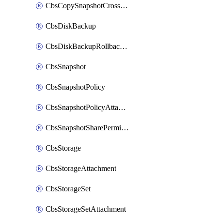
CbsCopySnapshotCrossRegion
CbsDiskBackup
CbsDiskBackupRollbackOperation
CbsSnapshot
CbsSnapshotPolicy
CbsSnapshotPolicyAttachment
CbsSnapshotSharePermission
CbsStorage
CbsStorageAttachment
CbsStorageSet
CbsStorageSetAttachment