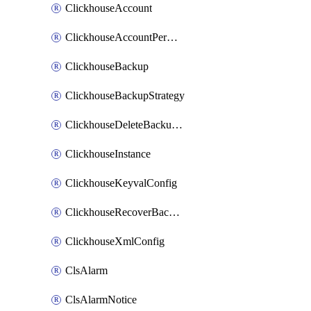
ClickhouseAccount
ClickhouseAccountPermission
ClickhouseBackup
ClickhouseBackupStrategy
ClickhouseDeleteBackupData
ClickhouseInstance
ClickhouseKeyvalConfig
ClickhouseRecoverBackupJob
ClickhouseXmlConfig
ClsAlarm
ClsAlarmNotice