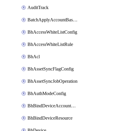
AuditTrack
BatchApplyAccountBaselines
BhAccessWhiteListConfig
BhAccessWhiteListRule
BhAcl
BhAssetSyncFlagConfig
BhAssetSyncJobOperation
BhAuthModeConfig
BhBindDeviceAccountKubeconfig
BhBindDeviceResource
BhDevice