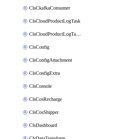
ClsCkafkaConsumer
ClsCloudProductLogTask
ClsCloudProductLogTaskV2
ClsConfig
ClsConfigAttachment
ClsConfigExtra
ClsConsole
ClsCosRecharge
ClsCosShipper
ClsDashboard
ClsDataTransform