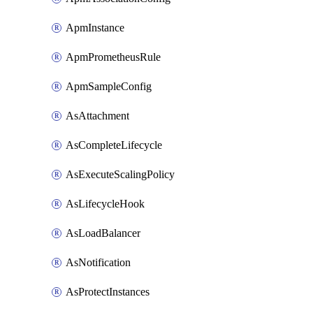
ApmInstance
ApmPrometheusRule
ApmSampleConfig
AsAttachment
AsCompleteLifecycle
AsExecuteScalingPolicy
AsLifecycleHook
AsLoadBalancer
AsNotification
AsProtectInstances