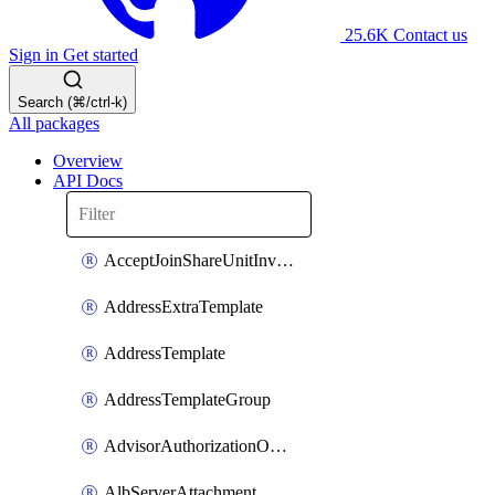
25.6K
Contact us
Sign in
Get started
Search (⌘/ctrl-k)
All packages
Overview
API Docs
AcceptJoinShareUnitInvitationOperation
AddressExtraTemplate
AddressTemplate
AddressTemplateGroup
AdvisorAuthorizationOperation
AlbServerAttachment