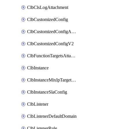
ClbClsLogAttachment
ClbCustomizedConfig
ClbCustomizedConfigAttachment
ClbCustomizedConfigV2
ClbFunctionTargetsAttachment
ClbInstance
ClbInstanceMixIpTargetConfig
ClbInstanceSlaConfig
ClbListener
ClbListenerDefaultDomain
ClbListenerRule