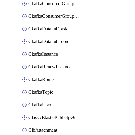
CkafkaConsumerGroup
CkafkaConsumerGroupModifyOffset
CkafkaDatahubTask
CkafkaDatahubTopic
CkafkaInstance
CkafkaRenewInstance
CkafkaRoute
CkafkaTopic
CkafkaUser
ClassicElasticPublicIpv6
ClbAttachment