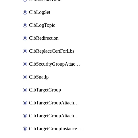
ClbLogSet
ClbLogTopic
ClbRedirection
ClbReplaceCertForLbs
ClbSecurityGroupAttachment
ClbSnatIp
ClbTargetGroup
ClbTargetGroupAttachment
ClbTargetGroupAttachments
ClbTargetGroupInstanceAttachment