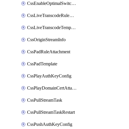
CssEnableOptimalSwitching
CssLiveTranscodeRuleAttachment
CssLiveTranscodeTemplate
CssOriginStreamInfo
CssPadRuleAttachment
CssPadTemplate
CssPlayAuthKeyConfig
CssPlayDomainCertAttachment
CssPullStreamTask
CssPullStreamTaskRestart
CssPushAuthKeyConfig