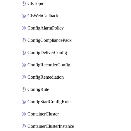
ClsTopic
ClsWebCallback
ConfigAlarmPolicy
ConfigCompliancePack
ConfigDeliverConfig
ConfigRecorderConfig
ConfigRemediation
ConfigRule
ConfigStartConfigRuleEvaluationOperation
ContainerCluster
ContainerClusterInstance