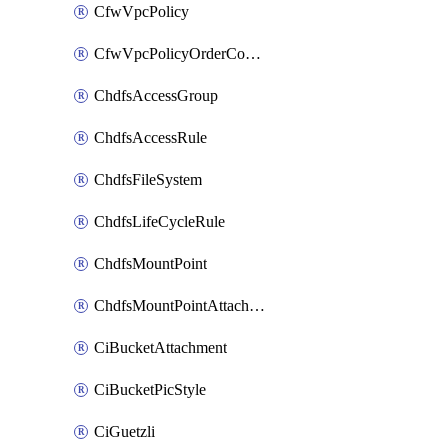
CfwVpcPolicy
CfwVpcPolicyOrderConfig
ChdfsAccessGroup
ChdfsAccessRule
ChdfsFileSystem
ChdfsLifeCycleRule
ChdfsMountPoint
ChdfsMountPointAttachment
CiBucketAttachment
CiBucketPicStyle
CiGuetzli