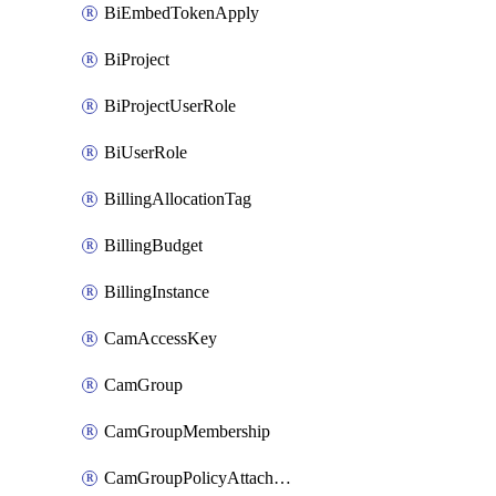
BiEmbedTokenApply
BiProject
BiProjectUserRole
BiUserRole
BillingAllocationTag
BillingBudget
BillingInstance
CamAccessKey
CamGroup
CamGroupMembership
CamGroupPolicyAttachment