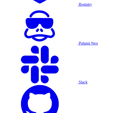
Registry
Pulumi Neo
Slack