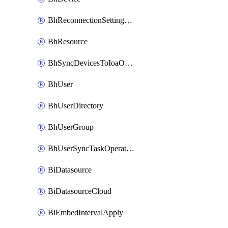
BhReconnectionSettingConfig
BhResource
BhSyncDevicesToIoaOperation
BhUser
BhUserDirectory
BhUserGroup
BhUserSyncTaskOperation
BiDatasource
BiDatasourceCloud
BiEmbedIntervalApply