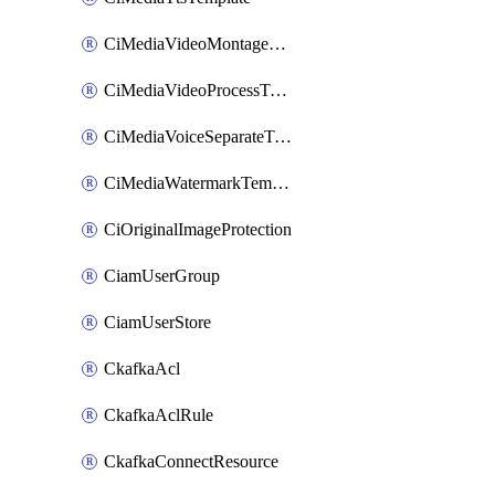
CiMediaVideoMontageTemplate
CiMediaVideoProcessTemplate
CiMediaVoiceSeparateTemplate
CiMediaWatermarkTemplate
CiOriginalImageProtection
CiamUserGroup
CiamUserStore
CkafkaAcl
CkafkaAclRule
CkafkaConnectResource