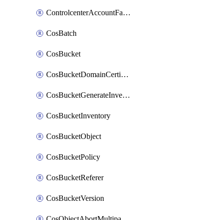
ControlcenterAccountFactoryBaselineConfig
CosBatch
CosBucket
CosBucketDomainCertificateAttachment
CosBucketGenerateInventoryImmediatelyOperation
CosBucketInventory
CosBucketObject
CosBucketPolicy
CosBucketReferer
CosBucketVersion
CosObjectAbortMultipartUploadOperation