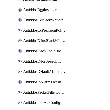
AntiddosBgpInstance
AntiddosCcBlackWhiteIp
AntiddosCcPrecisionPolicy
AntiddosDdosBlackWhiteIp
AntiddosDdosGeoIpBlockConfig
AntiddosDdosSpeedLimitConfig
AntiddosDefaultAlarmThreshold
AntiddosIpAlarmThresholdConfig
AntiddosPacketFilterConfig
AntiddosPortAclConfig