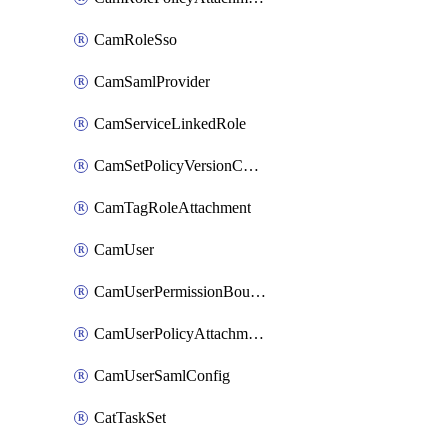
CamRoleSso
CamSamlProvider
CamServiceLinkedRole
CamSetPolicyVersionConfig
CamTagRoleAttachment
CamUser
CamUserPermissionBoundaryAttachment
CamUserPolicyAttachment
CamUserSamlConfig
CatTaskSet