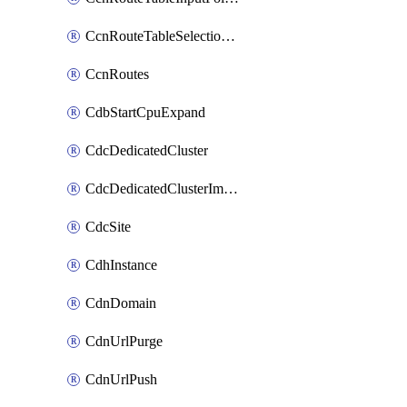
CcnRouteTableSelectionPolicies
CcnRoutes
CdbStartCpuExpand
CdcDedicatedCluster
CdcDedicatedClusterImageCache
CdcSite
CdhInstance
CdnDomain
CdnUrlPurge
CdnUrlPush