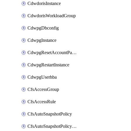
CdwdorisInstance
CdwdorisWorkloadGroup
CdwpgDbconfig
CdwpgInstance
CdwpgResetAccountPassword
CdwpgRestartInstance
CdwpgUserhba
CfsAccessGroup
CfsAccessRule
CfsAutoSnapshotPolicy
CfsAutoSnapshotPolicyAttachment