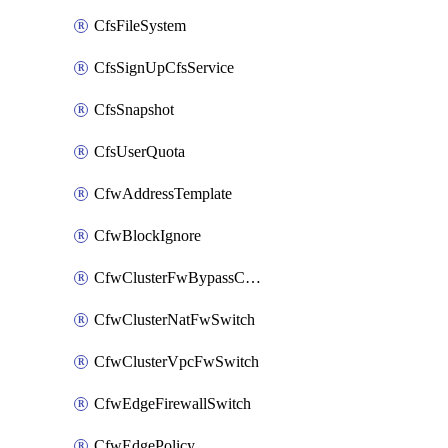
CfsFileSystem
CfsSignUpCfsService
CfsSnapshot
CfsUserQuota
CfwAddressTemplate
CfwBlockIgnore
CfwClusterFwBypassConfig
CfwClusterNatFwSwitch
CfwClusterVpcFwSwitch
CfwEdgeFirewallSwitch
CfwEdgePolicy