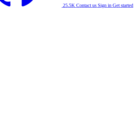
25.5K
Contact us
Sign in
Get started