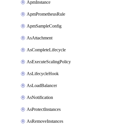
ApmInstance
ApmPrometheusRule
ApmSampleConfig
AsAttachment
AsCompleteLifecycle
AsExecuteScalingPolicy
AsLifecycleHook
AsLoadBalancer
AsNotification
AsProtectInstances
AsRemoveInstances