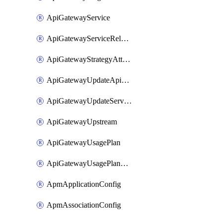
ApiGatewayService
ApiGatewayServiceRelease
ApiGatewayStrategyAttachment
ApiGatewayUpdateApiAppKey
ApiGatewayUpdateService
ApiGatewayUpstream
ApiGatewayUsagePlan
ApiGatewayUsagePlanAttachment
ApmApplicationConfig
ApmAssociationConfig