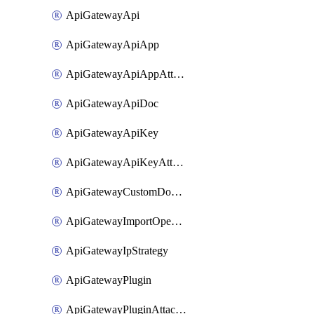
ApiGatewayApi
ApiGatewayApiApp
ApiGatewayApiAppAttachment
ApiGatewayApiDoc
ApiGatewayApiKey
ApiGatewayApiKeyAttachment
ApiGatewayCustomDomain
ApiGatewayImportOpenApi
ApiGatewayIpStrategy
ApiGatewayPlugin
ApiGatewayPluginAttachment