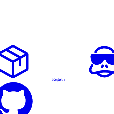
Registry