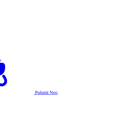
Pulumi Neo