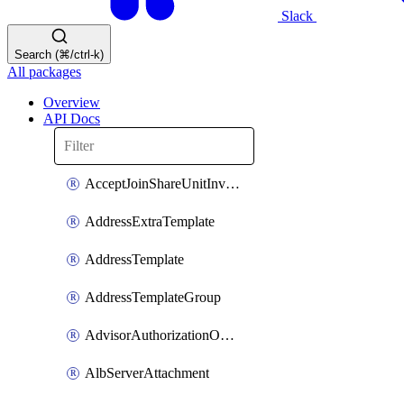
Slack
Search (⌘/ctrl-k)
All packages
Overview
API Docs
AcceptJoinShareUnitInvitationOperation
AddressExtraTemplate
AddressTemplate
AddressTemplateGroup
AdvisorAuthorizationOperation
AlbServerAttachment