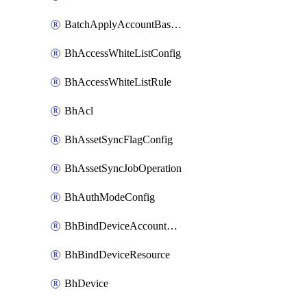
BatchApplyAccountBaselines
BhAccessWhiteListConfig
BhAccessWhiteListRule
BhAcl
BhAssetSyncFlagConfig
BhAssetSyncJobOperation
BhAuthModeConfig
BhBindDeviceAccountKubeconfig
BhBindDeviceResource
BhDevice