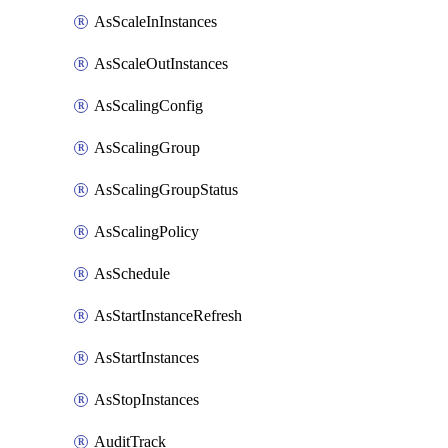
AsScaleInInstances
AsScaleOutInstances
AsScalingConfig
AsScalingGroup
AsScalingGroupStatus
AsScalingPolicy
AsSchedule
AsStartInstanceRefresh
AsStartInstances
AsStopInstances
AuditTrack