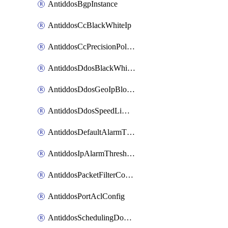
AntiddosBgpInstance
AntiddosCcBlackWhiteIp
AntiddosCcPrecisionPolicy
AntiddosDdosBlackWhiteIp
AntiddosDdosGeoIpBlockConfig
AntiddosDdosSpeedLimitConfig
AntiddosDefaultAlarmThreshold
AntiddosIpAlarmThresholdConfig
AntiddosPacketFilterConfig
AntiddosPortAclConfig
AntiddosSchedulingDomainUserName