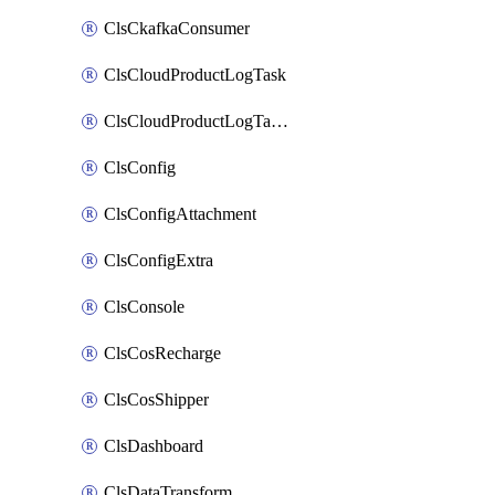
ClsCkafkaConsumer
ClsCloudProductLogTask
ClsCloudProductLogTaskV2
ClsConfig
ClsConfigAttachment
ClsConfigExtra
ClsConsole
ClsCosRecharge
ClsCosShipper
ClsDashboard
ClsDataTransform