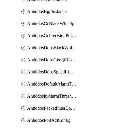
AntiddosBgpInstance
AntiddosCcBlackWhiteIp
AntiddosCcPrecisionPolicy
AntiddosDdosBlackWhiteIp
AntiddosDdosGeoIpBlockConfig
AntiddosDdosSpeedLimitConfig
AntiddosDefaultAlarmThreshold
AntiddosIpAlarmThresholdConfig
AntiddosPacketFilterConfig
AntiddosPortAclConfig