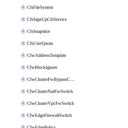
CfsFileSystem
CfsSignUpCfsService
CfsSnapshot
CfsUserQuota
CfwAddressTemplate
CfwBlockIgnore
CfwClusterFwBypassConfig
CfwClusterNatFwSwitch
CfwClusterVpcFwSwitch
CfwEdgeFirewallSwitch
CfwEdgePolicy