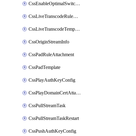
CssEnableOptimalSwitching
CssLiveTranscodeRuleAttachment
CssLiveTranscodeTemplate
CssOriginStreamInfo
CssPadRuleAttachment
CssPadTemplate
CssPlayAuthKeyConfig
CssPlayDomainCertAttachment
CssPullStreamTask
CssPullStreamTaskRestart
CssPushAuthKeyConfig