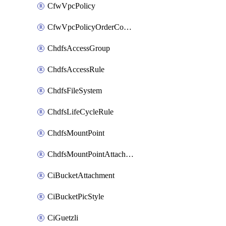
CfwVpcPolicy
CfwVpcPolicyOrderConfig
ChdfsAccessGroup
ChdfsAccessRule
ChdfsFileSystem
ChdfsLifeCycleRule
ChdfsMountPoint
ChdfsMountPointAttachment
CiBucketAttachment
CiBucketPicStyle
CiGuetzli