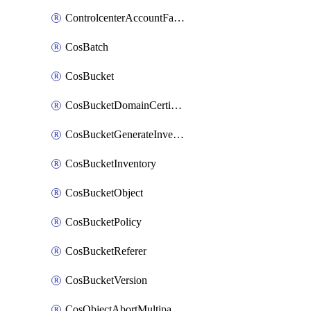
ControlcenterAccountFactoryBaselineConfig
CosBatch
CosBucket
CosBucketDomainCertificateAttachment
CosBucketGenerateInventoryImmediatelyOperation
CosBucketInventory
CosBucketObject
CosBucketPolicy
CosBucketReferer
CosBucketVersion
CosObjectAbortMultipartUploadOperation