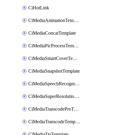
CiHotLink
CiMediaAnimationTemplate
CiMediaConcatTemplate
CiMediaPicProcessTemplate
CiMediaSmartCoverTemplate
CiMediaSnapshotTemplate
CiMediaSpeechRecognitionTemplate
CiMediaSuperResolutionTemplate
CiMediaTranscodeProTemplate
CiMediaTranscodeTemplate
CiMediaTtsTemplate