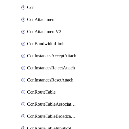
Ccn
CcnAttachment
CcnAttachmentV2
CcnBandwidthLimit
CcnInstancesAcceptAttach
CcnInstancesRejectAttach
CcnInstancesResetAttach
CcnRouteTable
CcnRouteTableAssociateInstanceConfig
CcnRouteTableBroadcastPolicies
CcnRouteTableInputPolicies