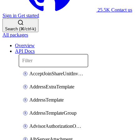
25.5K
Contact us
Sign in
Get started
Search (⌘/ctrl-k)
All packages
Overview
API Docs
AcceptJoinShareUnitInvitationOperation
AddressExtraTemplate
AddressTemplate
AddressTemplateGroup
AdvisorAuthorizationOperation
AlbServerAttachment