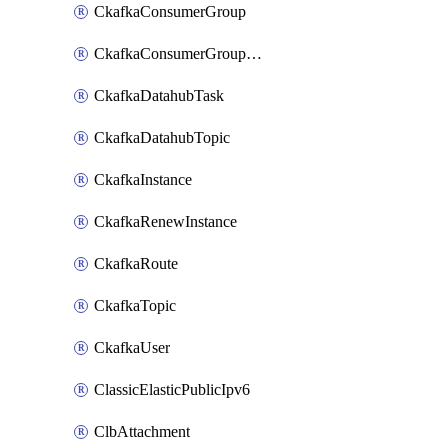
CkafkaConsumerGroup
CkafkaConsumerGroupModifyOffset
CkafkaDatahubTask
CkafkaDatahubTopic
CkafkaInstance
CkafkaRenewInstance
CkafkaRoute
CkafkaTopic
CkafkaUser
ClassicElasticPublicIpv6
ClbAttachment