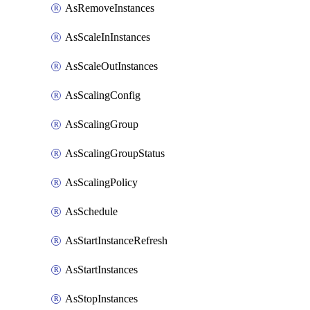
AsRemoveInstances
AsScaleInInstances
AsScaleOutInstances
AsScalingConfig
AsScalingGroup
AsScalingGroupStatus
AsScalingPolicy
AsSchedule
AsStartInstanceRefresh
AsStartInstances
AsStopInstances