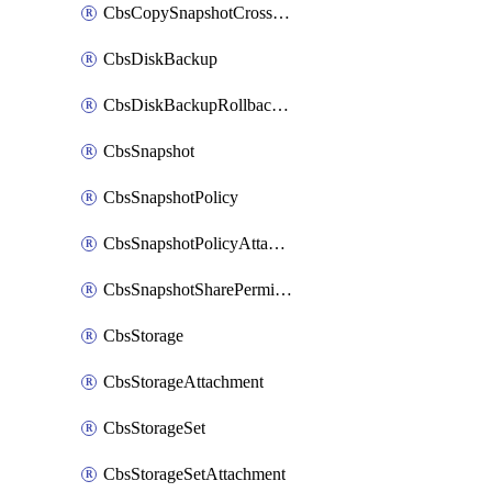
CbsCopySnapshotCrossRegion
CbsDiskBackup
CbsDiskBackupRollbackOperation
CbsSnapshot
CbsSnapshotPolicy
CbsSnapshotPolicyAttachment
CbsSnapshotSharePermission
CbsStorage
CbsStorageAttachment
CbsStorageSet
CbsStorageSetAttachment