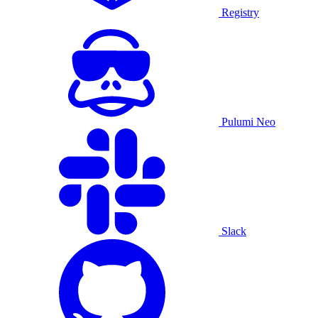
Registry
Pulumi Neo
Slack