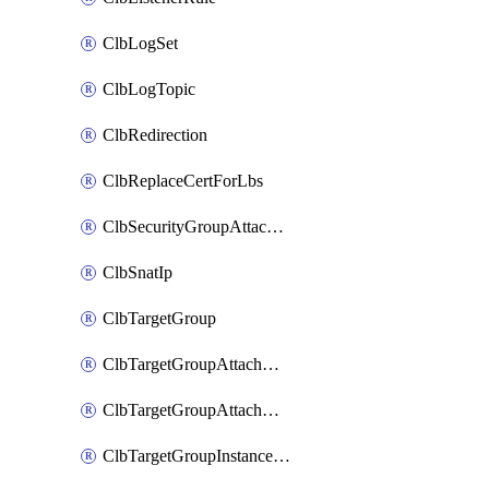
ClbLogSet
ClbLogTopic
ClbRedirection
ClbReplaceCertForLbs
ClbSecurityGroupAttachment
ClbSnatIp
ClbTargetGroup
ClbTargetGroupAttachment
ClbTargetGroupAttachments
ClbTargetGroupInstanceAttachment