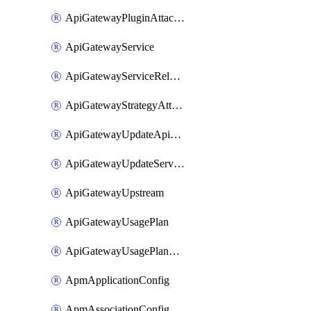
ApiGatewayPluginAttachment
ApiGatewayService
ApiGatewayServiceRelease
ApiGatewayStrategyAttachment
ApiGatewayUpdateApiAppKey
ApiGatewayUpdateService
ApiGatewayUpstream
ApiGatewayUsagePlan
ApiGatewayUsagePlanAttachment
ApmApplicationConfig
ApmAssociationConfig