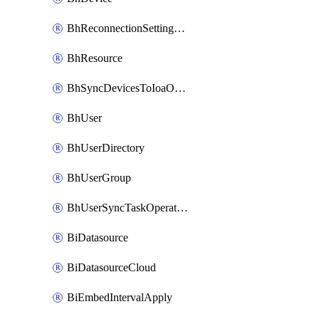
BhReconnectionSettingConfig
BhResource
BhSyncDevicesToIoaOperation
BhUser
BhUserDirectory
BhUserGroup
BhUserSyncTaskOperation
BiDatasource
BiDatasourceCloud
BiEmbedIntervalApply