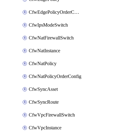
CfwEdgePolicyOrderConfig
CfwIpsModeSwitch
CfwNatFirewallSwitch
CfwNatInstance
CfwNatPolicy
CfwNatPolicyOrderConfig
CfwSyncAsset
CfwSyncRoute
CfwVpcFirewallSwitch
CfwVpcInstance