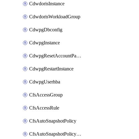
CdwdorisInstance
CdwdorisWorkloadGroup
CdwpgDbconfig
CdwpgInstance
CdwpgResetAccountPassword
CdwpgRestartInstance
CdwpgUserhba
CfsAccessGroup
CfsAccessRule
CfsAutoSnapshotPolicy
CfsAutoSnapshotPolicyAttachment