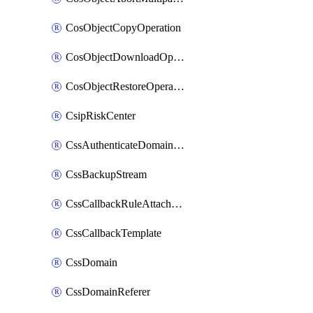
CosObjectCopyOperation
CosObjectDownloadOperation
CosObjectRestoreOperation
CsipRiskCenter
CssAuthenticateDomainOwnerOperation
CssBackupStream
CssCallbackRuleAttachment
CssCallbackTemplate
CssDomain
CssDomainReferer