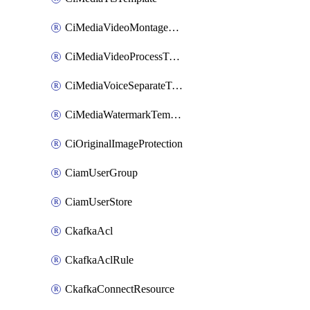
CiMediaVideoMontageTemplate
CiMediaVideoProcessTemplate
CiMediaVoiceSeparateTemplate
CiMediaWatermarkTemplate
CiOriginalImageProtection
CiamUserGroup
CiamUserStore
CkafkaAcl
CkafkaAclRule
CkafkaConnectResource