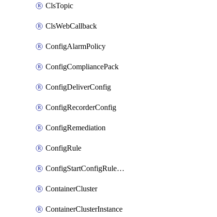
ClsTopic
ClsWebCallback
ConfigAlarmPolicy
ConfigCompliancePack
ConfigDeliverConfig
ConfigRecorderConfig
ConfigRemediation
ConfigRule
ConfigStartConfigRuleEvaluationOperation
ContainerCluster
ContainerClusterInstance