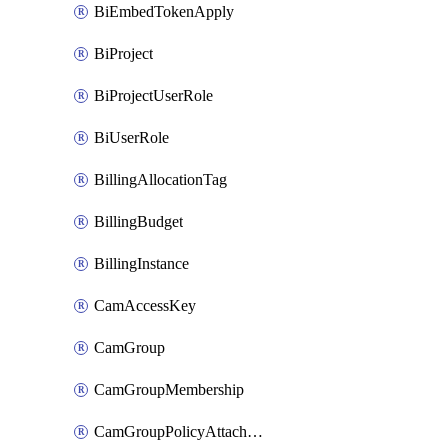
BiEmbedTokenApply
BiProject
BiProjectUserRole
BiUserRole
BillingAllocationTag
BillingBudget
BillingInstance
CamAccessKey
CamGroup
CamGroupMembership
CamGroupPolicyAttachment