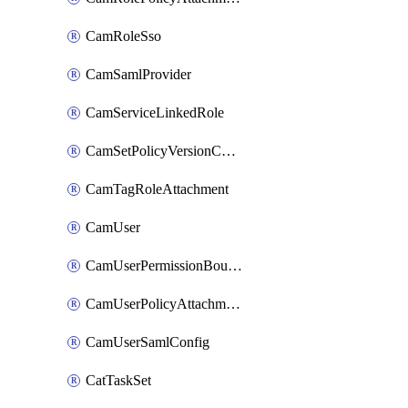
CamRoleSso
CamSamlProvider
CamServiceLinkedRole
CamSetPolicyVersionConfig
CamTagRoleAttachment
CamUser
CamUserPermissionBoundaryAttachment
CamUserPolicyAttachment
CamUserSamlConfig
CatTaskSet