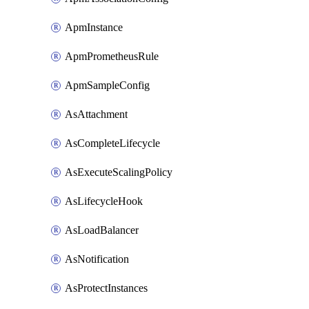
ApmInstance
ApmPrometheusRule
ApmSampleConfig
AsAttachment
AsCompleteLifecycle
AsExecuteScalingPolicy
AsLifecycleHook
AsLoadBalancer
AsNotification
AsProtectInstances