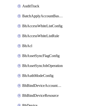
AuditTrack
BatchApplyAccountBaselines
BhAccessWhiteListConfig
BhAccessWhiteListRule
BhAcl
BhAssetSyncFlagConfig
BhAssetSyncJobOperation
BhAuthModeConfig
BhBindDeviceAccountKubeconfig
BhBindDeviceResource
BhDevice