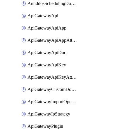
AntiddosSchedulingDomainUserName
ApiGatewayApi
ApiGatewayApiApp
ApiGatewayApiAppAttachment
ApiGatewayApiDoc
ApiGatewayApiKey
ApiGatewayApiKeyAttachment
ApiGatewayCustomDomain
ApiGatewayImportOpenApi
ApiGatewayIpStrategy
ApiGatewayPlugin