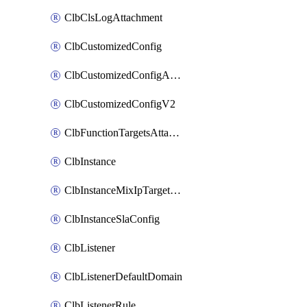
ClbClsLogAttachment
ClbCustomizedConfig
ClbCustomizedConfigAttachment
ClbCustomizedConfigV2
ClbFunctionTargetsAttachment
ClbInstance
ClbInstanceMixIpTargetConfig
ClbInstanceSlaConfig
ClbListener
ClbListenerDefaultDomain
ClbListenerRule