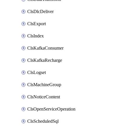
ClsDlcDeliver
ClsExport
ClsIndex
ClsKafkaConsumer
ClsKafkaRecharge
ClsLogset
ClsMachineGroup
ClsNoticeContent
ClsOpenServiceOperation
ClsScheduledSql