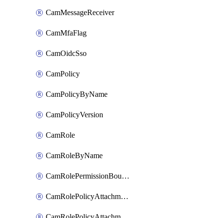
CamMessageReceiver
CamMfaFlag
CamOidcSso
CamPolicy
CamPolicyByName
CamPolicyVersion
CamRole
CamRoleByName
CamRolePermissionBoundaryAttachment
CamRolePolicyAttachment
CamRolePolicyAttachmentByName