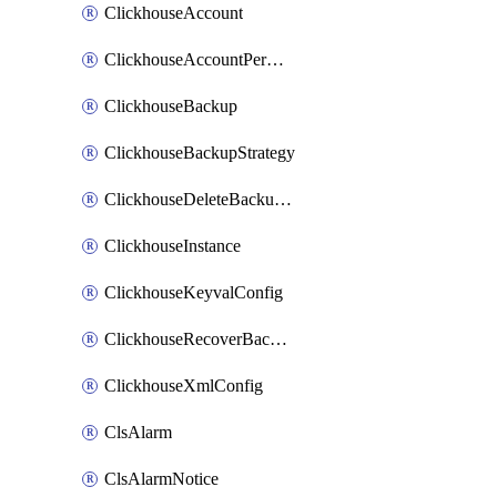
ClickhouseAccount
ClickhouseAccountPermission
ClickhouseBackup
ClickhouseBackupStrategy
ClickhouseDeleteBackupData
ClickhouseInstance
ClickhouseKeyvalConfig
ClickhouseRecoverBackupJob
ClickhouseXmlConfig
ClsAlarm
ClsAlarmNotice