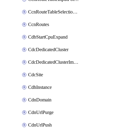
CcnRouteTableSelectionPolicies
CcnRoutes
CdbStartCpuExpand
CdcDedicatedCluster
CdcDedicatedClusterImageCache
CdcSite
CdhInstance
CdnDomain
CdnUrlPurge
CdnUrlPush