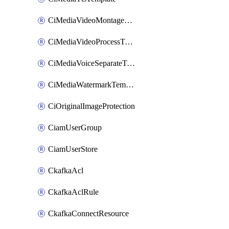
CiMediaVideoMontageTemplate
CiMediaVideoProcessTemplate
CiMediaVoiceSeparateTemplate
CiMediaWatermarkTemplate
CiOriginalImageProtection
CiamUserGroup
CiamUserStore
CkafkaAcl
CkafkaAclRule
CkafkaConnectResource