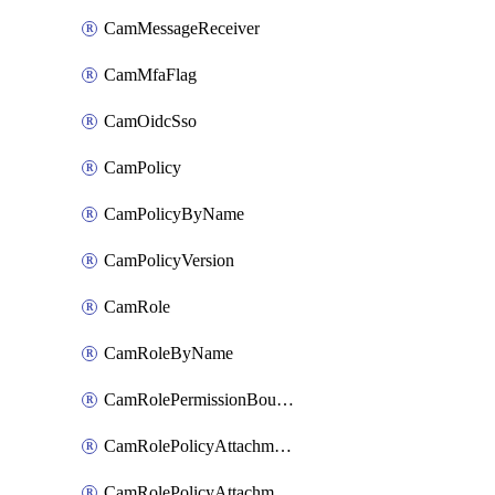
CamMessageReceiver
CamMfaFlag
CamOidcSso
CamPolicy
CamPolicyByName
CamPolicyVersion
CamRole
CamRoleByName
CamRolePermissionBoundaryAttachment
CamRolePolicyAttachment
CamRolePolicyAttachmentByName