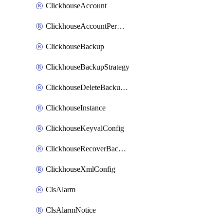
ClickhouseAccount
ClickhouseAccountPermission
ClickhouseBackup
ClickhouseBackupStrategy
ClickhouseDeleteBackupData
ClickhouseInstance
ClickhouseKeyvalConfig
ClickhouseRecoverBackupJob
ClickhouseXmlConfig
ClsAlarm
ClsAlarmNotice