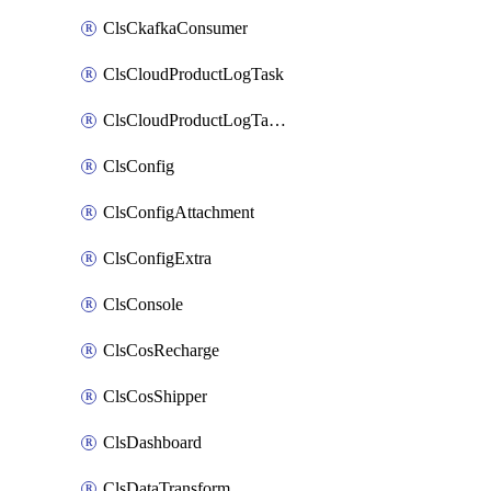
ClsCkafkaConsumer
ClsCloudProductLogTask
ClsCloudProductLogTaskV2
ClsConfig
ClsConfigAttachment
ClsConfigExtra
ClsConsole
ClsCosRecharge
ClsCosShipper
ClsDashboard
ClsDataTransform