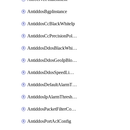
AntiddosBgpInstance
AntiddosCcBlackWhiteIp
AntiddosCcPrecisionPolicy
AntiddosDdosBlackWhiteIp
AntiddosDdosGeoIpBlockConfig
AntiddosDdosSpeedLimitConfig
AntiddosDefaultAlarmThreshold
AntiddosIpAlarmThresholdConfig
AntiddosPacketFilterConfig
AntiddosPortAclConfig