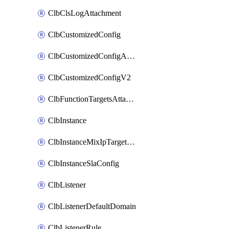
ClbClsLogAttachment
ClbCustomizedConfig
ClbCustomizedConfigAttachment
ClbCustomizedConfigV2
ClbFunctionTargetsAttachment
ClbInstance
ClbInstanceMixIpTargetConfig
ClbInstanceSlaConfig
ClbListener
ClbListenerDefaultDomain
ClbListenerRule