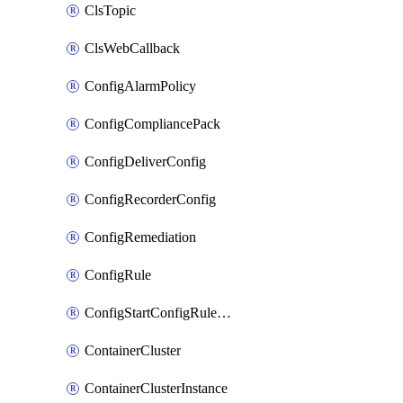
ClsTopic
ClsWebCallback
ConfigAlarmPolicy
ConfigCompliancePack
ConfigDeliverConfig
ConfigRecorderConfig
ConfigRemediation
ConfigRule
ConfigStartConfigRuleEvaluationOperation
ContainerCluster
ContainerClusterInstance