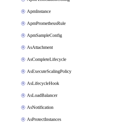
ApmInstance
ApmPrometheusRule
ApmSampleConfig
AsAttachment
AsCompleteLifecycle
AsExecuteScalingPolicy
AsLifecycleHook
AsLoadBalancer
AsNotification
AsProtectInstances