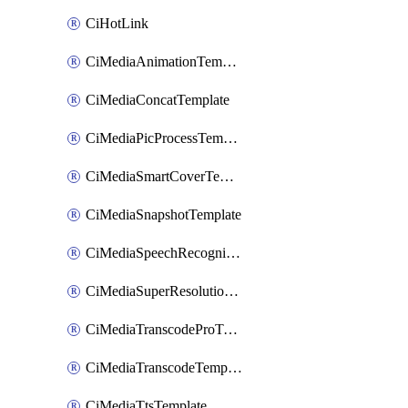
CiHotLink
CiMediaAnimationTemplate
CiMediaConcatTemplate
CiMediaPicProcessTemplate
CiMediaSmartCoverTemplate
CiMediaSnapshotTemplate
CiMediaSpeechRecognitionTemplate
CiMediaSuperResolutionTemplate
CiMediaTranscodeProTemplate
CiMediaTranscodeTemplate
CiMediaTtsTemplate