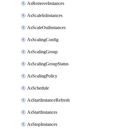
AsRemoveInstances
AsScaleInInstances
AsScaleOutInstances
AsScalingConfig
AsScalingGroup
AsScalingGroupStatus
AsScalingPolicy
AsSchedule
AsStartInstanceRefresh
AsStartInstances
AsStopInstances