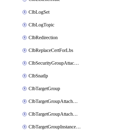
ClbLogSet
ClbLogTopic
ClbRedirection
ClbReplaceCertForLbs
ClbSecurityGroupAttachment
ClbSnatIp
ClbTargetGroup
ClbTargetGroupAttachment
ClbTargetGroupAttachments
ClbTargetGroupInstanceAttachment