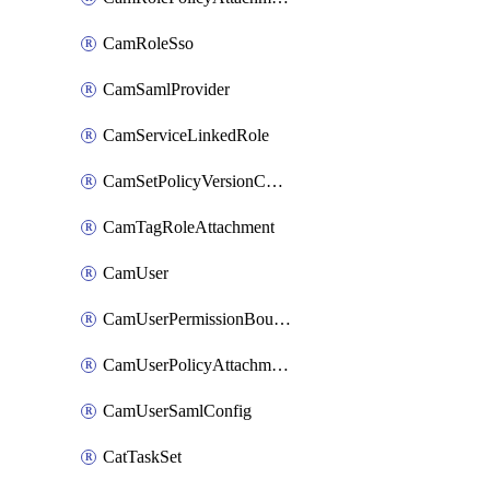
CamRoleSso
CamSamlProvider
CamServiceLinkedRole
CamSetPolicyVersionConfig
CamTagRoleAttachment
CamUser
CamUserPermissionBoundaryAttachment
CamUserPolicyAttachment
CamUserSamlConfig
CatTaskSet