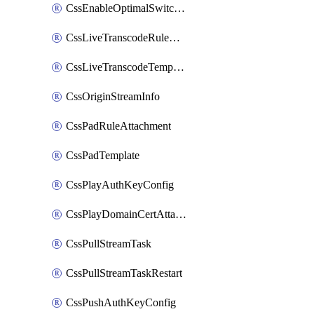
CssEnableOptimalSwitching
CssLiveTranscodeRuleAttachment
CssLiveTranscodeTemplate
CssOriginStreamInfo
CssPadRuleAttachment
CssPadTemplate
CssPlayAuthKeyConfig
CssPlayDomainCertAttachment
CssPullStreamTask
CssPullStreamTaskRestart
CssPushAuthKeyConfig