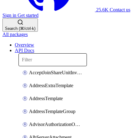
25.6K
Contact us
Sign in
Get started
Search (⌘/ctrl-k)
All packages
Overview
API Docs
AcceptJoinShareUnitInvitationOperation
AddressExtraTemplate
AddressTemplate
AddressTemplateGroup
AdvisorAuthorizationOperation
AlbServerAttachment