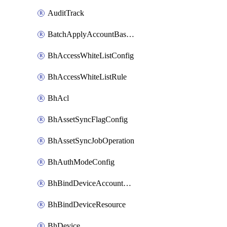
AuditTrack
BatchApplyAccountBaselines
BhAccessWhiteListConfig
BhAccessWhiteListRule
BhAcl
BhAssetSyncFlagConfig
BhAssetSyncJobOperation
BhAuthModeConfig
BhBindDeviceAccountKubeconfig
BhBindDeviceResource
BhDevice