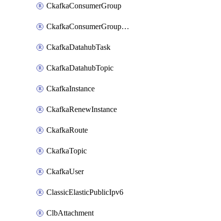
CkafkaConsumerGroup
CkafkaConsumerGroupModifyOffset
CkafkaDatahubTask
CkafkaDatahubTopic
CkafkaInstance
CkafkaRenewInstance
CkafkaRoute
CkafkaTopic
CkafkaUser
ClassicElasticPublicIpv6
ClbAttachment