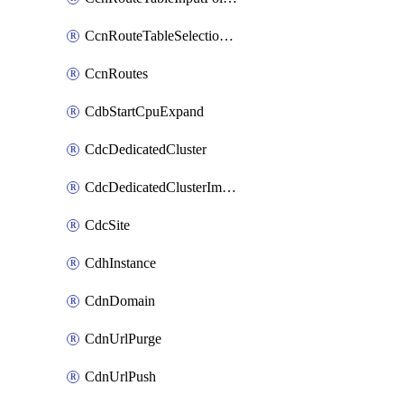
CcnRouteTableSelectionPolicies
CcnRoutes
CdbStartCpuExpand
CdcDedicatedCluster
CdcDedicatedClusterImageCache
CdcSite
CdhInstance
CdnDomain
CdnUrlPurge
CdnUrlPush