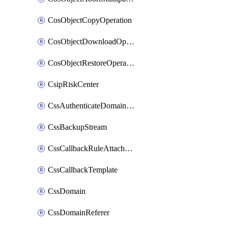
CosObjectCopyOperation
CosObjectDownloadOperation
CosObjectRestoreOperation
CsipRiskCenter
CssAuthenticateDomainOwnerOperation
CssBackupStream
CssCallbackRuleAttachment
CssCallbackTemplate
CssDomain
CssDomainReferer