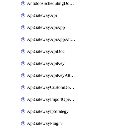
AntiddosSchedulingDomainUserName
ApiGatewayApi
ApiGatewayApiApp
ApiGatewayApiAppAttachment
ApiGatewayApiDoc
ApiGatewayApiKey
ApiGatewayApiKeyAttachment
ApiGatewayCustomDomain
ApiGatewayImportOpenApi
ApiGatewayIpStrategy
ApiGatewayPlugin