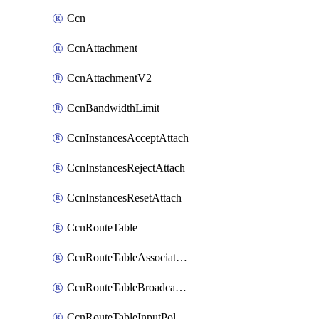
Ccn
CcnAttachment
CcnAttachmentV2
CcnBandwidthLimit
CcnInstancesAcceptAttach
CcnInstancesRejectAttach
CcnInstancesResetAttach
CcnRouteTable
CcnRouteTableAssociateInstanceConfig
CcnRouteTableBroadcastPolicies
CcnRouteTableInputPolicies