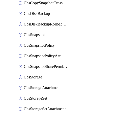
CbsCopySnapshotCrossRegion
CbsDiskBackup
CbsDiskBackupRollbackOperation
CbsSnapshot
CbsSnapshotPolicy
CbsSnapshotPolicyAttachment
CbsSnapshotSharePermission
CbsStorage
CbsStorageAttachment
CbsStorageSet
CbsStorageSetAttachment