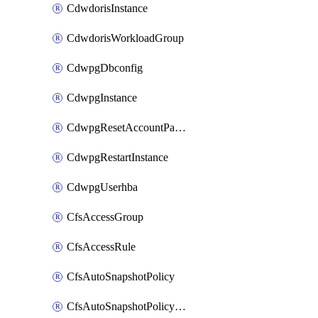
CdwdorisInstance
CdwdorisWorkloadGroup
CdwpgDbconfig
CdwpgInstance
CdwpgResetAccountPassword
CdwpgRestartInstance
CdwpgUserhba
CfsAccessGroup
CfsAccessRule
CfsAutoSnapshotPolicy
CfsAutoSnapshotPolicyAttachment