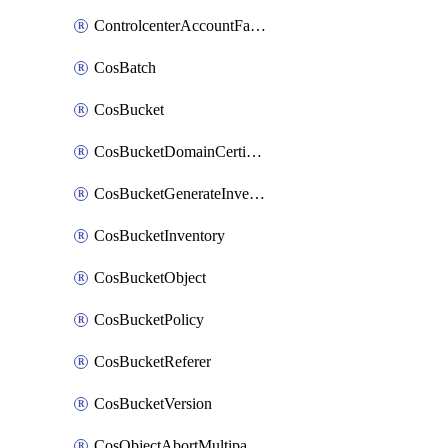
ControlcenterAccountFactoryBaselineConfig
CosBatch
CosBucket
CosBucketDomainCertificateAttachment
CosBucketGenerateInventoryImmediatelyOperation
CosBucketInventory
CosBucketObject
CosBucketPolicy
CosBucketReferer
CosBucketVersion
CosObjectAbortMultipartUploadOperation