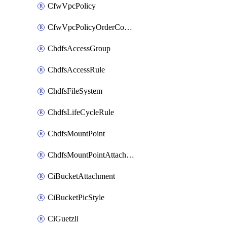
CfwVpcPolicy
CfwVpcPolicyOrderConfig
ChdfsAccessGroup
ChdfsAccessRule
ChdfsFileSystem
ChdfsLifeCycleRule
ChdfsMountPoint
ChdfsMountPointAttachment
CiBucketAttachment
CiBucketPicStyle
CiGuetzli