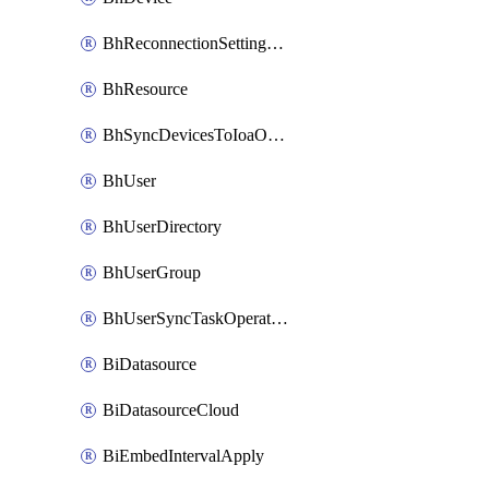
BhReconnectionSettingConfig
BhResource
BhSyncDevicesToIoaOperation
BhUser
BhUserDirectory
BhUserGroup
BhUserSyncTaskOperation
BiDatasource
BiDatasourceCloud
BiEmbedIntervalApply