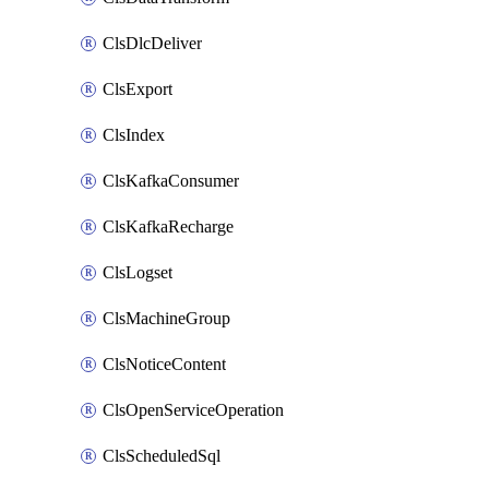
ClsDlcDeliver
ClsExport
ClsIndex
ClsKafkaConsumer
ClsKafkaRecharge
ClsLogset
ClsMachineGroup
ClsNoticeContent
ClsOpenServiceOperation
ClsScheduledSql