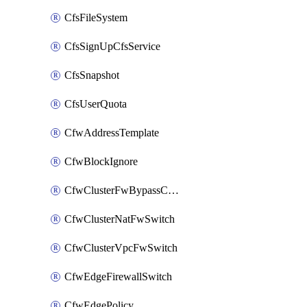
CfsFileSystem
CfsSignUpCfsService
CfsSnapshot
CfsUserQuota
CfwAddressTemplate
CfwBlockIgnore
CfwClusterFwBypassConfig
CfwClusterNatFwSwitch
CfwClusterVpcFwSwitch
CfwEdgeFirewallSwitch
CfwEdgePolicy