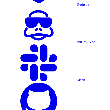
Registry
Pulumi Neo
Slack