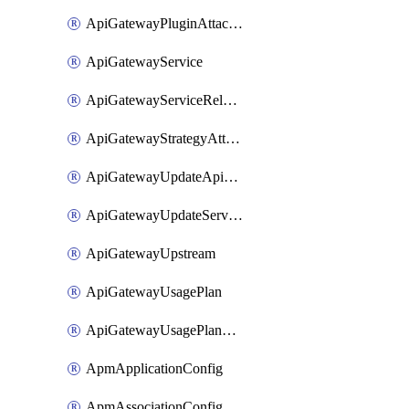
ApiGatewayPluginAttachment
ApiGatewayService
ApiGatewayServiceRelease
ApiGatewayStrategyAttachment
ApiGatewayUpdateApiAppKey
ApiGatewayUpdateService
ApiGatewayUpstream
ApiGatewayUsagePlan
ApiGatewayUsagePlanAttachment
ApmApplicationConfig
ApmAssociationConfig