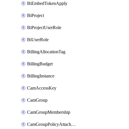
BiEmbedTokenApply
BiProject
BiProjectUserRole
BiUserRole
BillingAllocationTag
BillingBudget
BillingInstance
CamAccessKey
CamGroup
CamGroupMembership
CamGroupPolicyAttachment