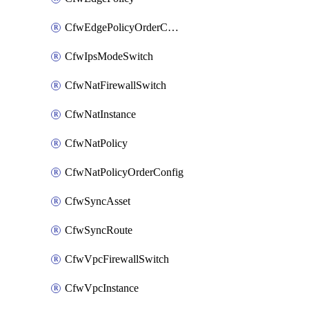
CfwEdgePolicyOrderConfig
CfwIpsModeSwitch
CfwNatFirewallSwitch
CfwNatInstance
CfwNatPolicy
CfwNatPolicyOrderConfig
CfwSyncAsset
CfwSyncRoute
CfwVpcFirewallSwitch
CfwVpcInstance