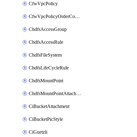
CfwVpcPolicy
CfwVpcPolicyOrderConfig
ChdfsAccessGroup
ChdfsAccessRule
ChdfsFileSystem
ChdfsLifeCycleRule
ChdfsMountPoint
ChdfsMountPointAttachment
CiBucketAttachment
CiBucketPicStyle
CiGuetzli