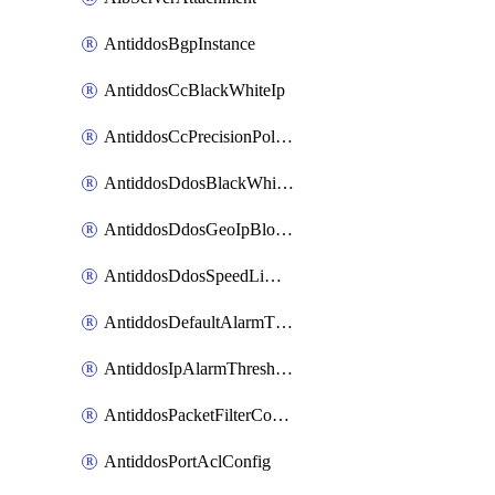
AntiddosBgpInstance
AntiddosCcBlackWhiteIp
AntiddosCcPrecisionPolicy
AntiddosDdosBlackWhiteIp
AntiddosDdosGeoIpBlockConfig
AntiddosDdosSpeedLimitConfig
AntiddosDefaultAlarmThreshold
AntiddosIpAlarmThresholdConfig
AntiddosPacketFilterConfig
AntiddosPortAclConfig