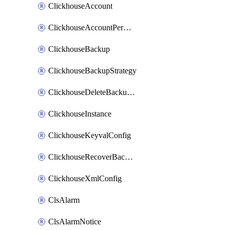
ClickhouseAccount
ClickhouseAccountPermission
ClickhouseBackup
ClickhouseBackupStrategy
ClickhouseDeleteBackupData
ClickhouseInstance
ClickhouseKeyvalConfig
ClickhouseRecoverBackupJob
ClickhouseXmlConfig
ClsAlarm
ClsAlarmNotice