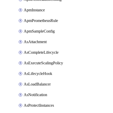
ApmInstance
ApmPrometheusRule
ApmSampleConfig
AsAttachment
AsCompleteLifecycle
AsExecuteScalingPolicy
AsLifecycleHook
AsLoadBalancer
AsNotification
AsProtectInstances