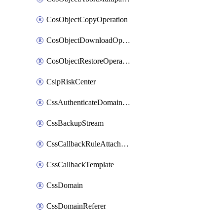
CosObjectCopyOperation
CosObjectDownloadOperation
CosObjectRestoreOperation
CsipRiskCenter
CssAuthenticateDomainOwnerOperation
CssBackupStream
CssCallbackRuleAttachment
CssCallbackTemplate
CssDomain
CssDomainReferer