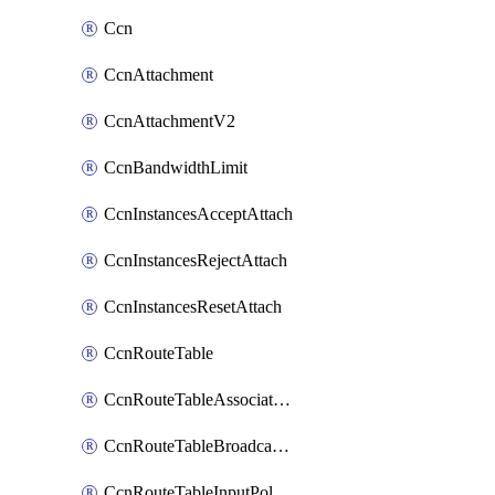
Ccn
CcnAttachment
CcnAttachmentV2
CcnBandwidthLimit
CcnInstancesAcceptAttach
CcnInstancesRejectAttach
CcnInstancesResetAttach
CcnRouteTable
CcnRouteTableAssociateInstanceConfig
CcnRouteTableBroadcastPolicies
CcnRouteTableInputPolicies