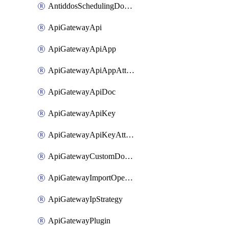
AntiddosSchedulingDomainUserName
ApiGatewayApi
ApiGatewayApiApp
ApiGatewayApiAppAttachment
ApiGatewayApiDoc
ApiGatewayApiKey
ApiGatewayApiKeyAttachment
ApiGatewayCustomDomain
ApiGatewayImportOpenApi
ApiGatewayIpStrategy
ApiGatewayPlugin