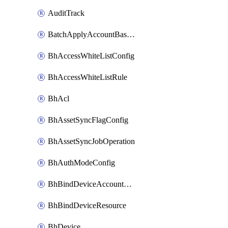
AuditTrack
BatchApplyAccountBaselines
BhAccessWhiteListConfig
BhAccessWhiteListRule
BhAcl
BhAssetSyncFlagConfig
BhAssetSyncJobOperation
BhAuthModeConfig
BhBindDeviceAccountKubeconfig
BhBindDeviceResource
BhDevice