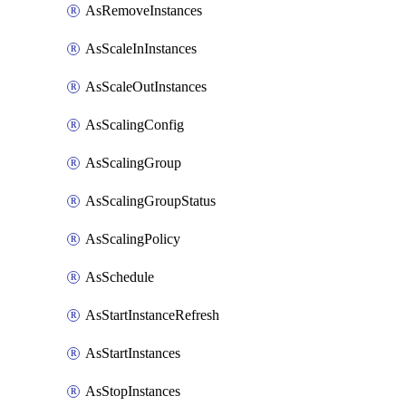
AsRemoveInstances
AsScaleInInstances
AsScaleOutInstances
AsScalingConfig
AsScalingGroup
AsScalingGroupStatus
AsScalingPolicy
AsSchedule
AsStartInstanceRefresh
AsStartInstances
AsStopInstances