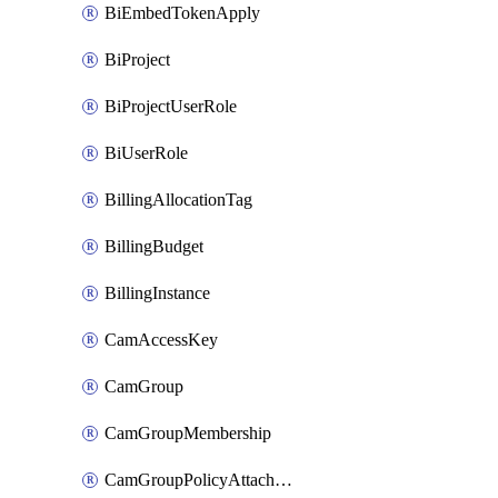
BiEmbedTokenApply
BiProject
BiProjectUserRole
BiUserRole
BillingAllocationTag
BillingBudget
BillingInstance
CamAccessKey
CamGroup
CamGroupMembership
CamGroupPolicyAttachment