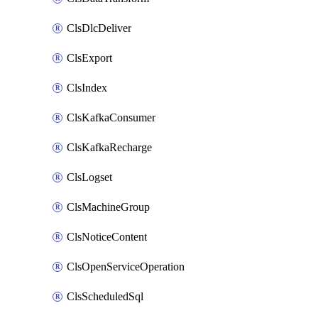
ClsDlcDeliver
ClsExport
ClsIndex
ClsKafkaConsumer
ClsKafkaRecharge
ClsLogset
ClsMachineGroup
ClsNoticeContent
ClsOpenServiceOperation
ClsScheduledSql