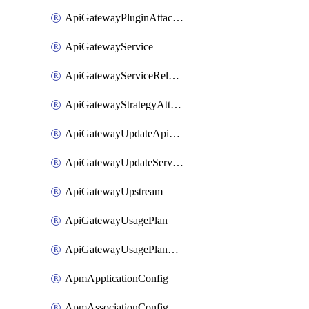
ApiGatewayPluginAttachment
ApiGatewayService
ApiGatewayServiceRelease
ApiGatewayStrategyAttachment
ApiGatewayUpdateApiAppKey
ApiGatewayUpdateService
ApiGatewayUpstream
ApiGatewayUsagePlan
ApiGatewayUsagePlanAttachment
ApmApplicationConfig
ApmAssociationConfig