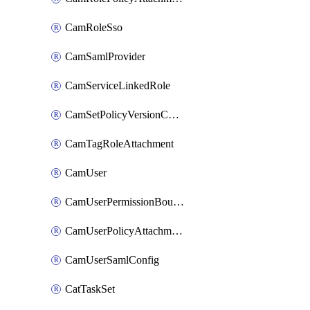
CamRoleSso
CamSamlProvider
CamServiceLinkedRole
CamSetPolicyVersionConfig
CamTagRoleAttachment
CamUser
CamUserPermissionBoundaryAttachment
CamUserPolicyAttachment
CamUserSamlConfig
CatTaskSet