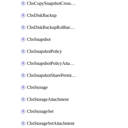
CbsCopySnapshotCrossRegion
CbsDiskBackup
CbsDiskBackupRollbackOperation
CbsSnapshot
CbsSnapshotPolicy
CbsSnapshotPolicyAttachment
CbsSnapshotSharePermission
CbsStorage
CbsStorageAttachment
CbsStorageSet
CbsStorageSetAttachment