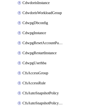
CdwdorisInstance
CdwdorisWorkloadGroup
CdwpgDbconfig
CdwpgInstance
CdwpgResetAccountPassword
CdwpgRestartInstance
CdwpgUserhba
CfsAccessGroup
CfsAccessRule
CfsAutoSnapshotPolicy
CfsAutoSnapshotPolicyAttachment