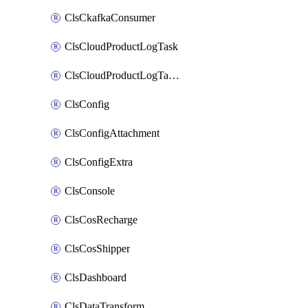
ClsCkafkaConsumer
ClsCloudProductLogTask
ClsCloudProductLogTaskV2
ClsConfig
ClsConfigAttachment
ClsConfigExtra
ClsConsole
ClsCosRecharge
ClsCosShipper
ClsDashboard
ClsDataTransform