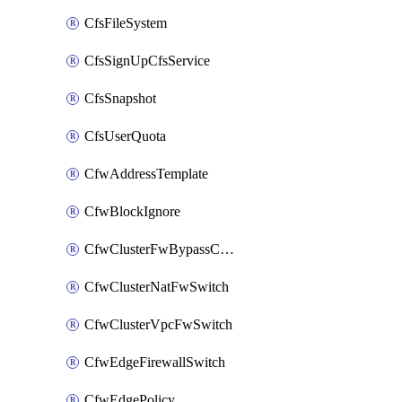
CfsFileSystem
CfsSignUpCfsService
CfsSnapshot
CfsUserQuota
CfwAddressTemplate
CfwBlockIgnore
CfwClusterFwBypassConfig
CfwClusterNatFwSwitch
CfwClusterVpcFwSwitch
CfwEdgeFirewallSwitch
CfwEdgePolicy