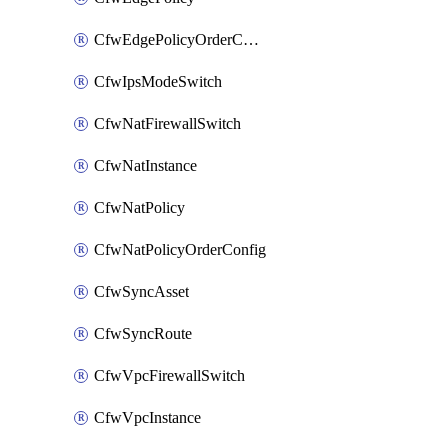
CfwEdgePolicyOrderConfig
CfwIpsModeSwitch
CfwNatFirewallSwitch
CfwNatInstance
CfwNatPolicy
CfwNatPolicyOrderConfig
CfwSyncAsset
CfwSyncRoute
CfwVpcFirewallSwitch
CfwVpcInstance