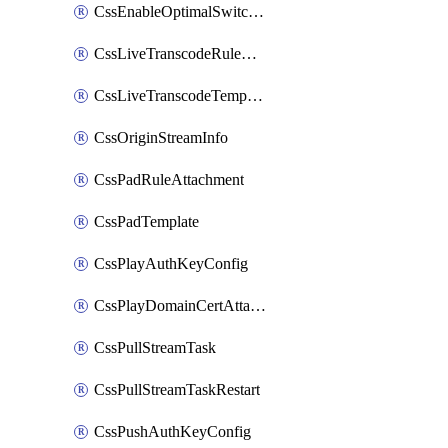
CssEnableOptimalSwitching
CssLiveTranscodeRuleAttachment
CssLiveTranscodeTemplate
CssOriginStreamInfo
CssPadRuleAttachment
CssPadTemplate
CssPlayAuthKeyConfig
CssPlayDomainCertAttachment
CssPullStreamTask
CssPullStreamTaskRestart
CssPushAuthKeyConfig