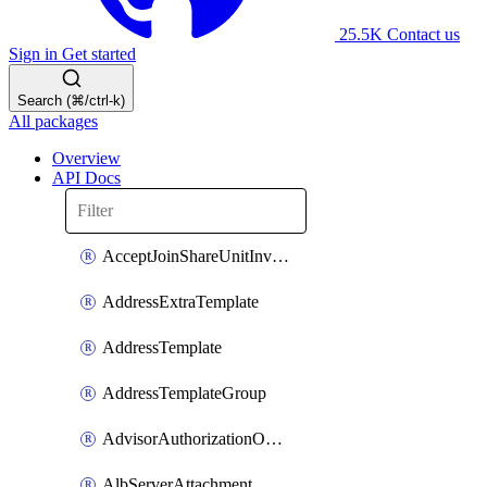
25.5K
Contact us
Sign in
Get started
Search (⌘/ctrl-k)
All packages
Overview
API Docs
AcceptJoinShareUnitInvitationOperation
AddressExtraTemplate
AddressTemplate
AddressTemplateGroup
AdvisorAuthorizationOperation
AlbServerAttachment