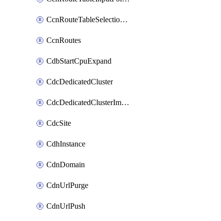
CcnRouteTableSelectionPolicies
CcnRoutes
CdbStartCpuExpand
CdcDedicatedCluster
CdcDedicatedClusterImageCache
CdcSite
CdhInstance
CdnDomain
CdnUrlPurge
CdnUrlPush