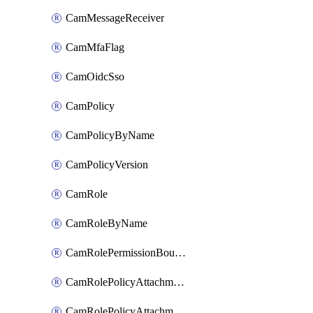
CamMessageReceiver
CamMfaFlag
CamOidcSso
CamPolicy
CamPolicyByName
CamPolicyVersion
CamRole
CamRoleByName
CamRolePermissionBoundaryAttachment
CamRolePolicyAttachment
CamRolePolicyAttachmentByName