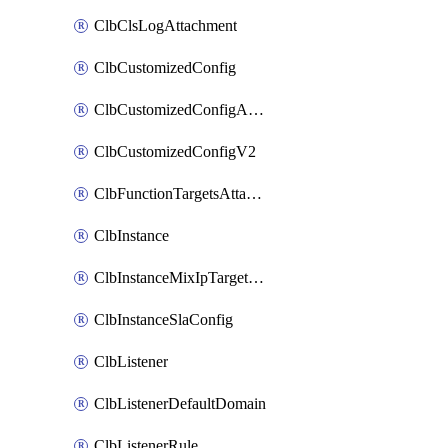
ClbClsLogAttachment
ClbCustomizedConfig
ClbCustomizedConfigAttachment
ClbCustomizedConfigV2
ClbFunctionTargetsAttachment
ClbInstance
ClbInstanceMixIpTargetConfig
ClbInstanceSlaConfig
ClbListener
ClbListenerDefaultDomain
ClbListenerRule