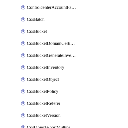
ControlcenterAccountFactoryBaselineConfig
CosBatch
CosBucket
CosBucketDomainCertificateAttachment
CosBucketGenerateInventoryImmediatelyOperation
CosBucketInventory
CosBucketObject
CosBucketPolicy
CosBucketReferer
CosBucketVersion
CosObjectAbortMultipartUploadOperation