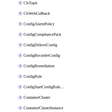
ClsTopic
ClsWebCallback
ConfigAlarmPolicy
ConfigCompliancePack
ConfigDeliverConfig
ConfigRecorderConfig
ConfigRemediation
ConfigRule
ConfigStartConfigRuleEvaluationOperation
ContainerCluster
ContainerClusterInstance