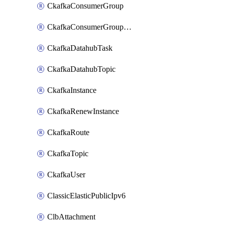
CkafkaConsumerGroup
CkafkaConsumerGroupModifyOffset
CkafkaDatahubTask
CkafkaDatahubTopic
CkafkaInstance
CkafkaRenewInstance
CkafkaRoute
CkafkaTopic
CkafkaUser
ClassicElasticPublicIpv6
ClbAttachment