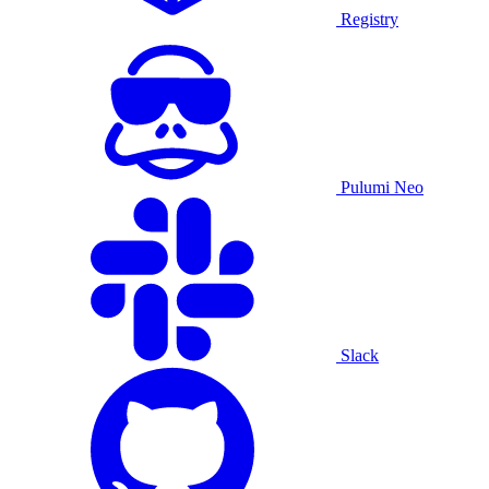
Registry
Pulumi Neo
Slack