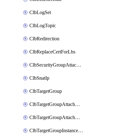
ClbLogSet
ClbLogTopic
ClbRedirection
ClbReplaceCertForLbs
ClbSecurityGroupAttachment
ClbSnatIp
ClbTargetGroup
ClbTargetGroupAttachment
ClbTargetGroupAttachments
ClbTargetGroupInstanceAttachment