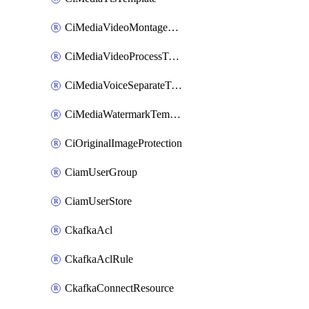
CiMediaVideoMontageTemplate
CiMediaVideoProcessTemplate
CiMediaVoiceSeparateTemplate
CiMediaWatermarkTemplate
CiOriginalImageProtection
CiamUserGroup
CiamUserStore
CkafkaAcl
CkafkaAclRule
CkafkaConnectResource