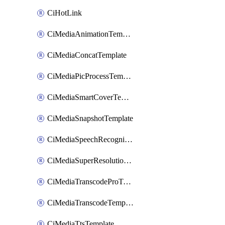
CiHotLink
CiMediaAnimationTemplate
CiMediaConcatTemplate
CiMediaPicProcessTemplate
CiMediaSmartCoverTemplate
CiMediaSnapshotTemplate
CiMediaSpeechRecognitionTemplate
CiMediaSuperResolutionTemplate
CiMediaTranscodeProTemplate
CiMediaTranscodeTemplate
CiMediaTtsTemplate