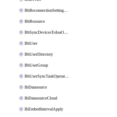
BhReconnectionSettingConfig
BhResource
BhSyncDevicesToIoaOperation
BhUser
BhUserDirectory
BhUserGroup
BhUserSyncTaskOperation
BiDatasource
BiDatasourceCloud
BiEmbedIntervalApply