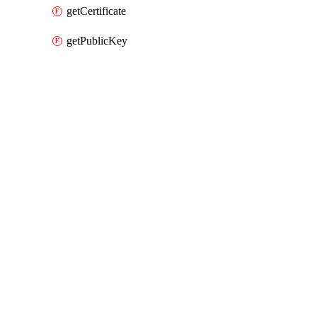
getCertificate
getPublicKey