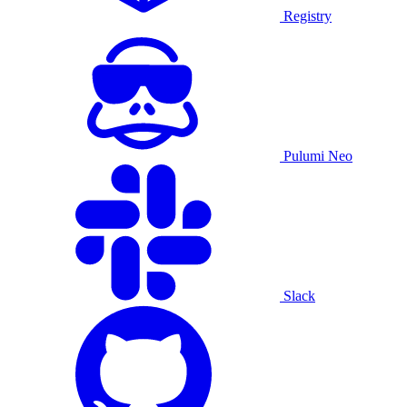
Registry
Pulumi Neo
Slack