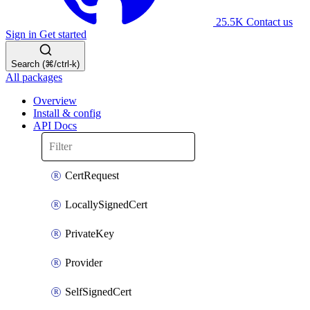
25.5K
Contact us
Sign in
Get started
Search (⌘/ctrl-k)
All packages
Overview
Install & config
API Docs
CertRequest
LocallySignedCert
PrivateKey
Provider
SelfSignedCert