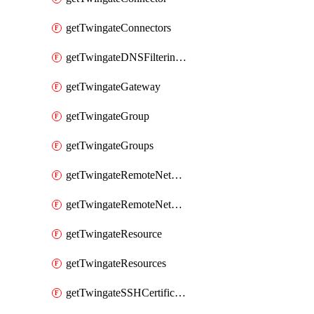
getTwingateConnectors
getTwingateDNSFilteringProfile
getTwingateGateway
getTwingateGroup
getTwingateGroups
getTwingateRemoteNetwork
getTwingateRemoteNetworks
getTwingateResource
getTwingateResources
getTwingateSSHCertificateAuthority