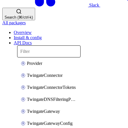
Slack
Search (⌘/ctrl-k)
All packages
Overview
Install & config
API Docs
Provider
TwingateConnector
TwingateConnectorTokens
TwingateDNSFilteringProfile
TwingateGateway
TwingateGatewayConfig