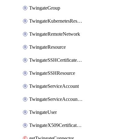
TwingateGroup
TwingateKubernetesResource
TwingateRemoteNetwork
TwingateResource
TwingateSSHCertificateAuthority
TwingateSSHResource
TwingateServiceAccount
TwingateServiceAccountKey
TwingateUser
TwingateX509CertificateAuthority
getTwingateConnector