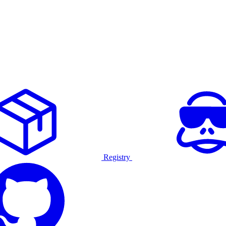
Registry