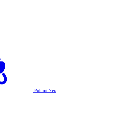
Pulumi Neo