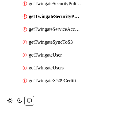
getTwingateSecurityPolicies
getTwingateSecurityPolicy
getTwingateServiceAccounts
getTwingateSyncToS3
getTwingateUser
getTwingateUsers
getTwingateX509CertificateAuthority