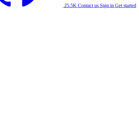
25.5K
Contact us
Sign in
Get started