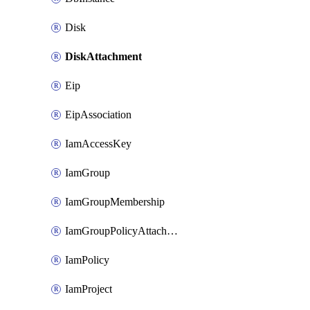
Disk
DiskAttachment
Eip
EipAssociation
IamAccessKey
IamGroup
IamGroupMembership
IamGroupPolicyAttachment
IamPolicy
IamProject