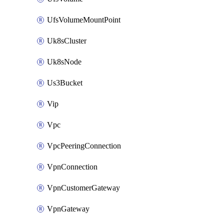
UfsVolumeMountPoint
Uk8sCluster
Uk8sNode
Us3Bucket
Vip
Vpc
VpcPeeringConnection
VpnConnection
VpnCustomerGateway
VpnGateway