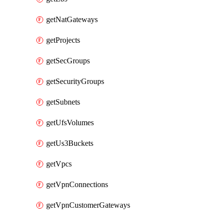
getNatGateways
getProjects
getSecGroups
getSecurityGroups
getSubnets
getUfsVolumes
getUs3Buckets
getVpcs
getVpnConnections
getVpnCustomerGateways