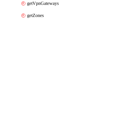
getVpnGateways
getZones