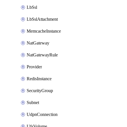
LbSsl
LbSslAttachment
MemcacheInstance
NatGateway
NatGatewayRule
Provider
RedisInstance
SecurityGroup
Subnet
UdpnConnection
UfsVolume