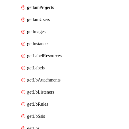
getIamProjects
getIamUsers
getImages
getInstances
getLabelResources
getLabels
getLbAttachments
getLbListeners
getLbRules
getLbSsls
getLbs