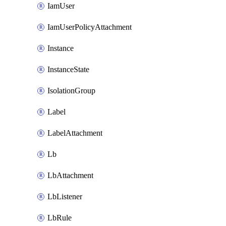
IamUser
IamUserPolicyAttachment
Instance
InstanceState
IsolationGroup
Label
LabelAttachment
Lb
LbAttachment
LbListener
LbRule