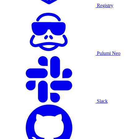
Registry
Pulumi Neo
Slack