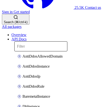
25.5K
Contact us
Sign in
Get started
Search (⌘/ctrl-k)
All packages
Overview
API Docs
AntiDdosAllowedDomain
AntiDdosInstance
AntiDdosIp
AntiDdosRule
BaremetalInstance
DbInstance