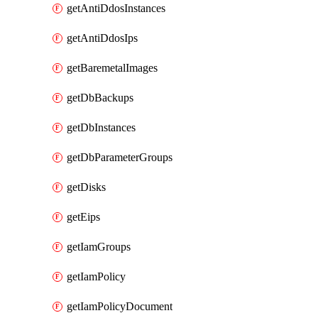
getAntiDdosInstances
getAntiDdosIps
getBaremetalImages
getDbBackups
getDbInstances
getDbParameterGroups
getDisks
getEips
getIamGroups
getIamPolicy
getIamPolicyDocument