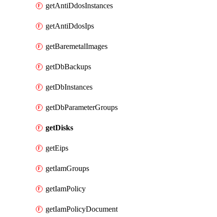
getAntiDdosInstances
getAntiDdosIps
getBaremetalImages
getDbBackups
getDbInstances
getDbParameterGroups
getDisks
getEips
getIamGroups
getIamPolicy
getIamPolicyDocument