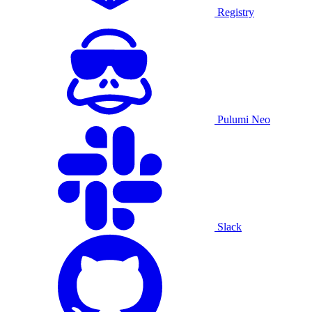
Registry
Pulumi Neo
Slack