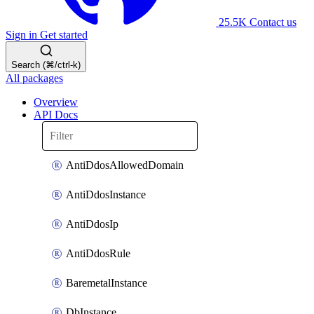
25.5K
Contact us
Sign in
Get started
Search (⌘/ctrl-k)
All packages
Overview
API Docs
AntiDdosAllowedDomain
AntiDdosInstance
AntiDdosIp
AntiDdosRule
BaremetalInstance
DbInstance