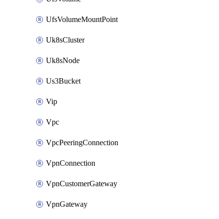
UfsVolumeMountPoint
Uk8sCluster
Uk8sNode
Us3Bucket
Vip
Vpc
VpcPeeringConnection
VpnConnection
VpnCustomerGateway
VpnGateway