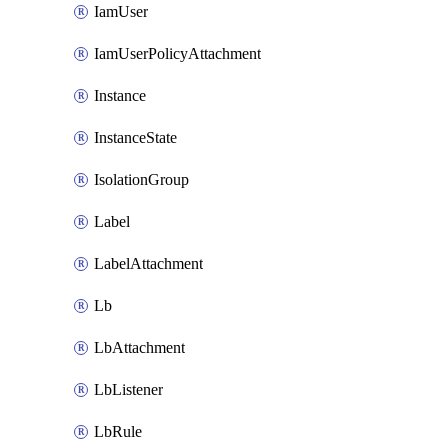
IamUser
IamUserPolicyAttachment
Instance
InstanceState
IsolationGroup
Label
LabelAttachment
Lb
LbAttachment
LbListener
LbRule