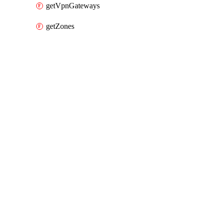
getVpnGateways
getZones