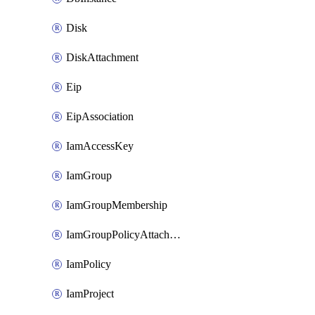
Disk
DiskAttachment
Eip
EipAssociation
IamAccessKey
IamGroup
IamGroupMembership
IamGroupPolicyAttachment
IamPolicy
IamProject