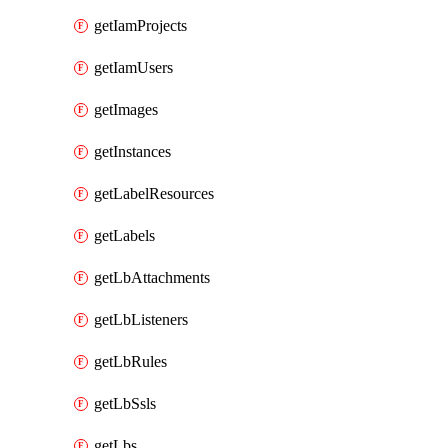
getIamProjects
getIamUsers
getImages
getInstances
getLabelResources
getLabels
getLbAttachments
getLbListeners
getLbRules
getLbSsls
getLbs