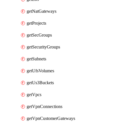
getNatGateways
getProjects
getSecGroups
getSecurityGroups
getSubnets
getUfsVolumes
getUs3Buckets
getVpcs
getVpnConnections
getVpnCustomerGateways