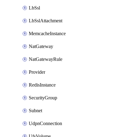
LbSsl
LbSslAttachment
MemcacheInstance
NatGateway
NatGatewayRule
Provider
RedisInstance
SecurityGroup
Subnet
UdpnConnection
UfsVolume