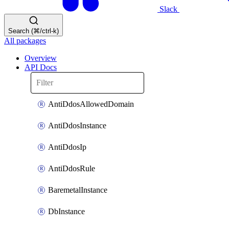
Slack
Search (⌘/ctrl-k)
All packages
Overview
API Docs
AntiDdosAllowedDomain
AntiDdosInstance
AntiDdosIp
AntiDdosRule
BaremetalInstance
DbInstance