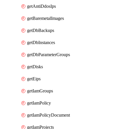
getAntiDdosIps
getBaremetalImages
getDbBackups
getDbInstances
getDbParameterGroups
getDisks
getEips
getIamGroups
getIamPolicy
getIamPolicyDocument
getIamProjects