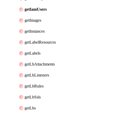
getIamUsers
getImages
getInstances
getLabelResources
getLabels
getLbAttachments
getLbListeners
getLbRules
getLbSsls
getLbs