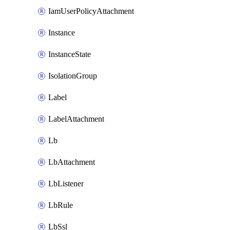
IamUserPolicyAttachment
Instance
InstanceState
IsolationGroup
Label
LabelAttachment
Lb
LbAttachment
LbListener
LbRule
LbSsl