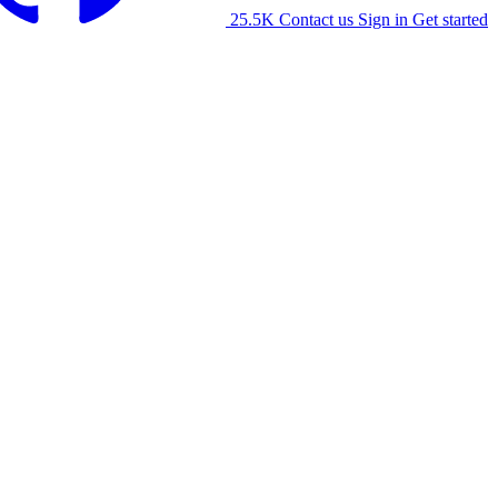
25.5K
Contact us
Sign in
Get started