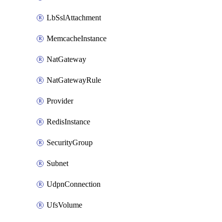
LbSslAttachment
MemcacheInstance
NatGateway
NatGatewayRule
Provider
RedisInstance
SecurityGroup
Subnet
UdpnConnection
UfsVolume