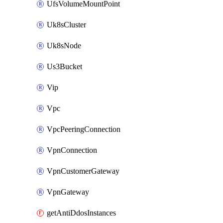
UfsVolumeMountPoint
Uk8sCluster
Uk8sNode
Us3Bucket
Vip
Vpc
VpcPeeringConnection
VpnConnection
VpnCustomerGateway
VpnGateway
getAntiDdosInstances