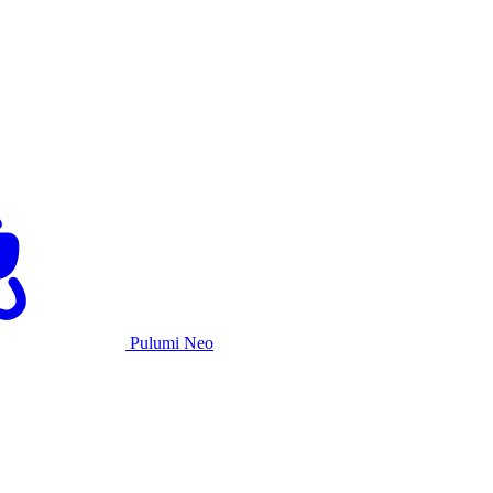
Pulumi Neo