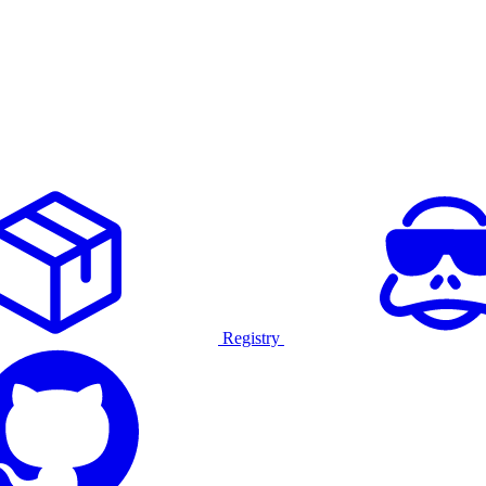
Registry