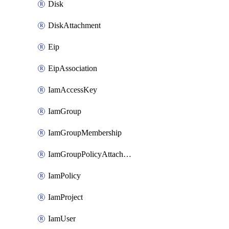
Disk
DiskAttachment
Eip
EipAssociation
IamAccessKey
IamGroup
IamGroupMembership
IamGroupPolicyAttachment
IamPolicy
IamProject
IamUser