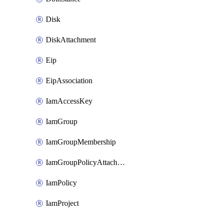
Disk
DiskAttachment
Eip
EipAssociation
IamAccessKey
IamGroup
IamGroupMembership
IamGroupPolicyAttachment
IamPolicy
IamProject