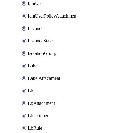
IamUser
IamUserPolicyAttachment
Instance
InstanceState
IsolationGroup
Label
LabelAttachment
Lb
LbAttachment
LbListener
LbRule