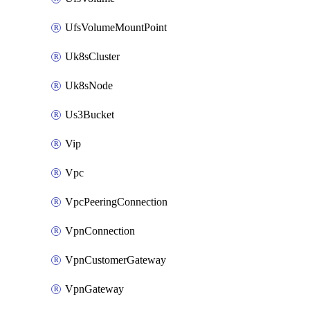
UfsVolumeMountPoint
Uk8sCluster
Uk8sNode
Us3Bucket
Vip
Vpc
VpcPeeringConnection
VpnConnection
VpnCustomerGateway
VpnGateway