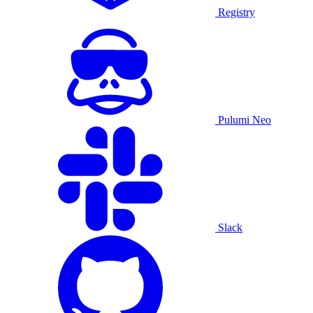
Registry
Pulumi Neo
Slack