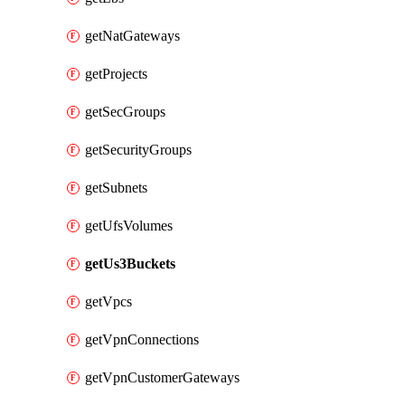
getNatGateways
getProjects
getSecGroups
getSecurityGroups
getSubnets
getUfsVolumes
getUs3Buckets
getVpcs
getVpnConnections
getVpnCustomerGateways