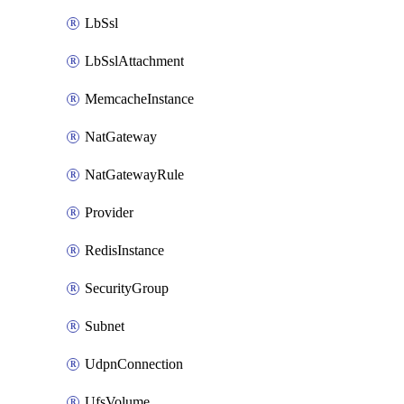
LbSsl
LbSslAttachment
MemcacheInstance
NatGateway
NatGatewayRule
Provider
RedisInstance
SecurityGroup
Subnet
UdpnConnection
UfsVolume