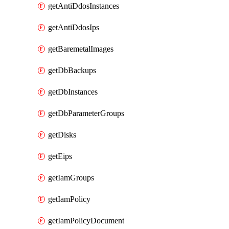
getAntiDdosInstances
getAntiDdosIps
getBaremetalImages
getDbBackups
getDbInstances
getDbParameterGroups
getDisks
getEips
getIamGroups
getIamPolicy
getIamPolicyDocument