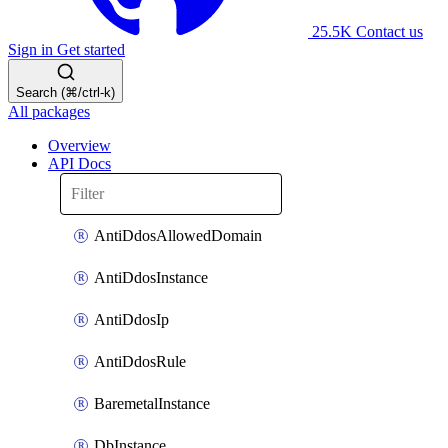
25.5K
Contact us
Sign in
Get started
Search (⌘/ctrl-k)
All packages
Overview
API Docs
AntiDdosAllowedDomain
AntiDdosInstance
AntiDdosIp
AntiDdosRule
BaremetalInstance
DbInstance