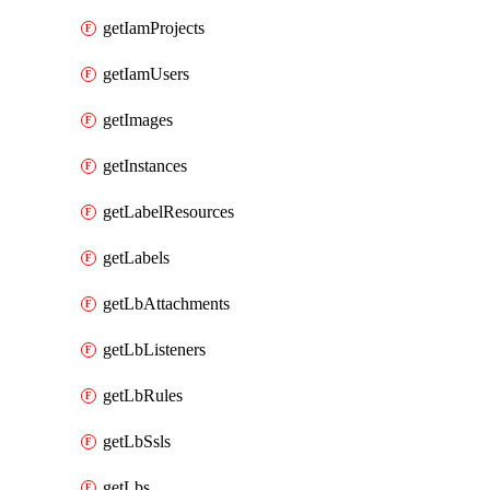
getIamProjects
getIamUsers
getImages
getInstances
getLabelResources
getLabels
getLbAttachments
getLbListeners
getLbRules
getLbSsls
getLbs