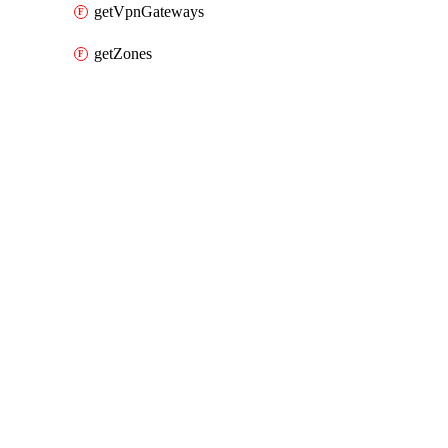
getVpnGateways
getZones