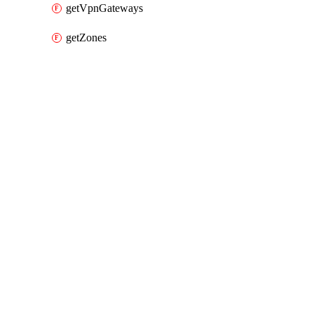
getVpnGateways
getZones