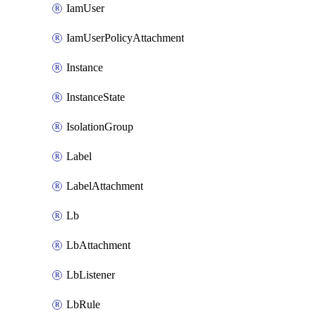
IamUser
IamUserPolicyAttachment
Instance
InstanceState
IsolationGroup
Label
LabelAttachment
Lb
LbAttachment
LbListener
LbRule