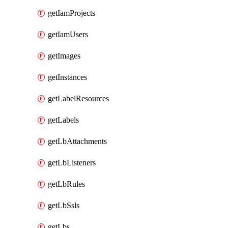
getIamProjects
getIamUsers
getImages
getInstances
getLabelResources
getLabels
getLbAttachments
getLbListeners
getLbRules
getLbSsls
getLbs