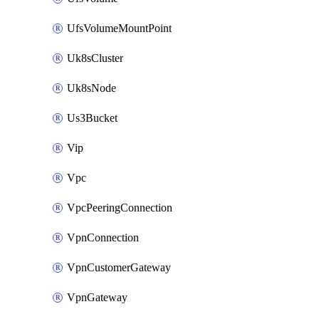
UfsVolumeMountPoint
Uk8sCluster
Uk8sNode
Us3Bucket
Vip
Vpc
VpcPeeringConnection
VpnConnection
VpnCustomerGateway
VpnGateway