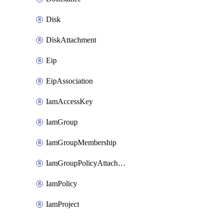
Disk
DiskAttachment
Eip
EipAssociation
IamAccessKey
IamGroup
IamGroupMembership
IamGroupPolicyAttachment
IamPolicy
IamProject