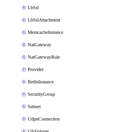
LbSsl
LbSslAttachment
MemcacheInstance
NatGateway
NatGatewayRule
Provider
RedisInstance
SecurityGroup
Subnet
UdpnConnection
UfsVolume