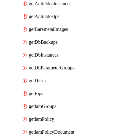
getAntiDdosInstances
getAntiDdosIps
getBaremetalImages
getDbBackups
getDbInstances
getDbParameterGroups
getDisks
getEips
getIamGroups
getIamPolicy
getIamPolicyDocument