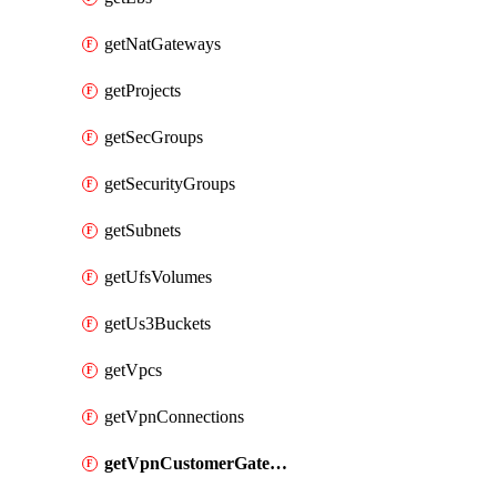
getNatGateways
getProjects
getSecGroups
getSecurityGroups
getSubnets
getUfsVolumes
getUs3Buckets
getVpcs
getVpnConnections
getVpnCustomerGateways