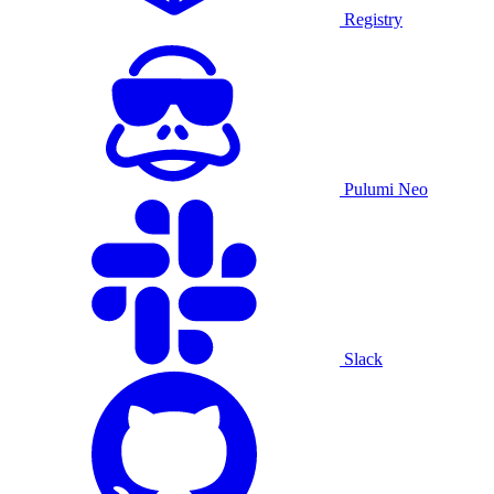
Registry
Pulumi Neo
Slack