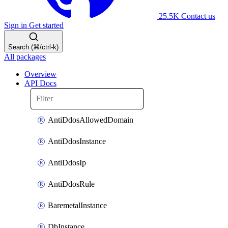
25.5K
Contact us
Sign in
Get started
Search (⌘/ctrl-k)
All packages
Overview
API Docs
AntiDdosAllowedDomain
AntiDdosInstance
AntiDdosIp
AntiDdosRule
BaremetalInstance
DbInstance