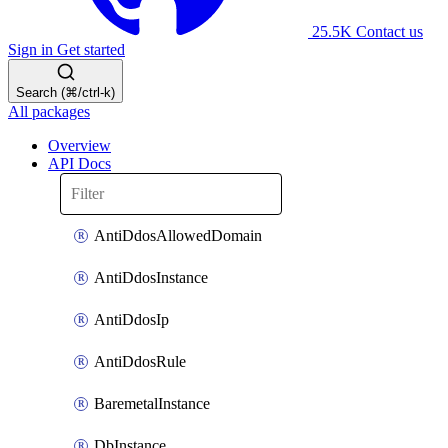
25.5K
Contact us
Sign in
Get started
Search (⌘/ctrl-k)
All packages
Overview
API Docs
AntiDdosAllowedDomain
AntiDdosInstance
AntiDdosIp
AntiDdosRule
BaremetalInstance
DbInstance