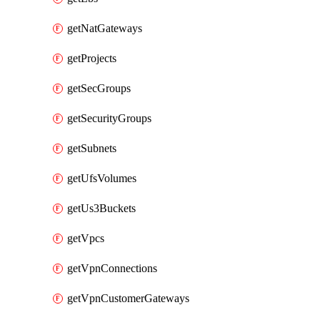
getNatGateways
getProjects
getSecGroups
getSecurityGroups
getSubnets
getUfsVolumes
getUs3Buckets
getVpcs
getVpnConnections
getVpnCustomerGateways