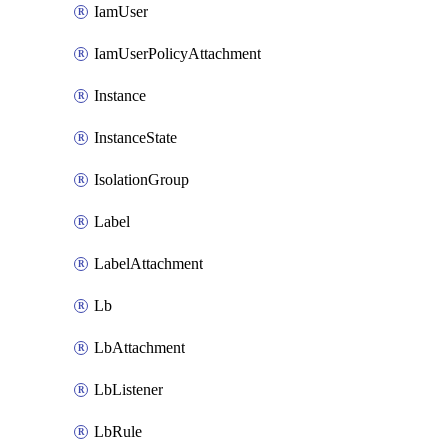
IamUser
IamUserPolicyAttachment
Instance
InstanceState
IsolationGroup
Label
LabelAttachment
Lb
LbAttachment
LbListener
LbRule