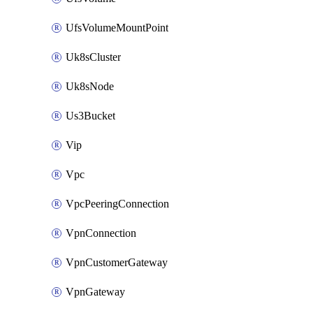
UfsVolumeMountPoint
Uk8sCluster
Uk8sNode
Us3Bucket
Vip
Vpc
VpcPeeringConnection
VpnConnection
VpnCustomerGateway
VpnGateway