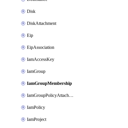
Disk
DiskAttachment
Eip
EipAssociation
IamAccessKey
IamGroup
IamGroupMembership
IamGroupPolicyAttachment
IamPolicy
IamProject