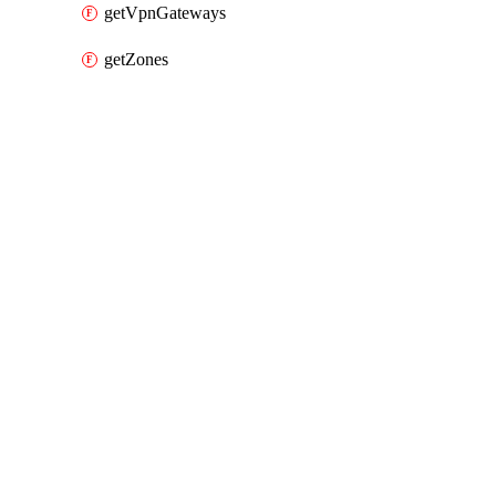
getVpnGateways
getZones