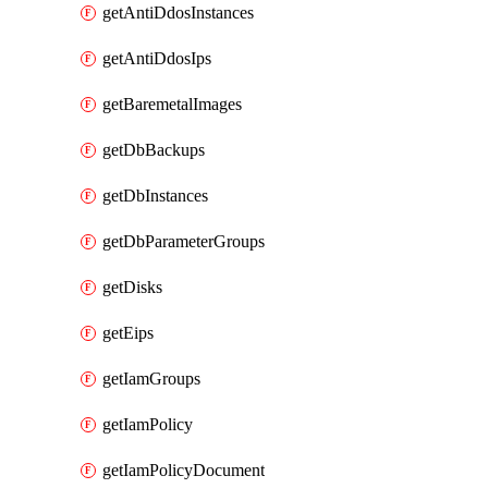
getAntiDdosInstances
getAntiDdosIps
getBaremetalImages
getDbBackups
getDbInstances
getDbParameterGroups
getDisks
getEips
getIamGroups
getIamPolicy
getIamPolicyDocument