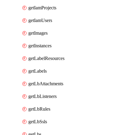
getIamProjects
getIamUsers
getImages
getInstances
getLabelResources
getLabels
getLbAttachments
getLbListeners
getLbRules
getLbSsls
getLbs