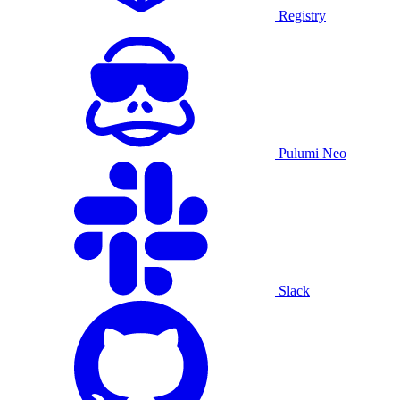
Registry
Pulumi Neo
Slack