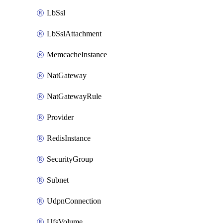
LbSsl
LbSslAttachment
MemcacheInstance
NatGateway
NatGatewayRule
Provider
RedisInstance
SecurityGroup
Subnet
UdpnConnection
UfsVolume