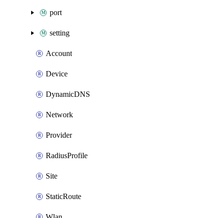
port
setting
Account
Device
DynamicDNS
Network
Provider
RadiusProfile
Site
StaticRoute
Wlan