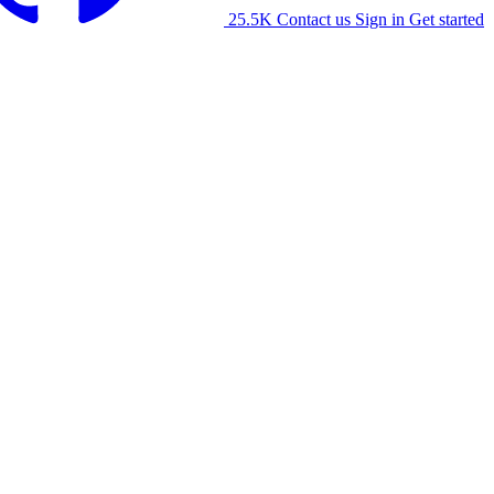
25.5K
Contact us
Sign in
Get started