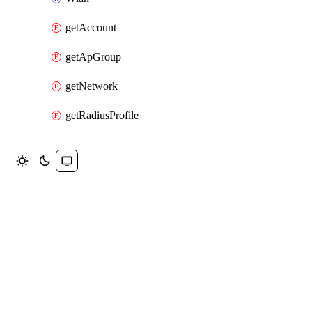
getAccount
getApGroup
getNetwork
getRadiusProfile