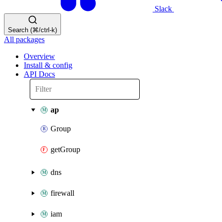
Slack
Search (⌘/ctrl-k)
All packages
Overview
Install & config
API Docs
ap
Group
getGroup
dns
firewall
iam