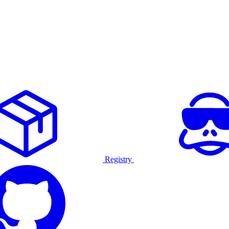
Registry