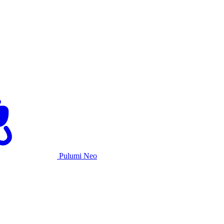
Pulumi Neo