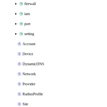
firewall
iam
port
setting
Account
Device
DynamicDNS
Network
Provider
RadiusProfile
Site