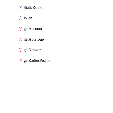
StaticRoute
Wlan
getAccount
getApGroup
getNetwork
getRadiusProfile