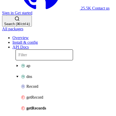
25.5K
Contact us
Sign in
Get started
Search (⌘/ctrl-k)
All packages
Overview
Install & config
API Docs
ap
dns
Record
getRecord
getRecords