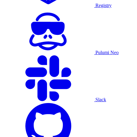
Registry
Pulumi Neo
Slack