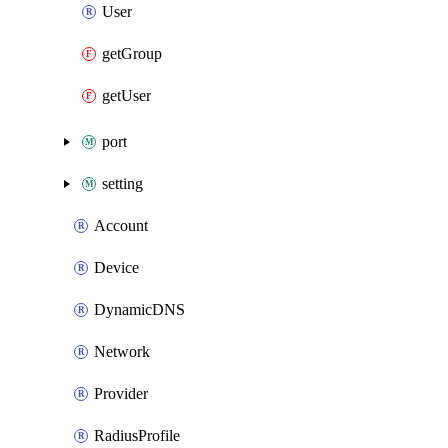
User
getGroup
getUser
port
setting
Account
Device
DynamicDNS
Network
Provider
RadiusProfile