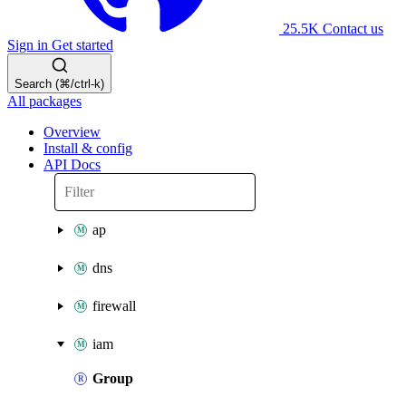
25.5K
Contact us
Sign in
Get started
Search (⌘/ctrl-k)
All packages
Overview
Install & config
API Docs
ap
dns
firewall
iam
Group