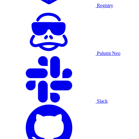
Registry
Pulumi Neo
Slack