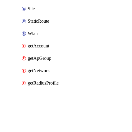
Site
StaticRoute
Wlan
getAccount
getApGroup
getNetwork
getRadiusProfile