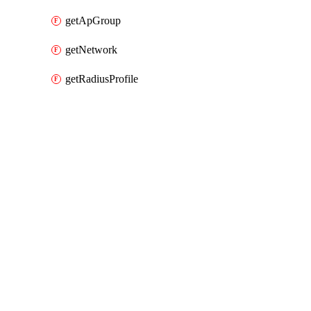
getApGroup
getNetwork
getRadiusProfile