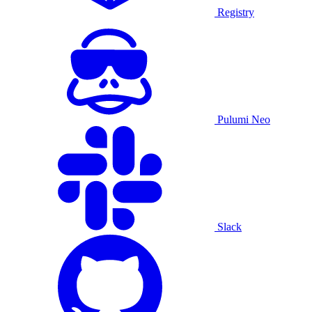
Registry
Pulumi Neo
Slack