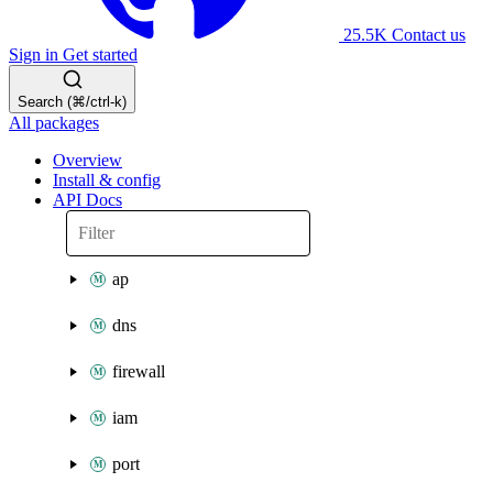
25.5K
Contact us
Sign in
Get started
Search (⌘/ctrl-k)
All packages
Overview
Install & config
API Docs
ap
dns
firewall
iam
port