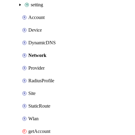
setting
Account
Device
DynamicDNS
Network
Provider
RadiusProfile
Site
StaticRoute
Wlan
getAccount