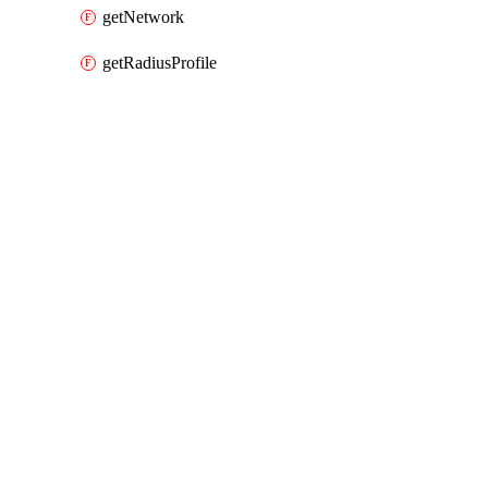
getNetwork
getRadiusProfile