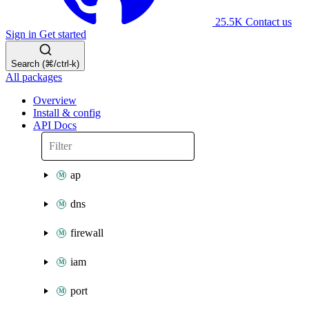
25.5K
Contact us
Sign in
Get started
Search (⌘/ctrl-k)
All packages
Overview
Install & config
API Docs
ap
dns
firewall
iam
port