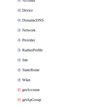
Account
Device
DynamicDNS
Network
Provider
RadiusProfile
Site
StaticRoute
Wlan
getAccount
getApGroup