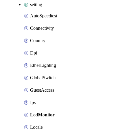
setting
AutoSpeedtest
Connectivity
Country
Dpi
EtherLighting
GlobalSwitch
GuestAccess
Ips
LcdMonitor
Locale