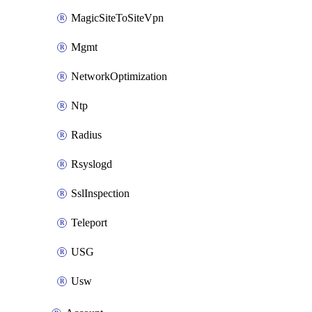
MagicSiteToSiteVpn
Mgmt
NetworkOptimization
Ntp
Radius
Rsyslogd
SslInspection
Teleport
USG
Usw