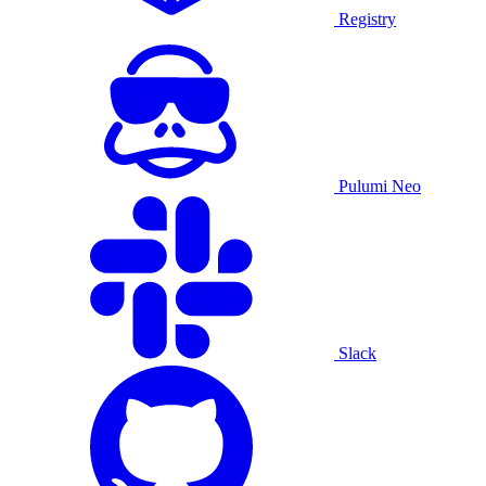
Registry
Pulumi Neo
Slack