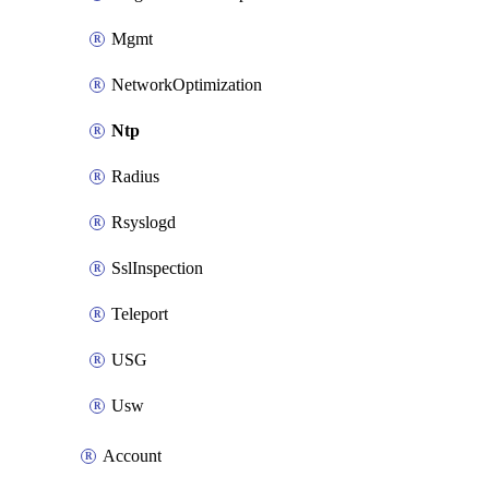
Mgmt
NetworkOptimization
Ntp
Radius
Rsyslogd
SslInspection
Teleport
USG
Usw
Account