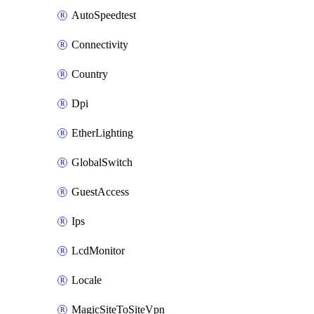
AutoSpeedtest
Connectivity
Country
Dpi
EtherLighting
GlobalSwitch
GuestAccess
Ips
LcdMonitor
Locale
MagicSiteToSiteVpn