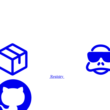
Registry