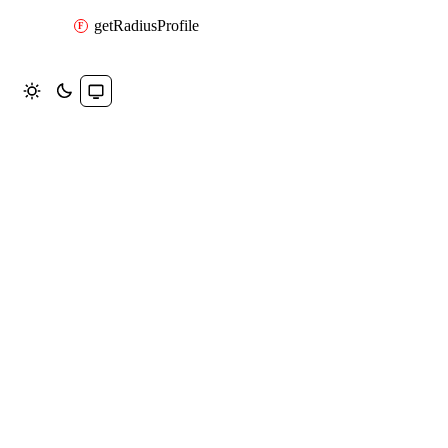
getRadiusProfile