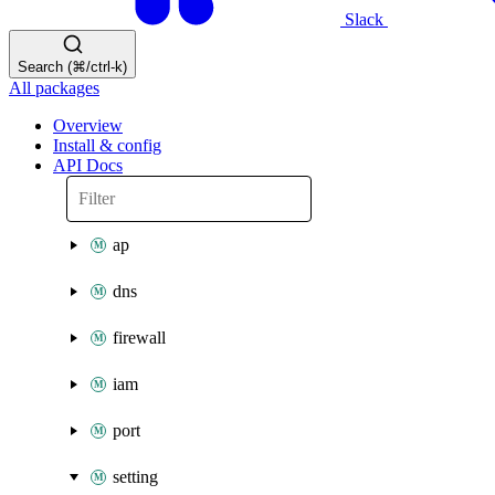
Slack
Search (⌘/ctrl-k)
All packages
Overview
Install & config
API Docs
ap
dns
firewall
iam
port
setting