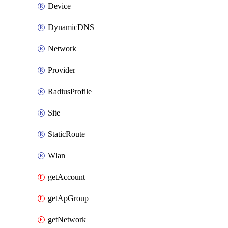
Device
DynamicDNS
Network
Provider
RadiusProfile
Site
StaticRoute
Wlan
getAccount
getApGroup
getNetwork