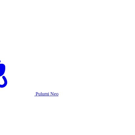
Pulumi Neo