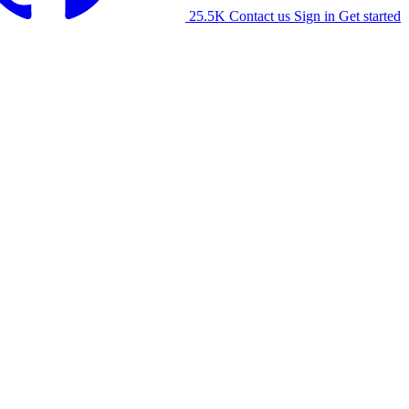
25.5K
Contact us
Sign in
Get started