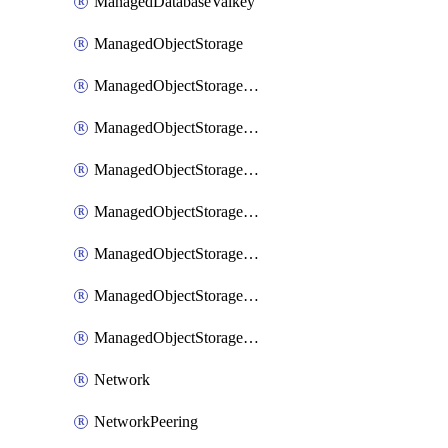
ManagedDatabaseValkey
ManagedObjectStorage
ManagedObjectStorageBucket
ManagedObjectStorageCustomDomain
ManagedObjectStoragePolicy
ManagedObjectStorageStaticSite
ManagedObjectStorageUser
ManagedObjectStorageUserAccessKey
ManagedObjectStorageUserPolicy
Network
NetworkPeering