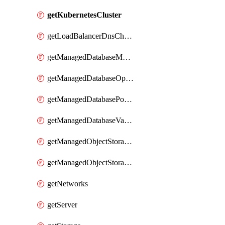
getKubernetesCluster
getLoadBalancerDnsChallengeDomain
getManagedDatabaseMysqlSessions
getManagedDatabaseOpensearchIndices
getManagedDatabasePostgresqlSessions
getManagedDatabaseValkeySessions
getManagedObjectStoragePolicies
getManagedObjectStorageRegions
getNetworks
getServer