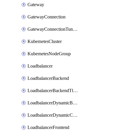
Gateway
GatewayConnection
GatewayConnectionTunnel
KubernetesCluster
KubernetesNodeGroup
Loadbalancer
LoadbalancerBackend
LoadbalancerBackendTlsConfig
LoadbalancerDynamicBackendMember
LoadbalancerDynamicCertificateBundle
LoadbalancerFrontend