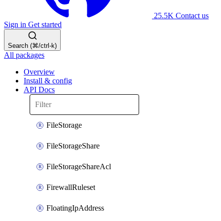
25.5K
Contact us
Sign in
Get started
Search (⌘/ctrl-k)
All packages
Overview
Install & config
API Docs
FileStorage
FileStorageShare
FileStorageShareAcl
FirewallRuleset
FloatingIpAddress