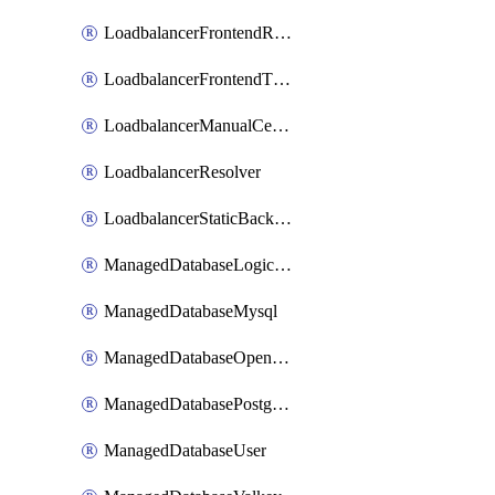
LoadbalancerFrontendRule
LoadbalancerFrontendTlsConfig
LoadbalancerManualCertificateBundle
LoadbalancerResolver
LoadbalancerStaticBackendMember
ManagedDatabaseLogicalDatabase
ManagedDatabaseMysql
ManagedDatabaseOpensearch
ManagedDatabasePostgresql
ManagedDatabaseUser