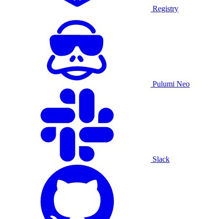
Registry
Pulumi Neo
Slack