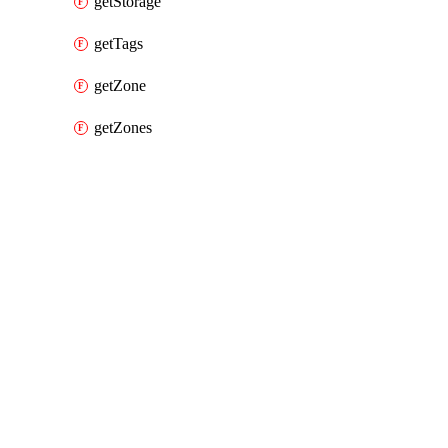
getStorage
getTags
getZone
getZones