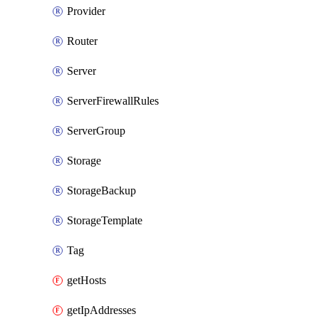
Provider
Router
Server
ServerFirewallRules
ServerGroup
Storage
StorageBackup
StorageTemplate
Tag
getHosts
getIpAddresses