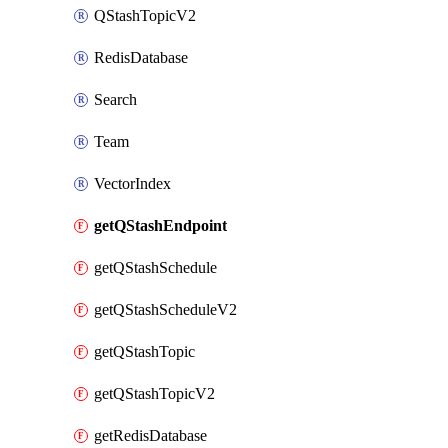
QStashTopicV2
RedisDatabase
Search
Team
VectorIndex
getQStashEndpoint
getQStashSchedule
getQStashScheduleV2
getQStashTopic
getQStashTopicV2
getRedisDatabase