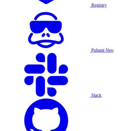
Registry
Pulumi Neo
Slack