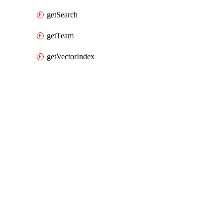
getSearch
getTeam
getVectorIndex