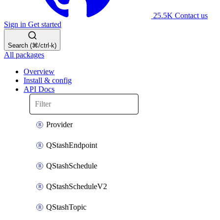
25.5K
Contact us
Sign in
Get started
Search (⌘/ctrl-k)
All packages
Overview
Install & config
API Docs
Provider
QStashEndpoint
QStashSchedule
QStashScheduleV2
QStashTopic