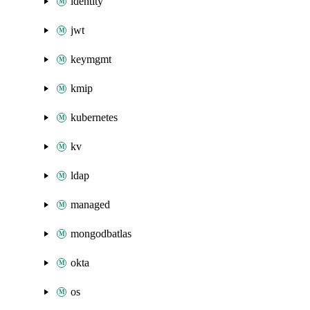
identity
jwt
keymgmt
kmip
kubernetes
kv
ldap
managed
mongodbatlas
okta
os