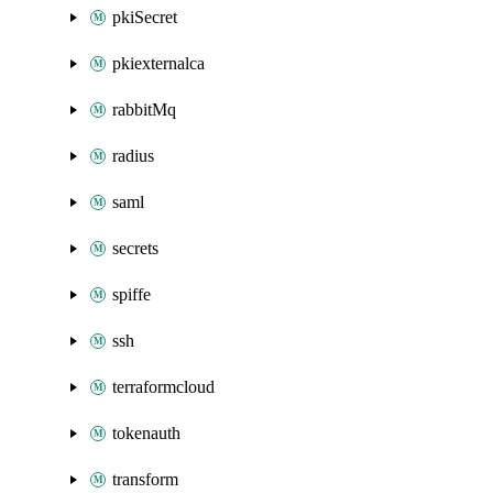
pkiSecret
pkiexternalca
rabbitMq
radius
saml
secrets
spiffe
ssh
terraformcloud
tokenauth
transform