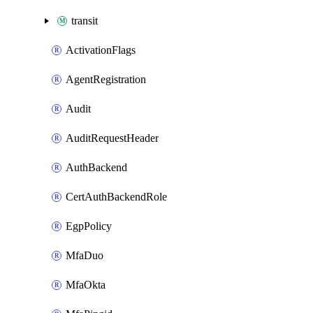
transit
ActivationFlags
AgentRegistration
Audit
AuditRequestHeader
AuthBackend
CertAuthBackendRole
EgpPolicy
MfaDuo
MfaOkta