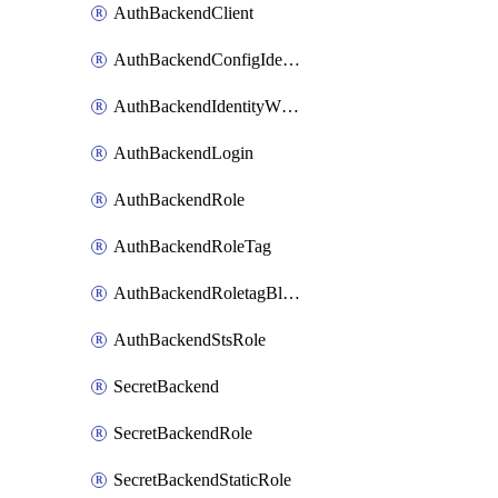
AuthBackendClient
AuthBackendConfigIdentity
AuthBackendIdentityWhitelist
AuthBackendLogin
AuthBackendRole
AuthBackendRoleTag
AuthBackendRoletagBlacklist
AuthBackendStsRole
SecretBackend
SecretBackendRole
SecretBackendStaticRole