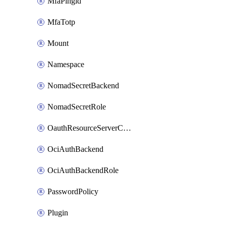
MfaPingid
MfaTotp
Mount
Namespace
NomadSecretBackend
NomadSecretRole
OauthResourceServerConfigProfile
OciAuthBackend
OciAuthBackendRole
PasswordPolicy
Plugin