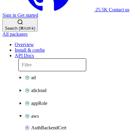
25.5K
Contact us
Sign in
Get started
Search (⌘/ctrl-k)
All packages
Overview
Install & config
API Docs
ad
alicloud
appRole
aws
AuthBackendCert