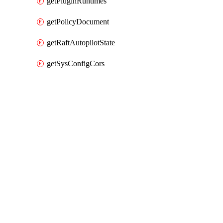
getPluginRuntimes
getPolicyDocument
getRaftAutopilotState
getSysConfigCors