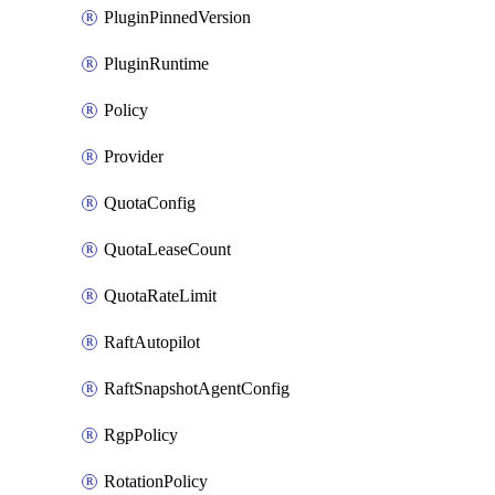
PluginPinnedVersion
PluginRuntime
Policy
Provider
QuotaConfig
QuotaLeaseCount
QuotaRateLimit
RaftAutopilot
RaftSnapshotAgentConfig
RgpPolicy
RotationPolicy