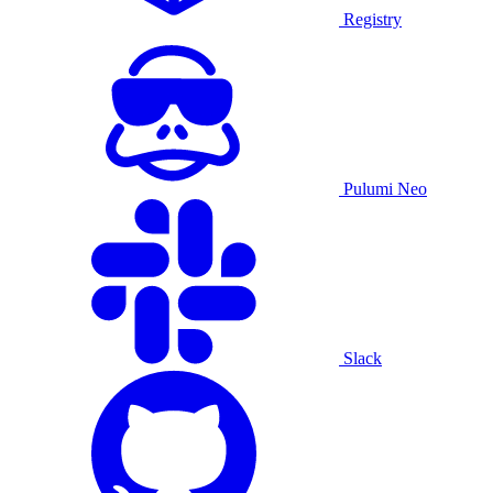
Registry
Pulumi Neo
Slack