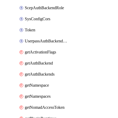
ScepAuthBackendRole
SysConfigCors
Token
UserpassAuthBackendUser
getActivationFlags
getAuthBackend
getAuthBackends
getNamespace
getNamespaces
getNomadAccessToken