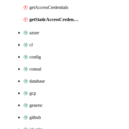
getAccessCredentials
getStaticAccessCredentials
azure
cf
config
consul
database
gcp
generic
github