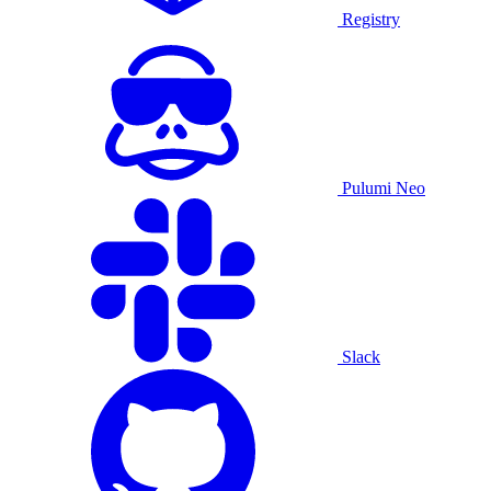
Registry
Pulumi Neo
Slack