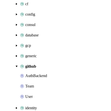
cf
config
consul
database
gcp
generic
github
AuthBackend
Team
User
identity