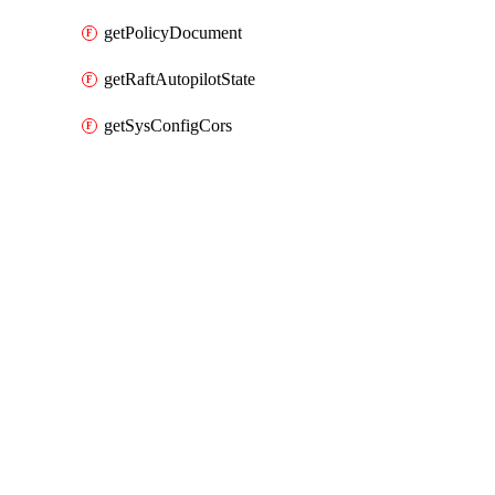
getPolicyDocument
getRaftAutopilotState
getSysConfigCors
Packages
Packages
HashiCorp Vault Provider
API Docs
github
HashiCorp Vault v7.11.0, Jul 22 26