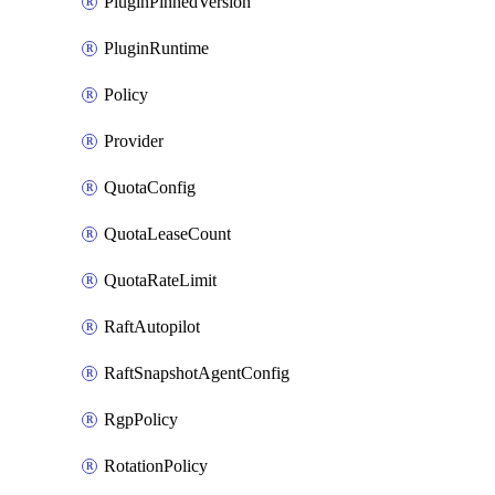
PluginPinnedVersion
PluginRuntime
Policy
Provider
QuotaConfig
QuotaLeaseCount
QuotaRateLimit
RaftAutopilot
RaftSnapshotAgentConfig
RgpPolicy
RotationPolicy