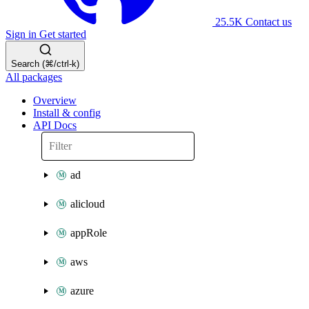
25.5K
Contact us
Sign in
Get started
Search (⌘/ctrl-k)
All packages
Overview
Install & config
API Docs
ad
alicloud
appRole
aws
azure