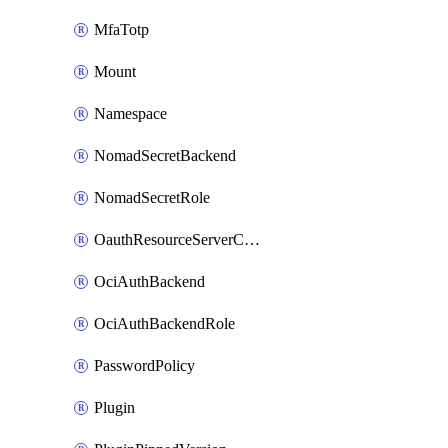
MfaTotp
Mount
Namespace
NomadSecretBackend
NomadSecretRole
OauthResourceServerConfigProfile
OciAuthBackend
OciAuthBackendRole
PasswordPolicy
Plugin