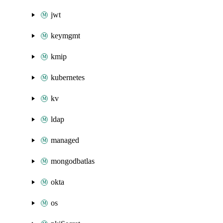
jwt
keymgmt
kmip
kubernetes
kv
ldap
managed
mongodbatlas
okta
os