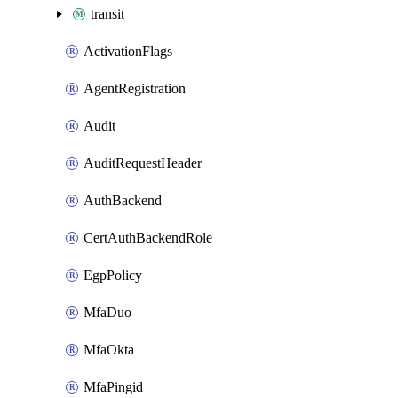
transit
ActivationFlags
AgentRegistration
Audit
AuditRequestHeader
AuthBackend
CertAuthBackendRole
EgpPolicy
MfaDuo
MfaOkta
MfaPingid