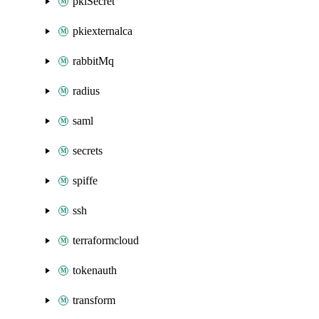
pkiSecret
pkiexternalca
rabbitMq
radius
saml
secrets
spiffe
ssh
terraformcloud
tokenauth
transform