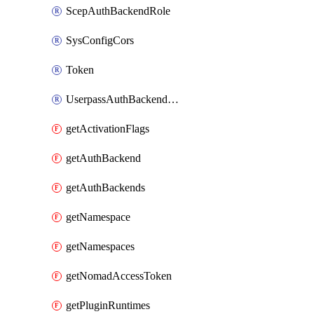
ScepAuthBackendRole
SysConfigCors
Token
UserpassAuthBackendUser
getActivationFlags
getAuthBackend
getAuthBackends
getNamespace
getNamespaces
getNomadAccessToken
getPluginRuntimes