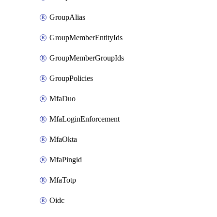
GroupAlias
GroupMemberEntityIds
GroupMemberGroupIds
GroupPolicies
MfaDuo
MfaLoginEnforcement
MfaOkta
MfaPingid
MfaTotp
Oidc