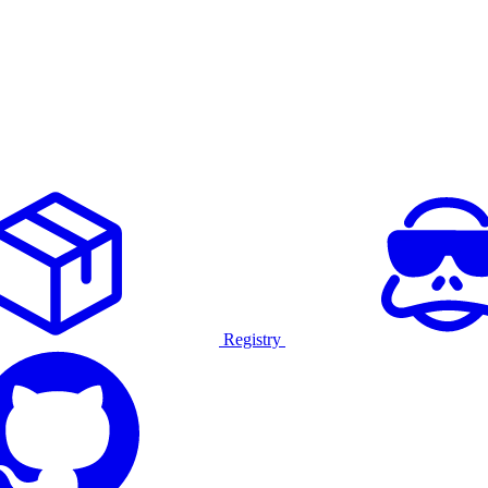
Registry