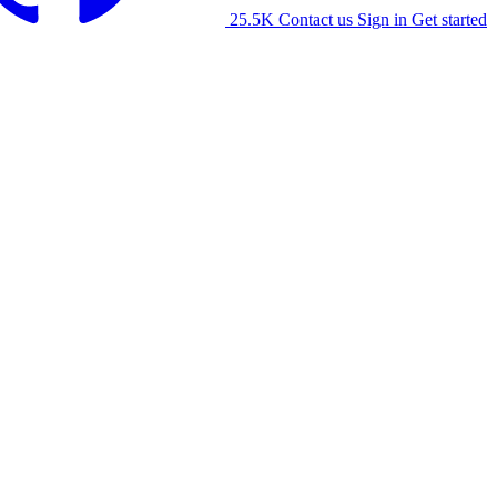
25.5K
Contact us
Sign in
Get started