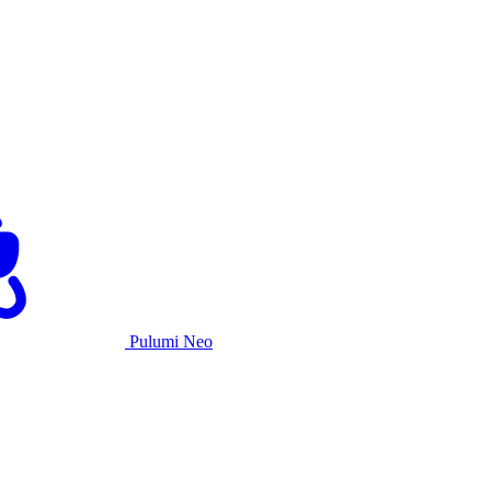
Pulumi Neo