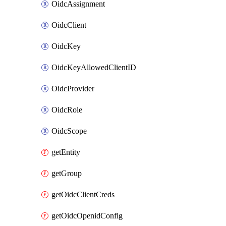
OidcAssignment
OidcClient
OidcKey
OidcKeyAllowedClientID
OidcProvider
OidcRole
OidcScope
getEntity
getGroup
getOidcClientCreds
getOidcOpenidConfig