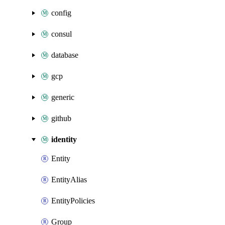
config
consul
database
gcp
generic
github
identity
Entity
EntityAlias
EntityPolicies
Group