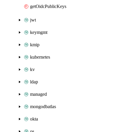
getOidcPublicKeys
jwt
keymgmt
kmip
kubernetes
kv
ldap
managed
mongodbatlas
okta
os