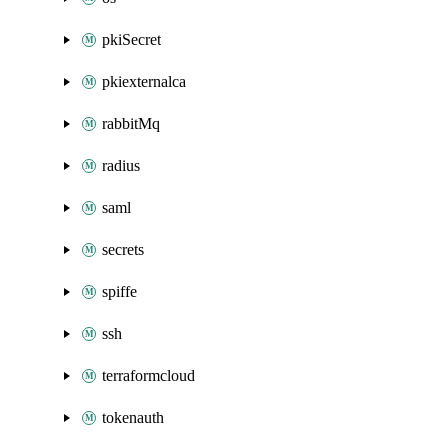
pkiSecret
pkiexternalca
rabbitMq
radius
saml
secrets
spiffe
ssh
terraformcloud
tokenauth