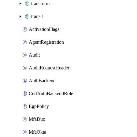
transform
transit
ActivationFlags
AgentRegistration
Audit
AuditRequestHeader
AuthBackend
CertAuthBackendRole
EgpPolicy
MfaDuo
MfaOkta