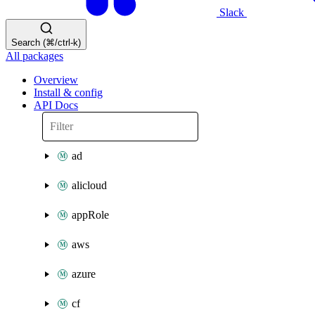
Slack
Search (⌘/ctrl-k)
All packages
Overview
Install & config
API Docs
ad
alicloud
appRole
aws
azure
cf