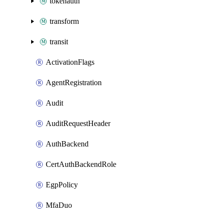
tokenauth
transform
transit
ActivationFlags
AgentRegistration
Audit
AuditRequestHeader
AuthBackend
CertAuthBackendRole
EgpPolicy
MfaDuo