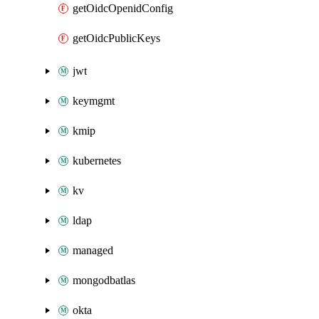
getOidcOpenidConfig
getOidcPublicKeys
jwt
keymgmt
kmip
kubernetes
kv
ldap
managed
mongodbatlas
okta