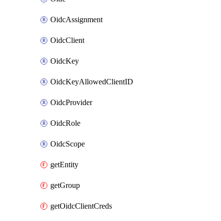
OidcAssignment
OidcClient
OidcKey
OidcKeyAllowedClientID
OidcProvider
OidcRole
OidcScope
getEntity
getGroup
getOidcClientCreds