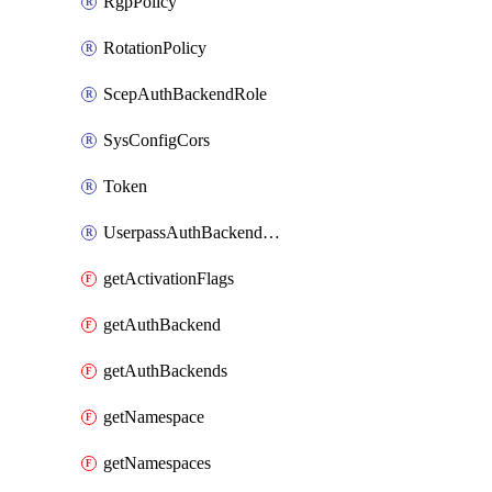
RgpPolicy
RotationPolicy
ScepAuthBackendRole
SysConfigCors
Token
UserpassAuthBackendUser
getActivationFlags
getAuthBackend
getAuthBackends
getNamespace
getNamespaces