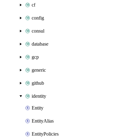
cf
config
consul
database
gcp
generic
github
identity
Entity
EntityAlias
EntityPolicies