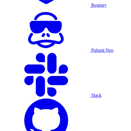
Registry
Pulumi Neo
Slack