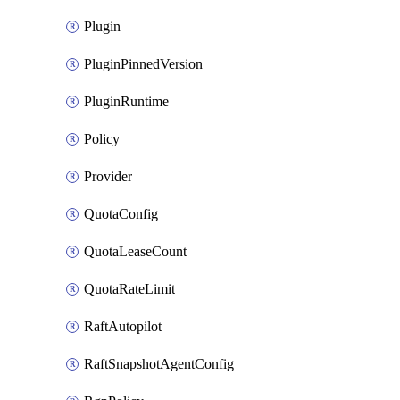
Plugin
PluginPinnedVersion
PluginRuntime
Policy
Provider
QuotaConfig
QuotaLeaseCount
QuotaRateLimit
RaftAutopilot
RaftSnapshotAgentConfig