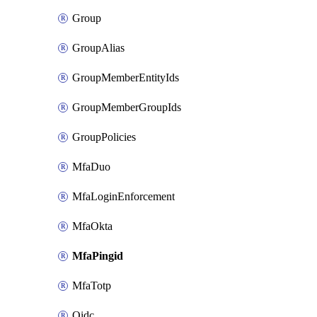
Group
GroupAlias
GroupMemberEntityIds
GroupMemberGroupIds
GroupPolicies
MfaDuo
MfaLoginEnforcement
MfaOkta
MfaPingid
MfaTotp
Oidc