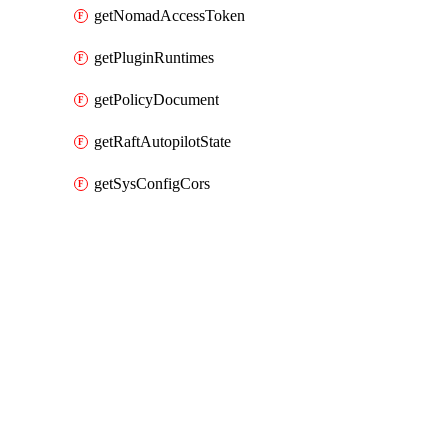
getNomadAccessToken
getPluginRuntimes
getPolicyDocument
getRaftAutopilotState
getSysConfigCors