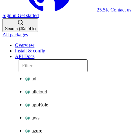
25.5K
Contact us
Sign in
Get started
Search (⌘/ctrl-k)
All packages
Overview
Install & config
API Docs
ad
alicloud
appRole
aws
azure