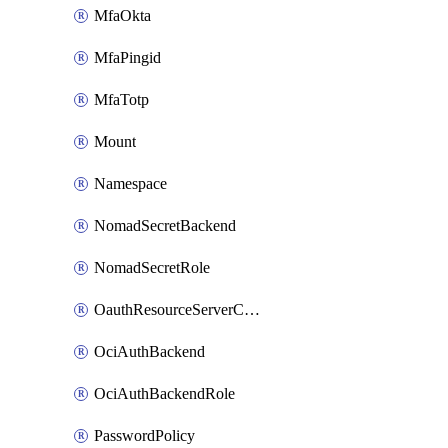
MfaOkta
MfaPingid
MfaTotp
Mount
Namespace
NomadSecretBackend
NomadSecretRole
OauthResourceServerConfigProfile
OciAuthBackend
OciAuthBackendRole
PasswordPolicy