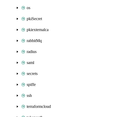
os
pkiSecret
pkiexternalca
rabbitMq
radius
saml
secrets
spiffe
ssh
terraformcloud