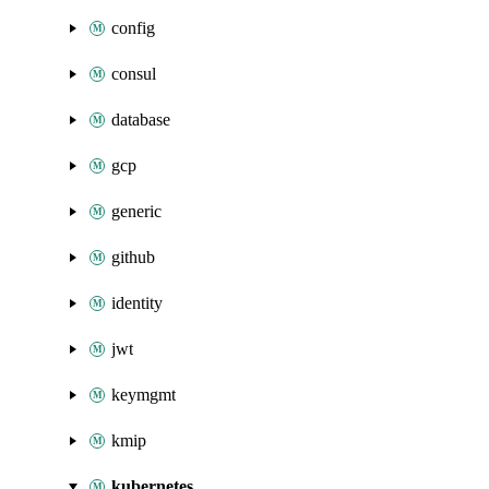
config
consul
database
gcp
generic
github
identity
jwt
keymgmt
kmip
kubernetes