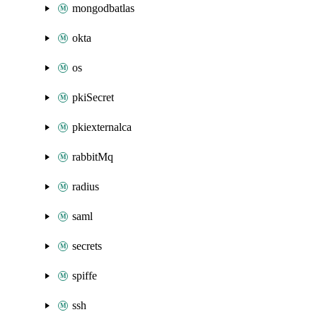
mongodbatlas
okta
os
pkiSecret
pkiexternalca
rabbitMq
radius
saml
secrets
spiffe
ssh