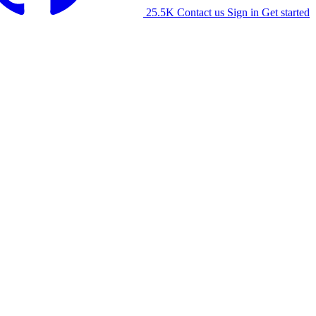
25.5K
Contact us
Sign in
Get started