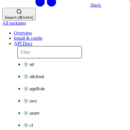
Slack
Search (⌘/ctrl-k)
All packages
Overview
Install & config
API Docs
ad
alicloud
appRole
aws
azure
cf