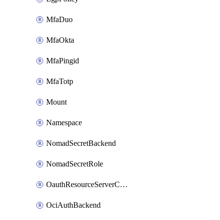
MfaDuo
MfaOkta
MfaPingid
MfaTotp
Mount
Namespace
NomadSecretBackend
NomadSecretRole
OauthResourceServerConfigProfile
OciAuthBackend