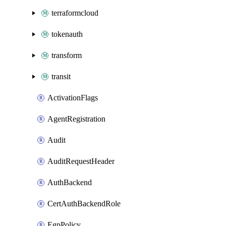
terraformcloud
tokenauth
transform
transit
ActivationFlags
AgentRegistration
Audit
AuditRequestHeader
AuthBackend
CertAuthBackendRole
EgpPolicy