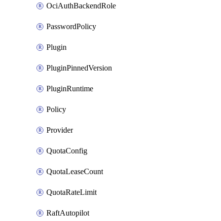
OciAuthBackendRole
PasswordPolicy
Plugin
PluginPinnedVersion
PluginRuntime
Policy
Provider
QuotaConfig
QuotaLeaseCount
QuotaRateLimit
RaftAutopilot