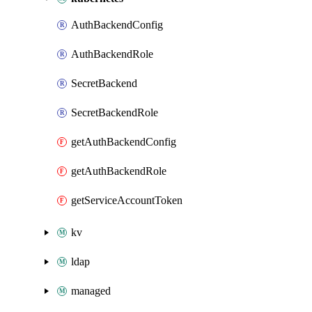
AuthBackendConfig
AuthBackendRole
SecretBackend
SecretBackendRole
getAuthBackendConfig
getAuthBackendRole
getServiceAccountToken
kv
ldap
managed