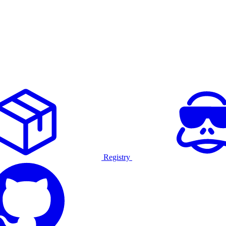
Registry