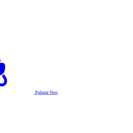
Pulumi Neo