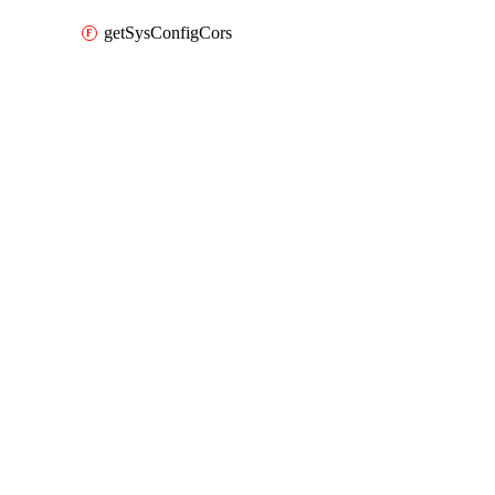
getSysConfigCors