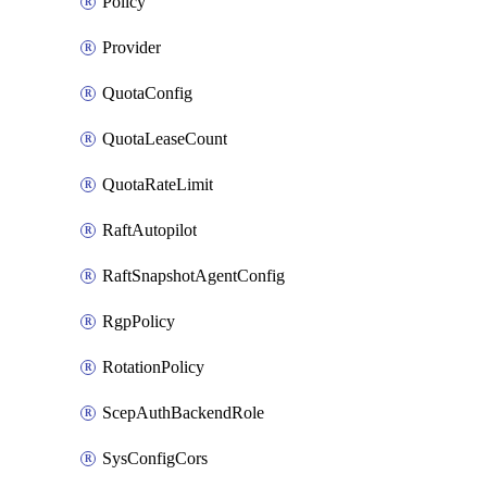
Policy
Provider
QuotaConfig
QuotaLeaseCount
QuotaRateLimit
RaftAutopilot
RaftSnapshotAgentConfig
RgpPolicy
RotationPolicy
ScepAuthBackendRole
SysConfigCors