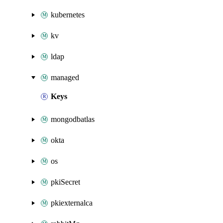
kubernetes
kv
ldap
managed
Keys
mongodbatlas
okta
os
pkiSecret
pkiexternalca