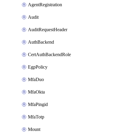
AgentRegistration
Audit
AuditRequestHeader
AuthBackend
CertAuthBackendRole
EgpPolicy
MfaDuo
MfaOkta
MfaPingid
MfaTotp
Mount