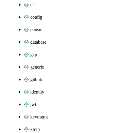
cf
config
consul
database
gcp
generic
github
identity
jwt
keymgmt
kmip