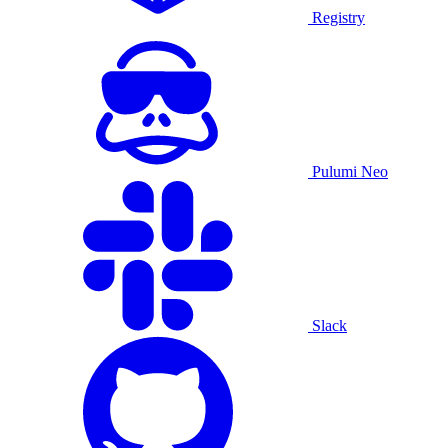
Registry
Pulumi Neo
Slack