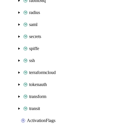
rabbitMq
radius
saml
secrets
spiffe
ssh
terraformcloud
tokenauth
transform
transit
ActivationFlags