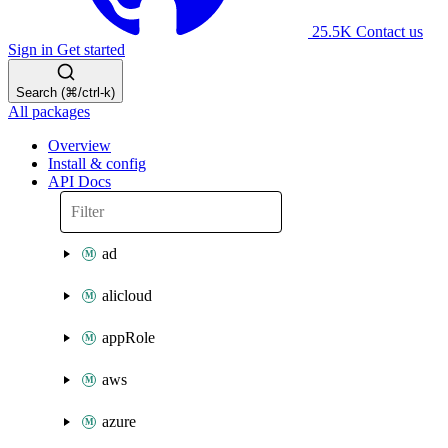
25.5K
Contact us
Sign in
Get started
Search (⌘/ctrl-k)
All packages
Overview
Install & config
API Docs
ad
alicloud
appRole
aws
azure