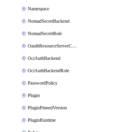
Namespace
NomadSecretBackend
NomadSecretRole
OauthResourceServerConfigProfile
OciAuthBackend
OciAuthBackendRole
PasswordPolicy
Plugin
PluginPinnedVersion
PluginRuntime