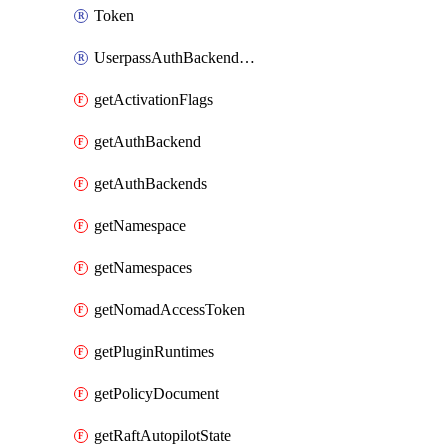
Token
UserpassAuthBackendUser
getActivationFlags
getAuthBackend
getAuthBackends
getNamespace
getNamespaces
getNomadAccessToken
getPluginRuntimes
getPolicyDocument
getRaftAutopilotState