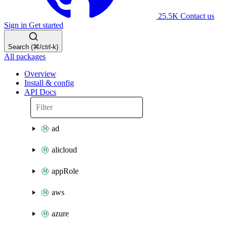
25.5K
Contact us
Sign in
Get started
Search (⌘/ctrl-k)
All packages
Overview
Install & config
API Docs
ad
alicloud
appRole
aws
azure