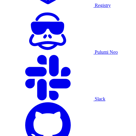
Registry
Pulumi Neo
Slack