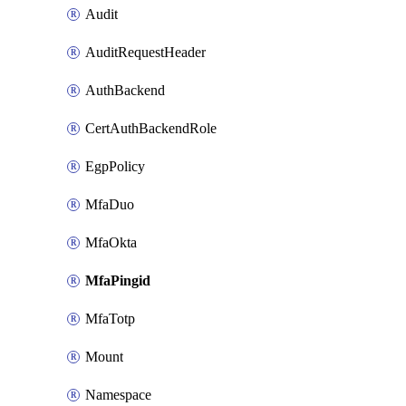
Audit
AuditRequestHeader
AuthBackend
CertAuthBackendRole
EgpPolicy
MfaDuo
MfaOkta
MfaPingid
MfaTotp
Mount
Namespace