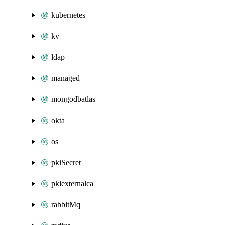
kubernetes
kv
ldap
managed
mongodbatlas
okta
os
pkiSecret
pkiexternalca
rabbitMq