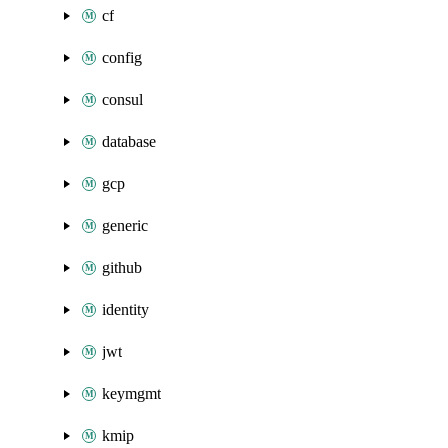
cf
config
consul
database
gcp
generic
github
identity
jwt
keymgmt
kmip