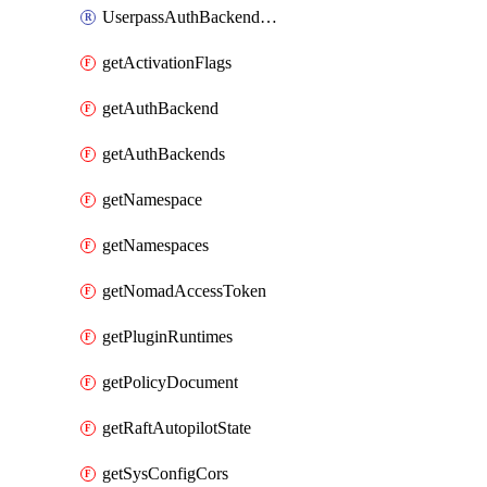
UserpassAuthBackendUser
getActivationFlags
getAuthBackend
getAuthBackends
getNamespace
getNamespaces
getNomadAccessToken
getPluginRuntimes
getPolicyDocument
getRaftAutopilotState
getSysConfigCors