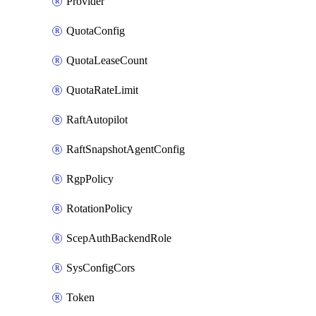
Provider
QuotaConfig
QuotaLeaseCount
QuotaRateLimit
RaftAutopilot
RaftSnapshotAgentConfig
RgpPolicy
RotationPolicy
ScepAuthBackendRole
SysConfigCors
Token