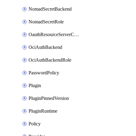
NomadSecretBackend
NomadSecretRole
OauthResourceServerConfigProfile
OciAuthBackend
OciAuthBackendRole
PasswordPolicy
Plugin
PluginPinnedVersion
PluginRuntime
Policy