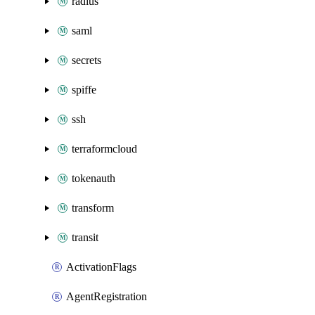
radius
saml
secrets
spiffe
ssh
terraformcloud
tokenauth
transform
transit
ActivationFlags
AgentRegistration