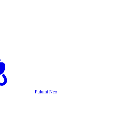
Pulumi Neo