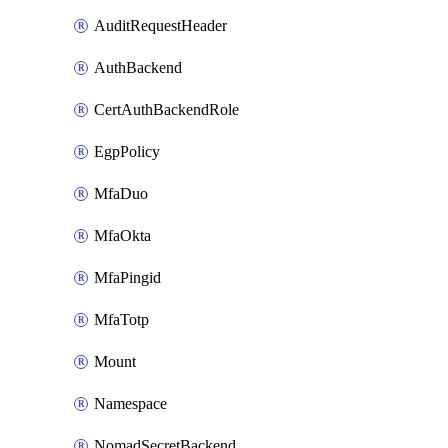
AuditRequestHeader
AuthBackend
CertAuthBackendRole
EgpPolicy
MfaDuo
MfaOkta
MfaPingid
MfaTotp
Mount
Namespace
NomadSecretBackend