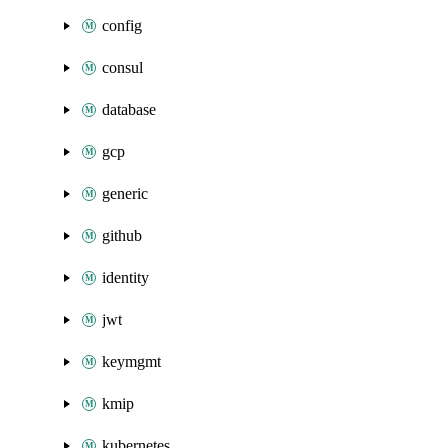
config
consul
database
gcp
generic
github
identity
jwt
keymgmt
kmip
kubernetes