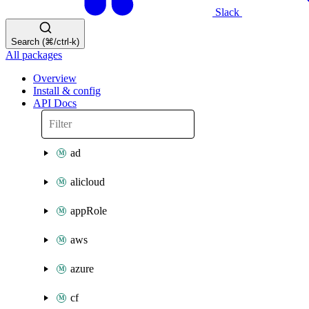
Slack
Search (⌘/ctrl-k)
All packages
Overview
Install & config
API Docs
ad
alicloud
appRole
aws
azure
cf