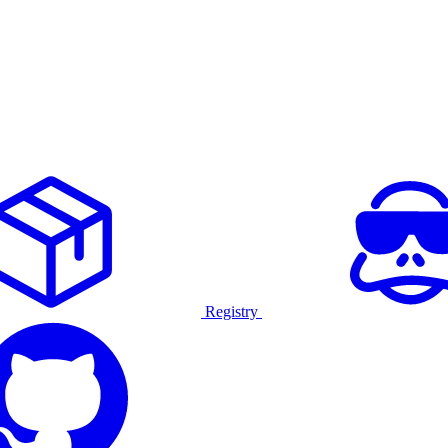
Registry