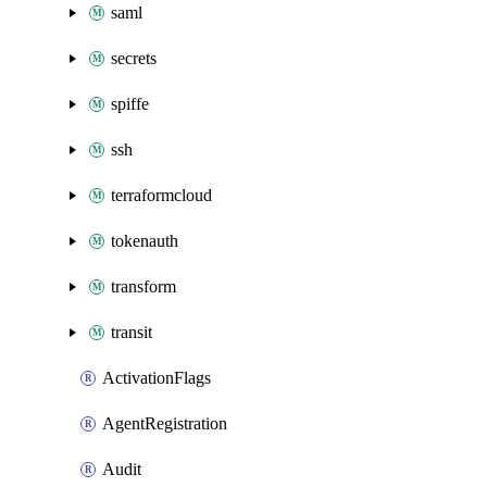
saml
secrets
spiffe
ssh
terraformcloud
tokenauth
transform
transit
ActivationFlags
AgentRegistration
Audit