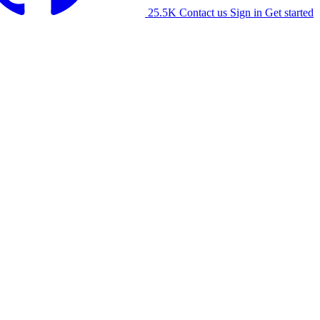
25.5K
Contact us
Sign in
Get started