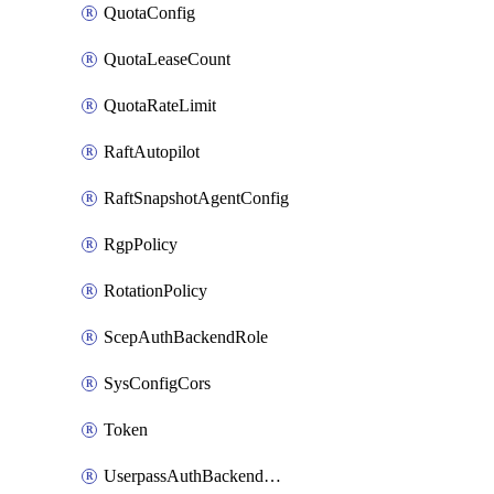
QuotaConfig
QuotaLeaseCount
QuotaRateLimit
RaftAutopilot
RaftSnapshotAgentConfig
RgpPolicy
RotationPolicy
ScepAuthBackendRole
SysConfigCors
Token
UserpassAuthBackendUser