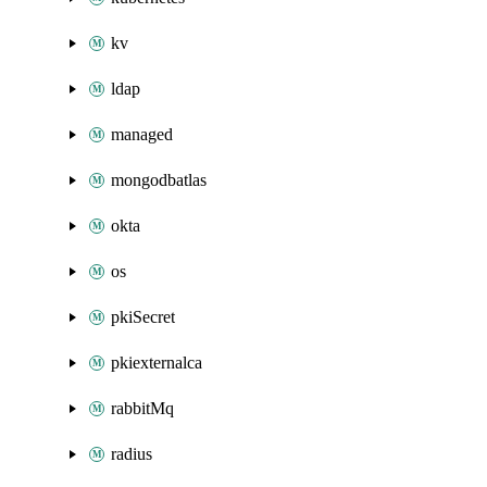
kv
ldap
managed
mongodbatlas
okta
os
pkiSecret
pkiexternalca
rabbitMq
radius