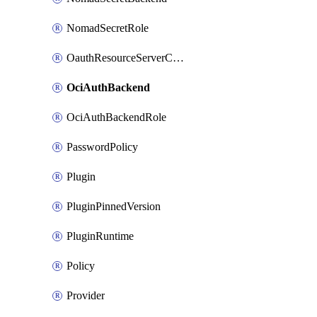
NomadSecretRole
OauthResourceServerConfigProfile
OciAuthBackend
OciAuthBackendRole
PasswordPolicy
Plugin
PluginPinnedVersion
PluginRuntime
Policy
Provider