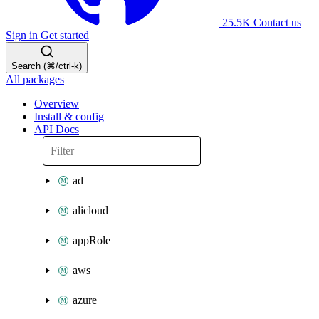
25.5K
Contact us
Sign in
Get started
Search (⌘/ctrl-k)
All packages
Overview
Install & config
API Docs
ad
alicloud
appRole
aws
azure