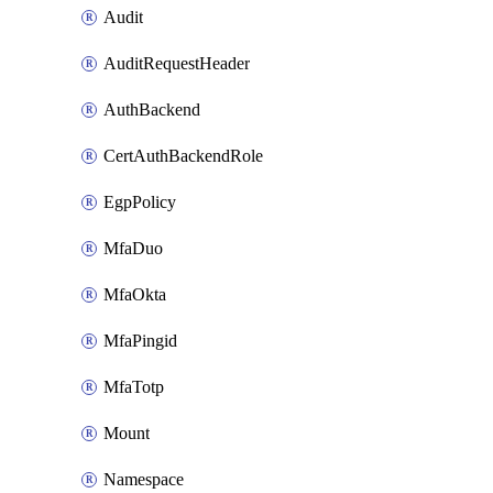
Audit
AuditRequestHeader
AuthBackend
CertAuthBackendRole
EgpPolicy
MfaDuo
MfaOkta
MfaPingid
MfaTotp
Mount
Namespace