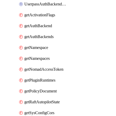
UserpassAuthBackendUser
getActivationFlags
getAuthBackend
getAuthBackends
getNamespace
getNamespaces
getNomadAccessToken
getPluginRuntimes
getPolicyDocument
getRaftAutopilotState
getSysConfigCors