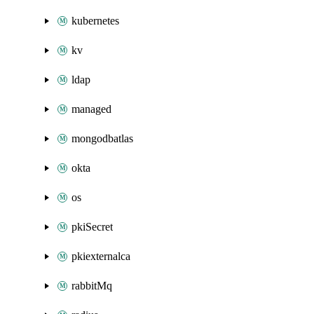
kubernetes
kv
ldap
managed
mongodbatlas
okta
os
pkiSecret
pkiexternalca
rabbitMq