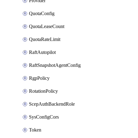
Provider
QuotaConfig
QuotaLeaseCount
QuotaRateLimit
RaftAutopilot
RaftSnapshotAgentConfig
RgpPolicy
RotationPolicy
ScepAuthBackendRole
SysConfigCors
Token