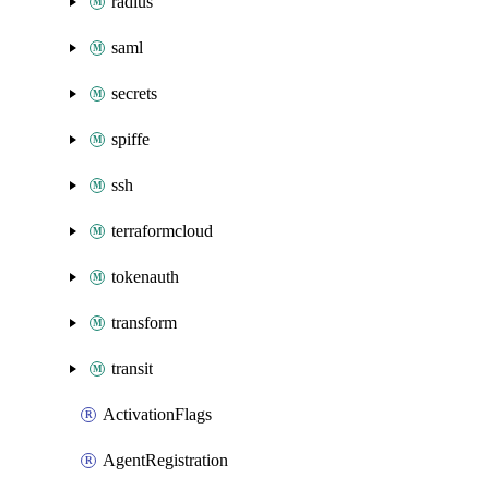
radius
saml
secrets
spiffe
ssh
terraformcloud
tokenauth
transform
transit
ActivationFlags
AgentRegistration