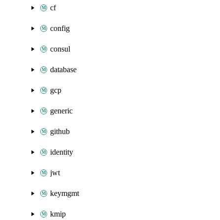
cf
config
consul
database
gcp
generic
github
identity
jwt
keymgmt
kmip