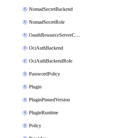
NomadSecretBackend
NomadSecretRole
OauthResourceServerConfigProfile
OciAuthBackend
OciAuthBackendRole
PasswordPolicy
Plugin
PluginPinnedVersion
PluginRuntime
Policy