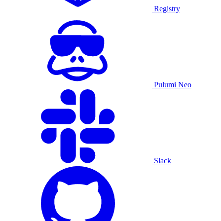
Registry
Pulumi Neo
Slack