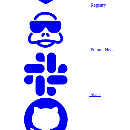
Registry
Pulumi Neo
Slack