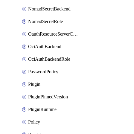
NomadSecretBackend
NomadSecretRole
OauthResourceServerConfigProfile
OciAuthBackend
OciAuthBackendRole
PasswordPolicy
Plugin
PluginPinnedVersion
PluginRuntime
Policy