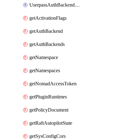
UserpassAuthBackendUser
getActivationFlags
getAuthBackend
getAuthBackends
getNamespace
getNamespaces
getNomadAccessToken
getPluginRuntimes
getPolicyDocument
getRaftAutopilotState
getSysConfigCors