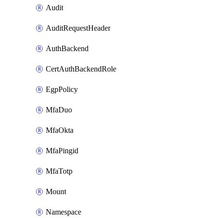
Audit
AuditRequestHeader
AuthBackend
CertAuthBackendRole
EgpPolicy
MfaDuo
MfaOkta
MfaPingid
MfaTotp
Mount
Namespace