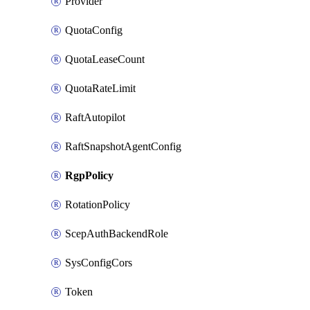
Provider
QuotaConfig
QuotaLeaseCount
QuotaRateLimit
RaftAutopilot
RaftSnapshotAgentConfig
RgpPolicy
RotationPolicy
ScepAuthBackendRole
SysConfigCors
Token