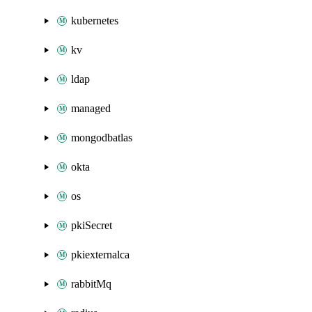
kubernetes
kv
ldap
managed
mongodbatlas
okta
os
pkiSecret
pkiexternalca
rabbitMq