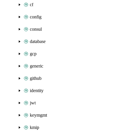
cf
config
consul
database
gcp
generic
github
identity
jwt
keymgmt
kmip