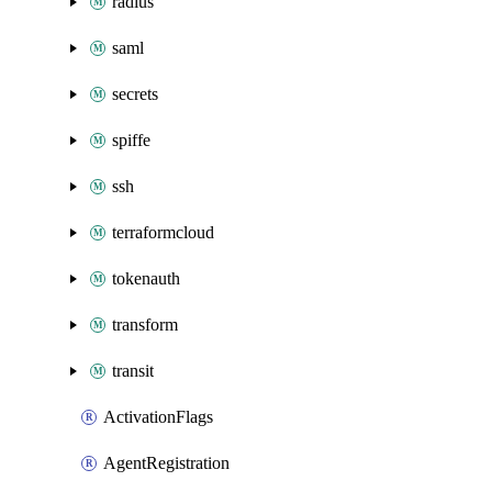
radius
saml
secrets
spiffe
ssh
terraformcloud
tokenauth
transform
transit
ActivationFlags
AgentRegistration