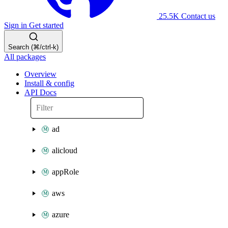
25.5K
Contact us
Sign in
Get started
Search (⌘/ctrl-k)
All packages
Overview
Install & config
API Docs
ad
alicloud
appRole
aws
azure