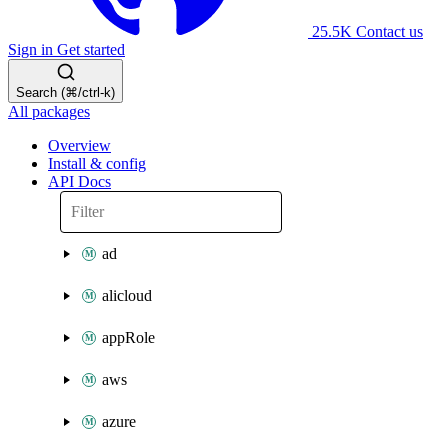
25.5K
Contact us
Sign in
Get started
Search (⌘/ctrl-k)
All packages
Overview
Install & config
API Docs
ad
alicloud
appRole
aws
azure