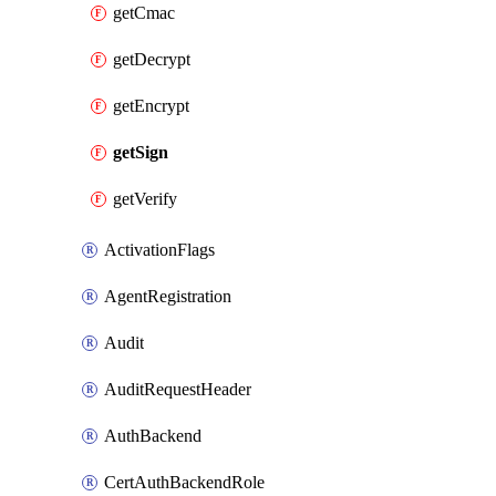
getCmac
getDecrypt
getEncrypt
getSign
getVerify
ActivationFlags
AgentRegistration
Audit
AuditRequestHeader
AuthBackend
CertAuthBackendRole