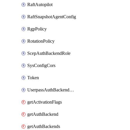
RaftAutopilot
RaftSnapshotAgentConfig
RgpPolicy
RotationPolicy
ScepAuthBackendRole
SysConfigCors
Token
UserpassAuthBackendUser
getActivationFlags
getAuthBackend
getAuthBackends