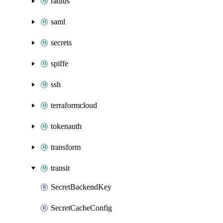
radius
saml
secrets
spiffe
ssh
terraformcloud
tokenauth
transform
transit
SecretBackendKey
SecretCacheConfig