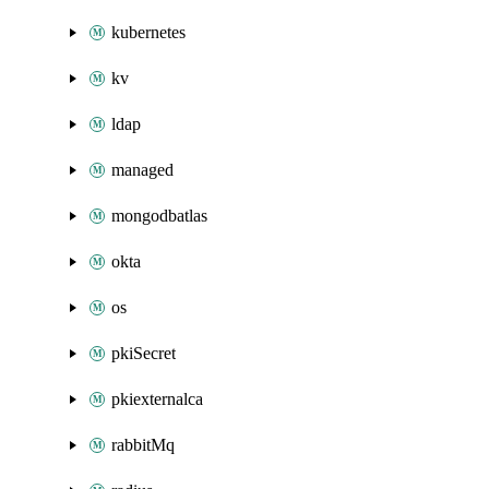
kubernetes
kv
ldap
managed
mongodbatlas
okta
os
pkiSecret
pkiexternalca
rabbitMq