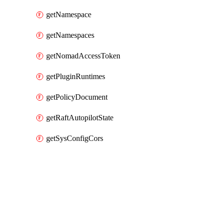
getNamespace
getNamespaces
getNomadAccessToken
getPluginRuntimes
getPolicyDocument
getRaftAutopilotState
getSysConfigCors