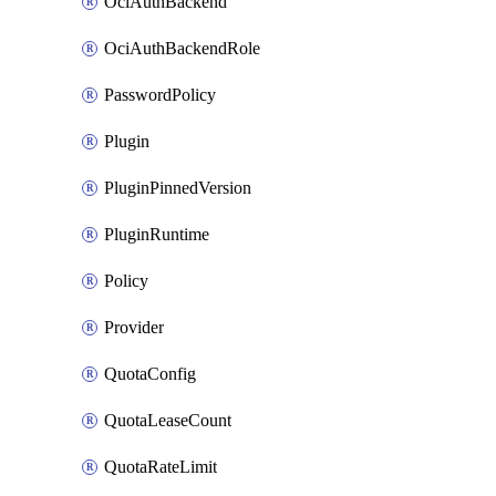
OciAuthBackend
OciAuthBackendRole
PasswordPolicy
Plugin
PluginPinnedVersion
PluginRuntime
Policy
Provider
QuotaConfig
QuotaLeaseCount
QuotaRateLimit