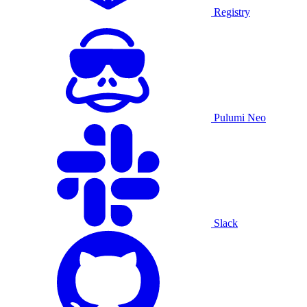
Registry
Pulumi Neo
Slack