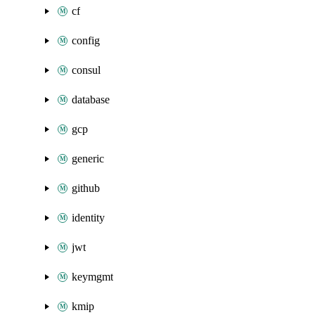
cf
config
consul
database
gcp
generic
github
identity
jwt
keymgmt
kmip