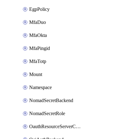
EgpPolicy
MfaDuo
MfaOkta
MfaPingid
MfaTotp
Mount
Namespace
NomadSecretBackend
NomadSecretRole
OauthResourceServerConfigProfile