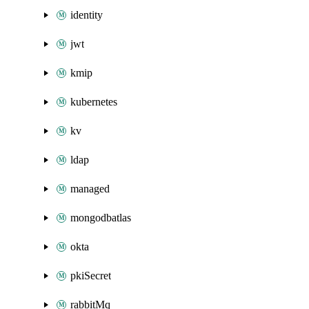
identity
jwt
kmip
kubernetes
kv
ldap
managed
mongodbatlas
okta
pkiSecret
rabbitMq