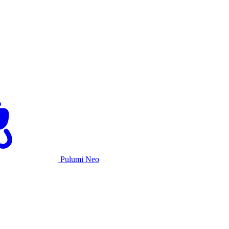
Pulumi Neo