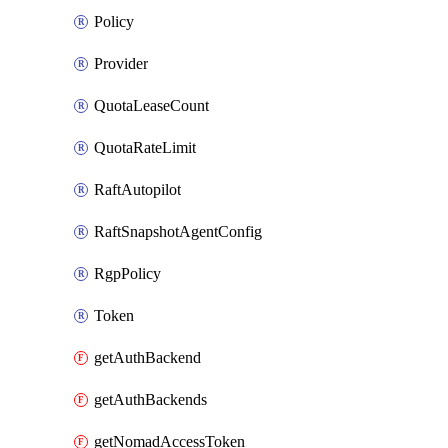
Policy
Provider
QuotaLeaseCount
QuotaRateLimit
RaftAutopilot
RaftSnapshotAgentConfig
RgpPolicy
Token
getAuthBackend
getAuthBackends
getNomadAccessToken