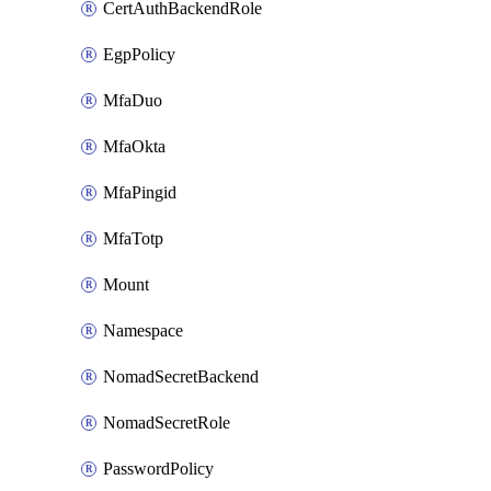
CertAuthBackendRole
EgpPolicy
MfaDuo
MfaOkta
MfaPingid
MfaTotp
Mount
Namespace
NomadSecretBackend
NomadSecretRole
PasswordPolicy