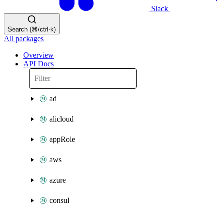
Slack
Search (⌘/ctrl-k)
All packages
Overview
API Docs
ad
alicloud
appRole
aws
azure
consul