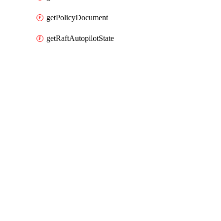
getPolicyDocument
getRaftAutopilotState