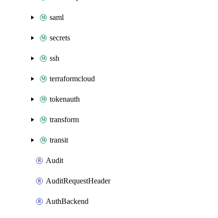
saml
secrets
ssh
terraformcloud
tokenauth
transform
transit
Audit
AuditRequestHeader
AuthBackend