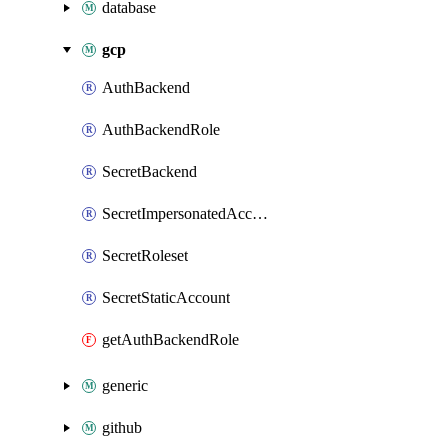
database
gcp
AuthBackend
AuthBackendRole
SecretBackend
SecretImpersonatedAccount
SecretRoleset
SecretStaticAccount
getAuthBackendRole
generic
github