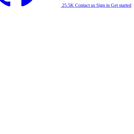
25.5K
Contact us
Sign in
Get started