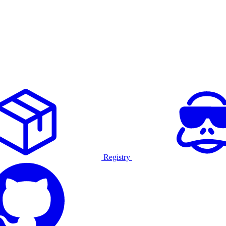
Registry