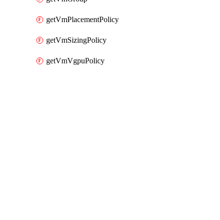
getVmPlacementPolicy
getVmSizingPolicy
getVmVgpuPolicy