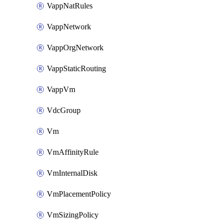
VappNatRules
VappNetwork
VappOrgNetwork
VappStaticRouting
VappVm
VdcGroup
Vm
VmAffinityRule
VmInternalDisk
VmPlacementPolicy
VmSizingPolicy