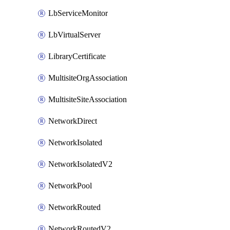
LbServiceMonitor
LbVirtualServer
LibraryCertificate
MultisiteOrgAssociation
MultisiteSiteAssociation
NetworkDirect
NetworkIsolated
NetworkIsolatedV2
NetworkPool
NetworkRouted
NetworkRoutedV2