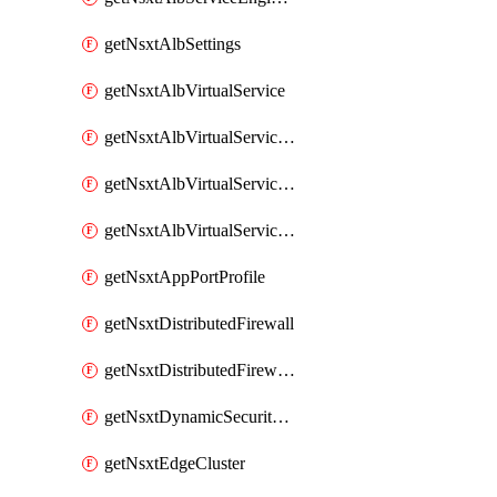
getNsxtAlbSettings
getNsxtAlbVirtualService
getNsxtAlbVirtualServiceHttpReqRules
getNsxtAlbVirtualServiceHttpRespRules
getNsxtAlbVirtualServiceHttpSecRules
getNsxtAppPortProfile
getNsxtDistributedFirewall
getNsxtDistributedFirewallRule
getNsxtDynamicSecurityGroup
getNsxtEdgeCluster