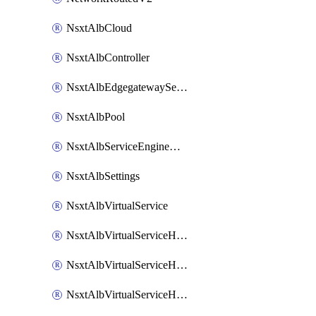
NsxtAlbCloud
NsxtAlbController
NsxtAlbEdgegatewayServiceEngineGroup
NsxtAlbPool
NsxtAlbServiceEngineGroup
NsxtAlbSettings
NsxtAlbVirtualService
NsxtAlbVirtualServiceHttpReqRules
NsxtAlbVirtualServiceHttpRespRules
NsxtAlbVirtualServiceHttpSecRules