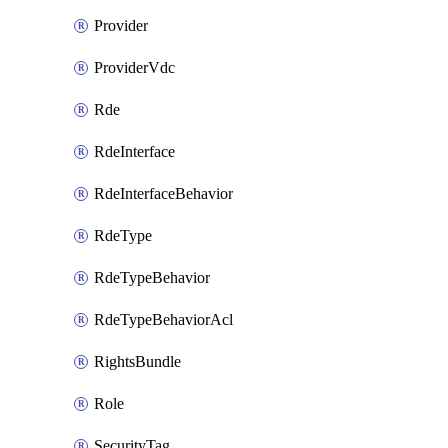
Provider
ProviderVdc
Rde
RdeInterface
RdeInterfaceBehavior
RdeType
RdeTypeBehavior
RdeTypeBehaviorAcl
RightsBundle
Role
SecurityTag