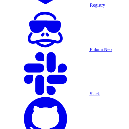
Registry
Pulumi Neo
Slack