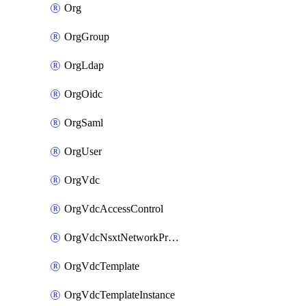
Org
OrgGroup
OrgLdap
OrgOidc
OrgSaml
OrgUser
OrgVdc
OrgVdcAccessControl
OrgVdcNsxtNetworkProfile
OrgVdcTemplate
OrgVdcTemplateInstance