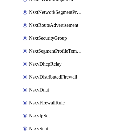
NsxtNetworkSegmentProfile
NsxtRouteAdvertisement
NsxtSecurityGroup
NsxtSegmentProfileTemplate
NsxvDhcpRelay
NsxvDistributedFirewall
NsxvDnat
NsxvFirewallRule
NsxvIpSet
NsxvSnat