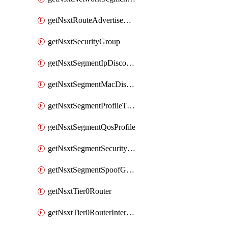
getNsxtRouteAdvertisement
getNsxtSecurityGroup
getNsxtSegmentIpDiscoveryProfile
getNsxtSegmentMacDiscoveryProfile
getNsxtSegmentProfileTemplate
getNsxtSegmentQosProfile
getNsxtSegmentSecurityProfile
getNsxtSegmentSpoofGuardProfile
getNsxtTier0Router
getNsxtTier0RouterInterface