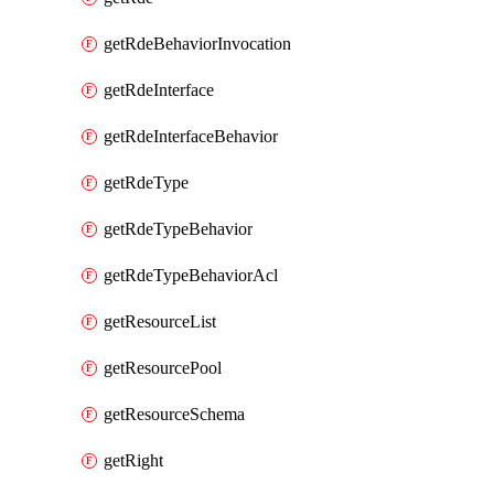
getRdeBehaviorInvocation
getRdeInterface
getRdeInterfaceBehavior
getRdeType
getRdeTypeBehavior
getRdeTypeBehaviorAcl
getResourceList
getResourcePool
getResourceSchema
getRight