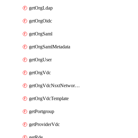
getOrgLdap
getOrgOidc
getOrgSaml
getOrgSamlMetadata
getOrgUser
getOrgVdc
getOrgVdcNsxtNetworkProfile
getOrgVdcTemplate
getPortgroup
getProviderVdc
getRde