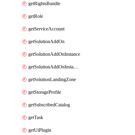
getRightsBundle
getRole
getServiceAccount
getSolutionAddOn
getSolutionAddOnInstance
getSolutionAddOnInstancePublish
getSolutionLandingZone
getStorageProfile
getSubscribedCatalog
getTask
getUiPlugin