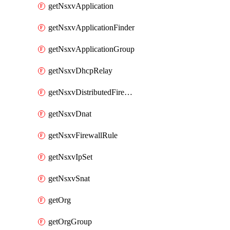
getNsxvApplication
getNsxvApplicationFinder
getNsxvApplicationGroup
getNsxvDhcpRelay
getNsxvDistributedFirewall
getNsxvDnat
getNsxvFirewallRule
getNsxvIpSet
getNsxvSnat
getOrg
getOrgGroup