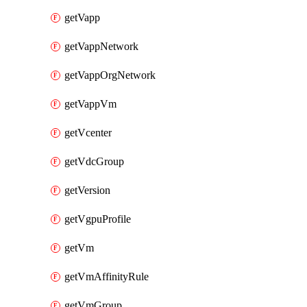
getVapp
getVappNetwork
getVappOrgNetwork
getVappVm
getVcenter
getVdcGroup
getVersion
getVgpuProfile
getVm
getVmAffinityRule
getVmGroup