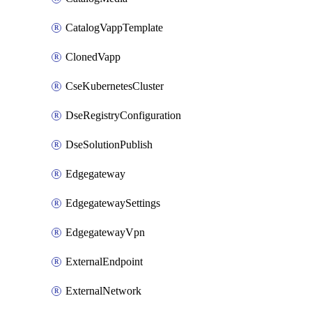
CatalogVappTemplate
ClonedVapp
CseKubernetesCluster
DseRegistryConfiguration
DseSolutionPublish
Edgegateway
EdgegatewaySettings
EdgegatewayVpn
ExternalEndpoint
ExternalNetwork