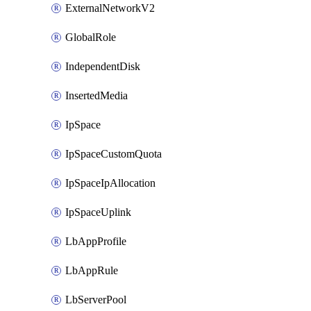
ExternalNetworkV2
GlobalRole
IndependentDisk
InsertedMedia
IpSpace
IpSpaceCustomQuota
IpSpaceIpAllocation
IpSpaceUplink
LbAppProfile
LbAppRule
LbServerPool