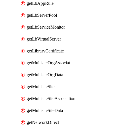
getLbAppRule
getLbServerPool
getLbServiceMonitor
getLbVirtualServer
getLibraryCertificate
getMultisiteOrgAssociation
getMultisiteOrgData
getMultisiteSite
getMultisiteSiteAssociation
getMultisiteSiteData
getNetworkDirect