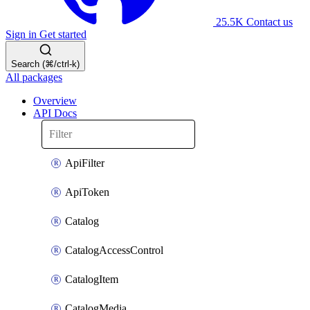
25.5K
Contact us
Sign in
Get started
Search (⌘/ctrl-k)
All packages
Overview
API Docs
ApiFilter
ApiToken
Catalog
CatalogAccessControl
CatalogItem
CatalogMedia