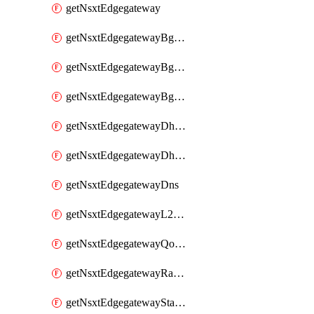
getNsxtEdgegateway
getNsxtEdgegatewayBgpConfiguration
getNsxtEdgegatewayBgpIpPrefixList
getNsxtEdgegatewayBgpNeighbor
getNsxtEdgegatewayDhcpForwarding
getNsxtEdgegatewayDhcpv6
getNsxtEdgegatewayDns
getNsxtEdgegatewayL2VpnTunnel
getNsxtEdgegatewayQosProfile
getNsxtEdgegatewayRateLimiting
getNsxtEdgegatewayStaticRoute