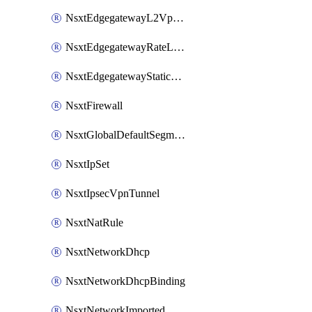
NsxtEdgegatewayL2VpnTunnel
NsxtEdgegatewayRateLimiting
NsxtEdgegatewayStaticRoute
NsxtFirewall
NsxtGlobalDefaultSegmentProfileTemplate
NsxtIpSet
NsxtIpsecVpnTunnel
NsxtNatRule
NsxtNetworkDhcp
NsxtNetworkDhcpBinding
NsxtNetworkImported