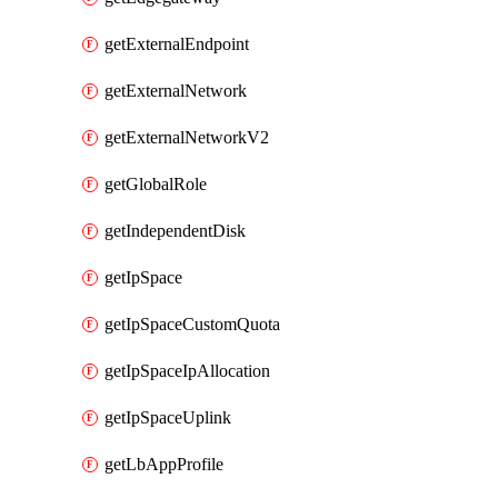
getExternalEndpoint
getExternalNetwork
getExternalNetworkV2
getGlobalRole
getIndependentDisk
getIpSpace
getIpSpaceCustomQuota
getIpSpaceIpAllocation
getIpSpaceUplink
getLbAppProfile