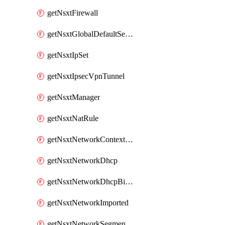
getNsxtFirewall
getNsxtGlobalDefaultSegmentProfileTemplate
getNsxtIpSet
getNsxtIpsecVpnTunnel
getNsxtManager
getNsxtNatRule
getNsxtNetworkContextProfile
getNsxtNetworkDhcp
getNsxtNetworkDhcpBinding
getNsxtNetworkImported
getNsxtNetworkSegmentProfile