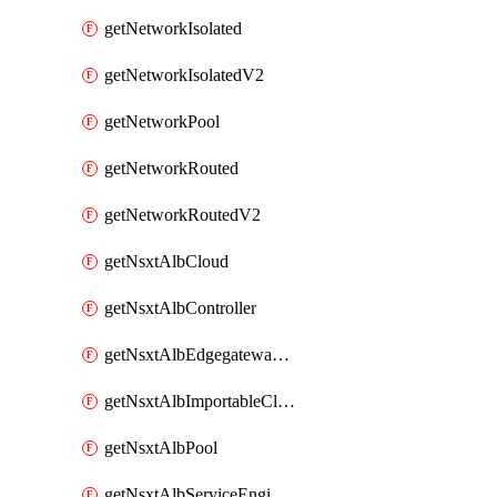
getNetworkIsolated
getNetworkIsolatedV2
getNetworkPool
getNetworkRouted
getNetworkRoutedV2
getNsxtAlbCloud
getNsxtAlbController
getNsxtAlbEdgegatewayServiceEngineGroup
getNsxtAlbImportableCloud
getNsxtAlbPool
getNsxtAlbServiceEngineGroup