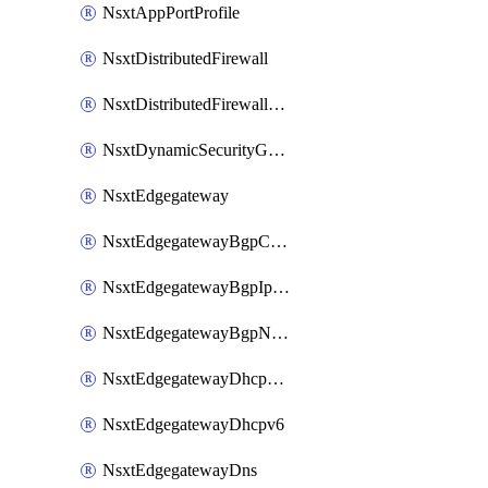
NsxtAppPortProfile
NsxtDistributedFirewall
NsxtDistributedFirewallRule
NsxtDynamicSecurityGroup
NsxtEdgegateway
NsxtEdgegatewayBgpConfiguration
NsxtEdgegatewayBgpIpPrefixList
NsxtEdgegatewayBgpNeighbor
NsxtEdgegatewayDhcpForwarding
NsxtEdgegatewayDhcpv6
NsxtEdgegatewayDns