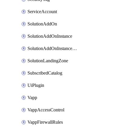
ServiceAccount
SolutionAddOn
SolutionAddOnInstance
SolutionAddOnInstancePublish
SolutionLandingZone
SubscribedCatalog
UiPlugin
Vapp
VappAccessControl
VappFirewallRules