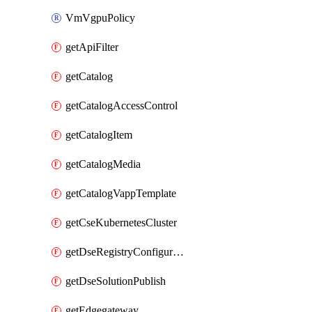
VmVgpuPolicy
getApiFilter
getCatalog
getCatalogAccessControl
getCatalogItem
getCatalogMedia
getCatalogVappTemplate
getCseKubernetesCluster
getDseRegistryConfiguration
getDseSolutionPublish
getEdgegateway