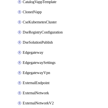
CatalogVappTemplate
ClonedVapp
CseKubernetesCluster
DseRegistryConfiguration
DseSolutionPublish
Edgegateway
EdgegatewaySettings
EdgegatewayVpn
ExternalEndpoint
ExternalNetwork
ExternalNetworkV2