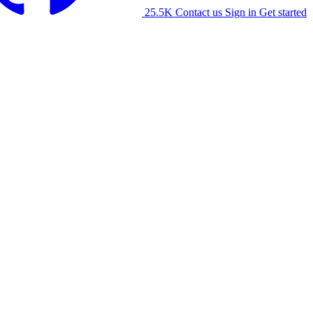
25.5K
Contact us
Sign in
Get started