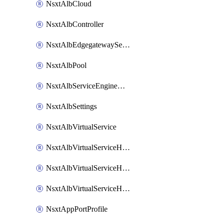
NsxtAlbCloud
NsxtAlbController
NsxtAlbEdgegatewayServiceEngineGroup
NsxtAlbPool
NsxtAlbServiceEngineGroup
NsxtAlbSettings
NsxtAlbVirtualService
NsxtAlbVirtualServiceHttpReqRules
NsxtAlbVirtualServiceHttpRespRules
NsxtAlbVirtualServiceHttpSecRules
NsxtAppPortProfile