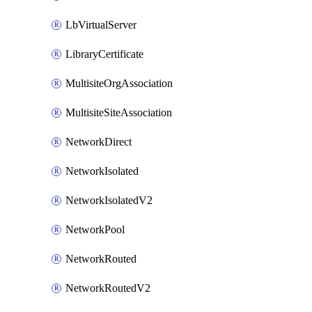
LbVirtualServer
LibraryCertificate
MultisiteOrgAssociation
MultisiteSiteAssociation
NetworkDirect
NetworkIsolated
NetworkIsolatedV2
NetworkPool
NetworkRouted
NetworkRoutedV2