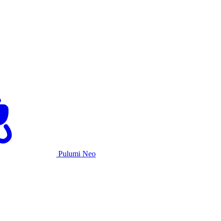
Pulumi Neo