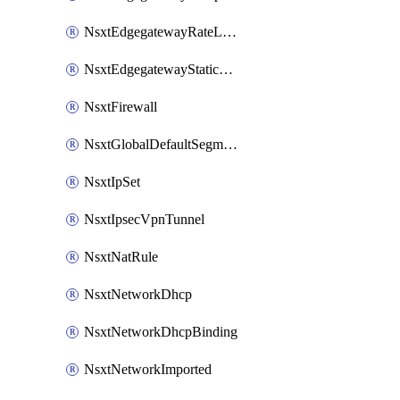
NsxtEdgegatewayRateLimiting
NsxtEdgegatewayStaticRoute
NsxtFirewall
NsxtGlobalDefaultSegmentProfileTemplate
NsxtIpSet
NsxtIpsecVpnTunnel
NsxtNatRule
NsxtNetworkDhcp
NsxtNetworkDhcpBinding
NsxtNetworkImported