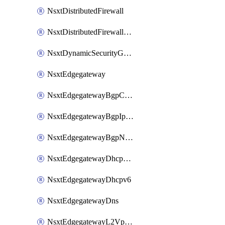
NsxtDistributedFirewall
NsxtDistributedFirewallRule
NsxtDynamicSecurityGroup
NsxtEdgegateway
NsxtEdgegatewayBgpConfiguration
NsxtEdgegatewayBgpIpPrefixList
NsxtEdgegatewayBgpNeighbor
NsxtEdgegatewayDhcpForwarding
NsxtEdgegatewayDhcpv6
NsxtEdgegatewayDns
NsxtEdgegatewayL2VpnTunnel