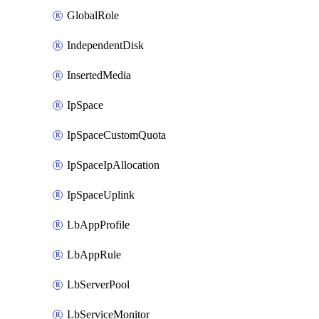
GlobalRole
IndependentDisk
InsertedMedia
IpSpace
IpSpaceCustomQuota
IpSpaceIpAllocation
IpSpaceUplink
LbAppProfile
LbAppRule
LbServerPool
LbServiceMonitor