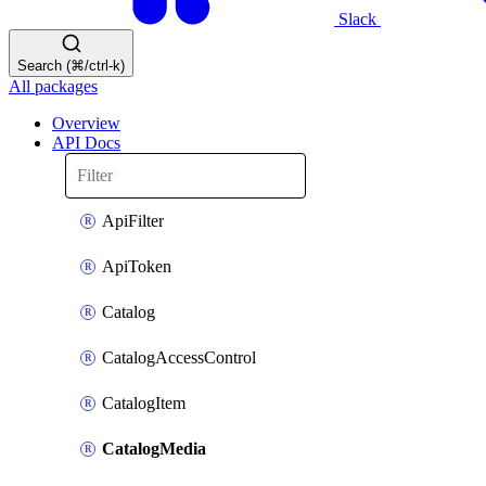
Slack
Search (⌘/ctrl-k)
All packages
Overview
API Docs
ApiFilter
ApiToken
Catalog
CatalogAccessControl
CatalogItem
CatalogMedia