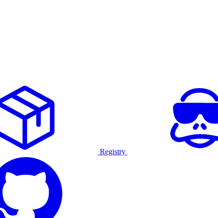
Registry