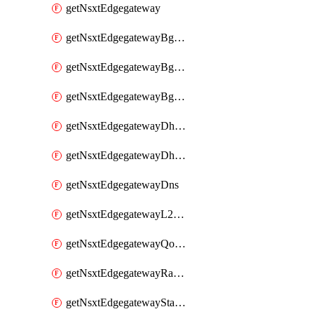
getNsxtEdgegateway
getNsxtEdgegatewayBgpConfiguration
getNsxtEdgegatewayBgpIpPrefixList
getNsxtEdgegatewayBgpNeighbor
getNsxtEdgegatewayDhcpForwarding
getNsxtEdgegatewayDhcpv6
getNsxtEdgegatewayDns
getNsxtEdgegatewayL2VpnTunnel
getNsxtEdgegatewayQosProfile
getNsxtEdgegatewayRateLimiting
getNsxtEdgegatewayStaticRoute