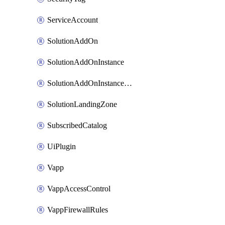
ServiceAccount
SolutionAddOn
SolutionAddOnInstance
SolutionAddOnInstancePublish
SolutionLandingZone
SubscribedCatalog
UiPlugin
Vapp
VappAccessControl
VappFirewallRules