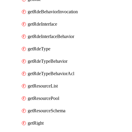
getRdeBehaviorInvocation
getRdeInterface
getRdeInterfaceBehavior
getRdeType
getRdeTypeBehavior
getRdeTypeBehaviorAcl
getResourceList
getResourcePool
getResourceSchema
getRight