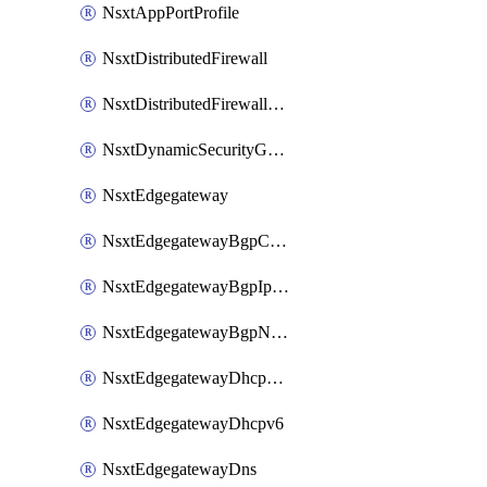
NsxtAppPortProfile
NsxtDistributedFirewall
NsxtDistributedFirewallRule
NsxtDynamicSecurityGroup
NsxtEdgegateway
NsxtEdgegatewayBgpConfiguration
NsxtEdgegatewayBgpIpPrefixList
NsxtEdgegatewayBgpNeighbor
NsxtEdgegatewayDhcpForwarding
NsxtEdgegatewayDhcpv6
NsxtEdgegatewayDns