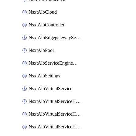
NsxtAlbCloud
NsxtAlbController
NsxtAlbEdgegatewayServiceEngineGroup
NsxtAlbPool
NsxtAlbServiceEngineGroup
NsxtAlbSettings
NsxtAlbVirtualService
NsxtAlbVirtualServiceHttpReqRules
NsxtAlbVirtualServiceHttpRespRules
NsxtAlbVirtualServiceHttpSecRules