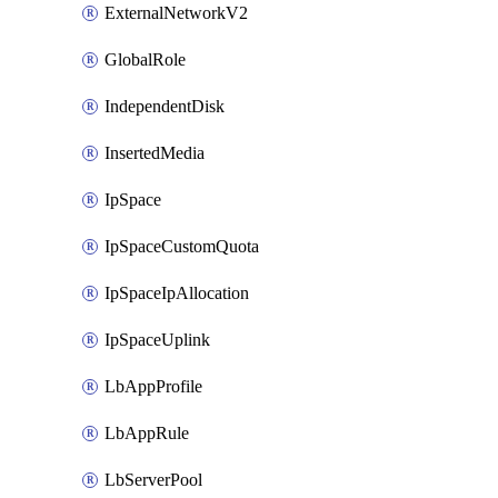
ExternalNetworkV2
GlobalRole
IndependentDisk
InsertedMedia
IpSpace
IpSpaceCustomQuota
IpSpaceIpAllocation
IpSpaceUplink
LbAppProfile
LbAppRule
LbServerPool