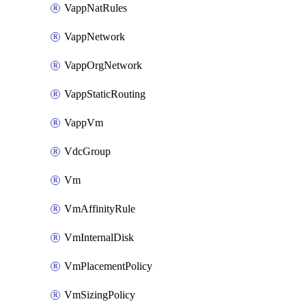
VappNatRules
VappNetwork
VappOrgNetwork
VappStaticRouting
VappVm
VdcGroup
Vm
VmAffinityRule
VmInternalDisk
VmPlacementPolicy
VmSizingPolicy