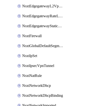
NsxtEdgegatewayL2VpnTunnel
NsxtEdgegatewayRateLimiting
NsxtEdgegatewayStaticRoute
NsxtFirewall
NsxtGlobalDefaultSegmentProfileTemplate
NsxtIpSet
NsxtIpsecVpnTunnel
NsxtNatRule
NsxtNetworkDhcp
NsxtNetworkDhcpBinding
NsxtNetworkImported