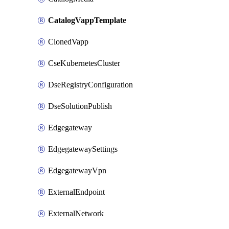
CatalogVappTemplate
ClonedVapp
CseKubernetesCluster
DseRegistryConfiguration
DseSolutionPublish
Edgegateway
EdgegatewaySettings
EdgegatewayVpn
ExternalEndpoint
ExternalNetwork