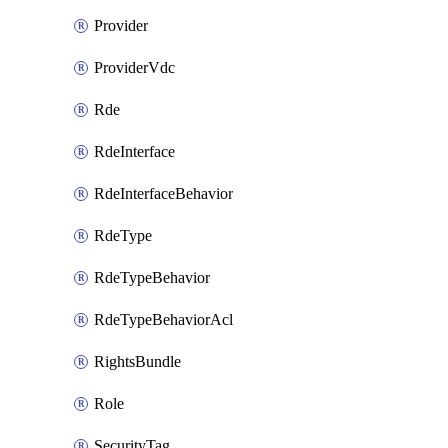
Provider
ProviderVdc
Rde
RdeInterface
RdeInterfaceBehavior
RdeType
RdeTypeBehavior
RdeTypeBehaviorAcl
RightsBundle
Role
SecurityTag