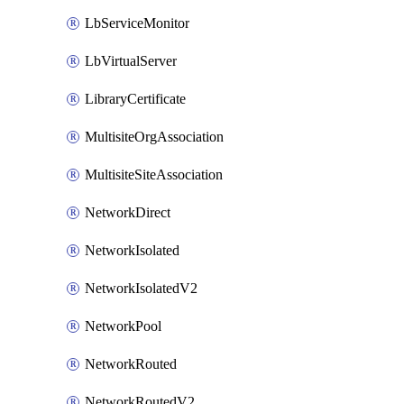
LbServiceMonitor
LbVirtualServer
LibraryCertificate
MultisiteOrgAssociation
MultisiteSiteAssociation
NetworkDirect
NetworkIsolated
NetworkIsolatedV2
NetworkPool
NetworkRouted
NetworkRoutedV2