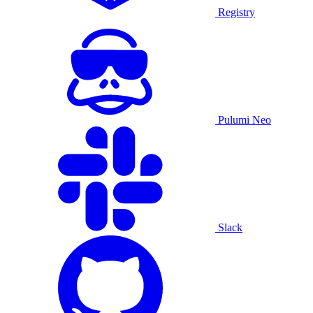
Registry
Pulumi Neo
Slack