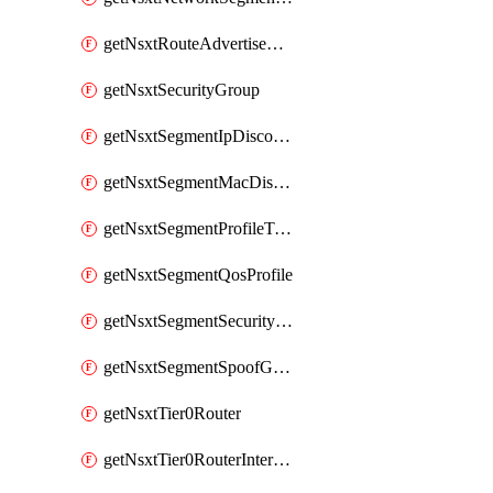
getNsxtRouteAdvertisement
getNsxtSecurityGroup
getNsxtSegmentIpDiscoveryProfile
getNsxtSegmentMacDiscoveryProfile
getNsxtSegmentProfileTemplate
getNsxtSegmentQosProfile
getNsxtSegmentSecurityProfile
getNsxtSegmentSpoofGuardProfile
getNsxtTier0Router
getNsxtTier0RouterInterface