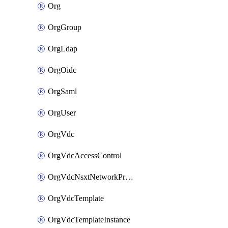
Org
OrgGroup
OrgLdap
OrgOidc
OrgSaml
OrgUser
OrgVdc
OrgVdcAccessControl
OrgVdcNsxtNetworkProfile
OrgVdcTemplate
OrgVdcTemplateInstance