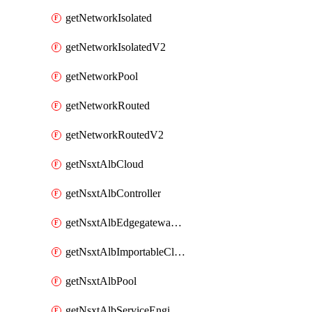
getNetworkIsolated
getNetworkIsolatedV2
getNetworkPool
getNetworkRouted
getNetworkRoutedV2
getNsxtAlbCloud
getNsxtAlbController
getNsxtAlbEdgegatewayServiceEngineGroup
getNsxtAlbImportableCloud
getNsxtAlbPool
getNsxtAlbServiceEngineGroup