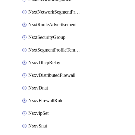
NsxtNetworkSegmentProfile
NsxtRouteAdvertisement
NsxtSecurityGroup
NsxtSegmentProfileTemplate
NsxvDhcpRelay
NsxvDistributedFirewall
NsxvDnat
NsxvFirewallRule
NsxvIpSet
NsxvSnat