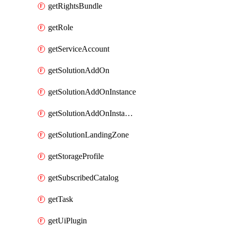
getRightsBundle
getRole
getServiceAccount
getSolutionAddOn
getSolutionAddOnInstance
getSolutionAddOnInstancePublish
getSolutionLandingZone
getStorageProfile
getSubscribedCatalog
getTask
getUiPlugin