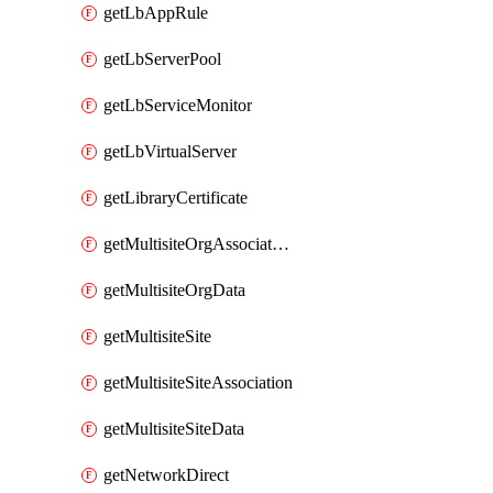
getLbAppRule
getLbServerPool
getLbServiceMonitor
getLbVirtualServer
getLibraryCertificate
getMultisiteOrgAssociation
getMultisiteOrgData
getMultisiteSite
getMultisiteSiteAssociation
getMultisiteSiteData
getNetworkDirect