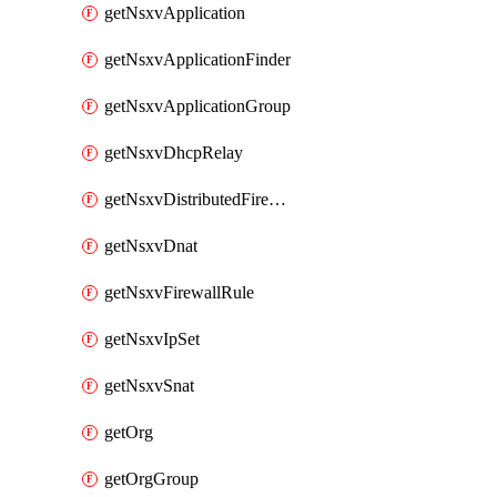
getNsxvApplication
getNsxvApplicationFinder
getNsxvApplicationGroup
getNsxvDhcpRelay
getNsxvDistributedFirewall
getNsxvDnat
getNsxvFirewallRule
getNsxvIpSet
getNsxvSnat
getOrg
getOrgGroup