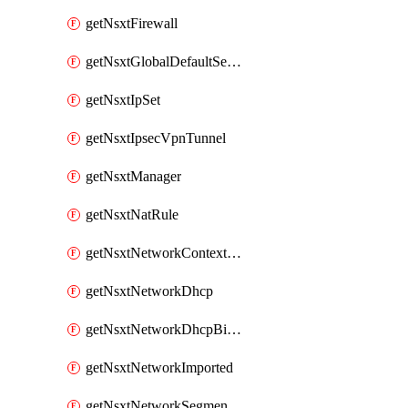
getNsxtFirewall
getNsxtGlobalDefaultSegmentProfileTemplate
getNsxtIpSet
getNsxtIpsecVpnTunnel
getNsxtManager
getNsxtNatRule
getNsxtNetworkContextProfile
getNsxtNetworkDhcp
getNsxtNetworkDhcpBinding
getNsxtNetworkImported
getNsxtNetworkSegmentProfile