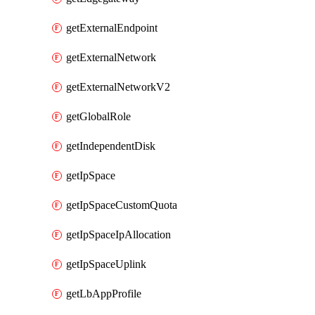
getExternalEndpoint
getExternalNetwork
getExternalNetworkV2
getGlobalRole
getIndependentDisk
getIpSpace
getIpSpaceCustomQuota
getIpSpaceIpAllocation
getIpSpaceUplink
getLbAppProfile