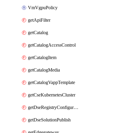
VmVgpuPolicy
getApiFilter
getCatalog
getCatalogAccessControl
getCatalogItem
getCatalogMedia
getCatalogVappTemplate
getCseKubernetesCluster
getDseRegistryConfiguration
getDseSolutionPublish
getEdgegateway