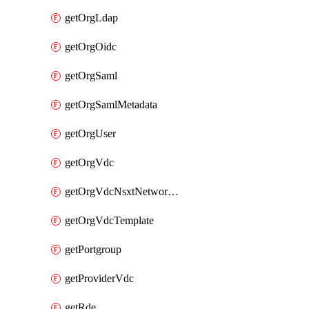
getOrgLdap
getOrgOidc
getOrgSaml
getOrgSamlMetadata
getOrgUser
getOrgVdc
getOrgVdcNsxtNetworkProfile
getOrgVdcTemplate
getPortgroup
getProviderVdc
getRde