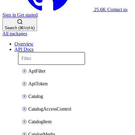
25.6K
Contact us
Sign in
Get started
Search (⌘/ctrl-k)
All packages
Overview
API Docs
ApiFilter
ApiToken
Catalog
CatalogAccessControl
CatalogItem
CatalogMedia