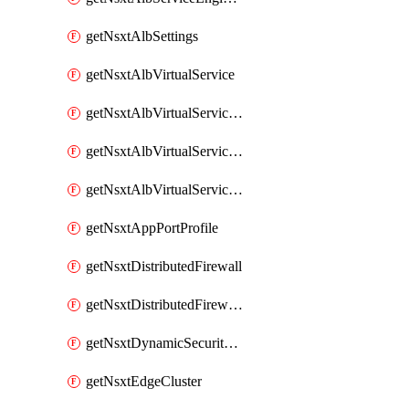
getNsxtAlbSettings
getNsxtAlbVirtualService
getNsxtAlbVirtualServiceHttpReqRules
getNsxtAlbVirtualServiceHttpRespRules
getNsxtAlbVirtualServiceHttpSecRules
getNsxtAppPortProfile
getNsxtDistributedFirewall
getNsxtDistributedFirewallRule
getNsxtDynamicSecurityGroup
getNsxtEdgeCluster