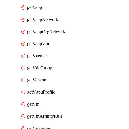
getVapp
getVappNetwork
getVappOrgNetwork
getVappVm
getVcenter
getVdcGroup
getVersion
getVgpuProfile
getVm
getVmAffinityRule
getVmGroup