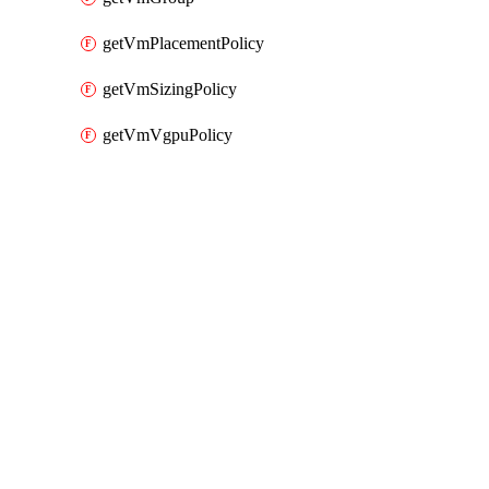
getVmPlacementPolicy
getVmSizingPolicy
getVmVgpuPolicy