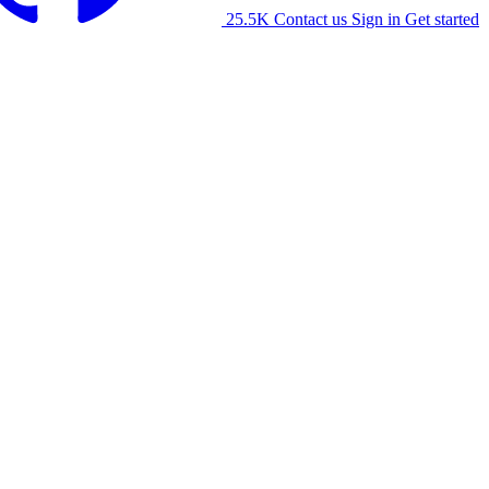
25.5K
Contact us
Sign in
Get started