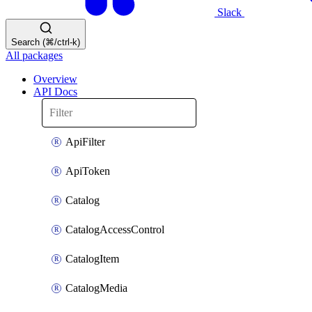
Slack
Search (⌘/ctrl-k)
All packages
Overview
API Docs
ApiFilter
ApiToken
Catalog
CatalogAccessControl
CatalogItem
CatalogMedia