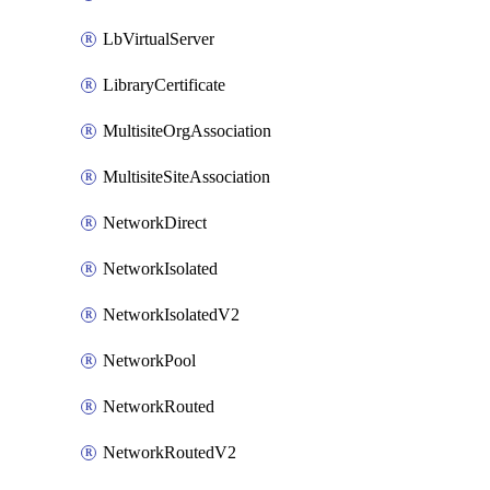
LbVirtualServer
LibraryCertificate
MultisiteOrgAssociation
MultisiteSiteAssociation
NetworkDirect
NetworkIsolated
NetworkIsolatedV2
NetworkPool
NetworkRouted
NetworkRoutedV2