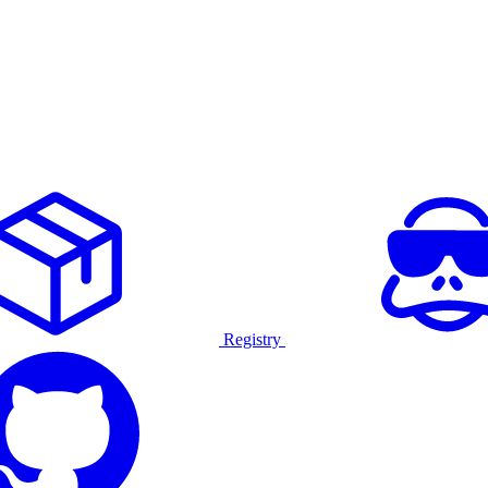
Registry