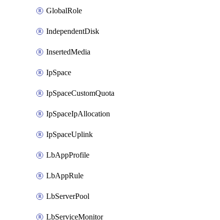
GlobalRole
IndependentDisk
InsertedMedia
IpSpace
IpSpaceCustomQuota
IpSpaceIpAllocation
IpSpaceUplink
LbAppProfile
LbAppRule
LbServerPool
LbServiceMonitor