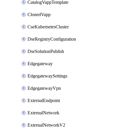
CatalogVappTemplate
ClonedVapp
CseKubernetesCluster
DseRegistryConfiguration
DseSolutionPublish
Edgegateway
EdgegatewaySettings
EdgegatewayVpn
ExternalEndpoint
ExternalNetwork
ExternalNetworkV2