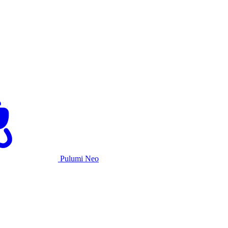
Pulumi Neo