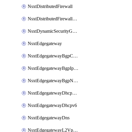
NsxtDistributedFirewall
NsxtDistributedFirewallRule
NsxtDynamicSecurityGroup
NsxtEdgegateway
NsxtEdgegatewayBgpConfiguration
NsxtEdgegatewayBgpIpPrefixList
NsxtEdgegatewayBgpNeighbor
NsxtEdgegatewayDhcpForwarding
NsxtEdgegatewayDhcpv6
NsxtEdgegatewayDns
NsxtEdgegatewayL2VpnTunnel