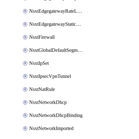
NsxtEdgegatewayRateLimiting
NsxtEdgegatewayStaticRoute
NsxtFirewall
NsxtGlobalDefaultSegmentProfileTemplate
NsxtIpSet
NsxtIpsecVpnTunnel
NsxtNatRule
NsxtNetworkDhcp
NsxtNetworkDhcpBinding
NsxtNetworkImported