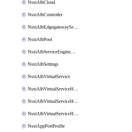
NsxtAlbCloud
NsxtAlbController
NsxtAlbEdgegatewayServiceEngineGroup
NsxtAlbPool
NsxtAlbServiceEngineGroup
NsxtAlbSettings
NsxtAlbVirtualService
NsxtAlbVirtualServiceHttpReqRules
NsxtAlbVirtualServiceHttpRespRules
NsxtAlbVirtualServiceHttpSecRules
NsxtAppPortProfile