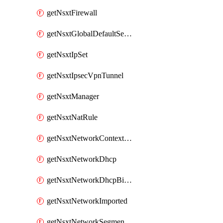
getNsxtFirewall
getNsxtGlobalDefaultSegmentProfileTemplate
getNsxtIpSet
getNsxtIpsecVpnTunnel
getNsxtManager
getNsxtNatRule
getNsxtNetworkContextProfile
getNsxtNetworkDhcp
getNsxtNetworkDhcpBinding
getNsxtNetworkImported
getNsxtNetworkSegmentProfile