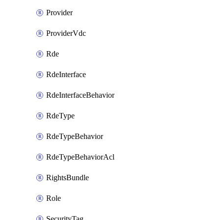
Provider
ProviderVdc
Rde
RdeInterface
RdeInterfaceBehavior
RdeType
RdeTypeBehavior
RdeTypeBehaviorAcl
RightsBundle
Role
SecurityTag