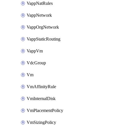
VappNatRules
VappNetwork
VappOrgNetwork
VappStaticRouting
VappVm
VdcGroup
Vm
VmAffinityRule
VmInternalDisk
VmPlacementPolicy
VmSizingPolicy