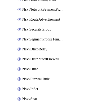
NsxtNetworkSegmentProfile
NsxtRouteAdvertisement
NsxtSecurityGroup
NsxtSegmentProfileTemplate
NsxvDhcpRelay
NsxvDistributedFirewall
NsxvDnat
NsxvFirewallRule
NsxvIpSet
NsxvSnat