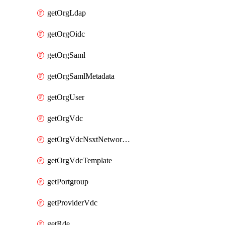
getOrgLdap
getOrgOidc
getOrgSaml
getOrgSamlMetadata
getOrgUser
getOrgVdc
getOrgVdcNsxtNetworkProfile
getOrgVdcTemplate
getPortgroup
getProviderVdc
getRde