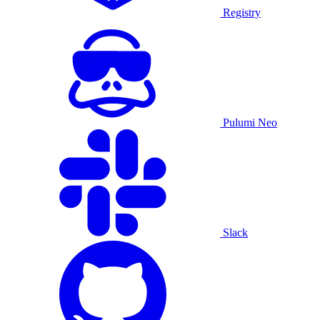
Registry
Pulumi Neo
Slack