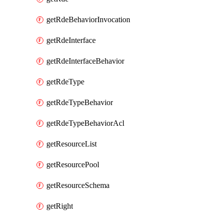
getRdeBehaviorInvocation
getRdeInterface
getRdeInterfaceBehavior
getRdeType
getRdeTypeBehavior
getRdeTypeBehaviorAcl
getResourceList
getResourcePool
getResourceSchema
getRight