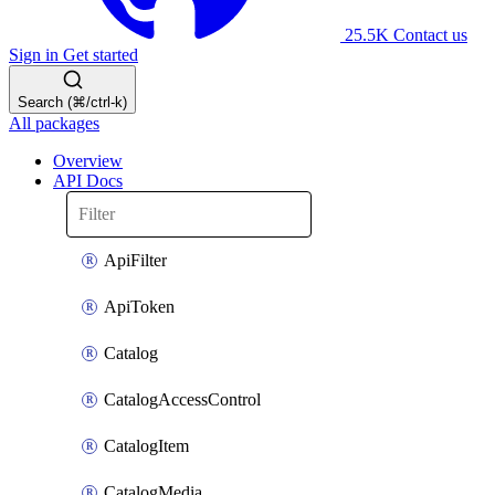
25.5K
Contact us
Sign in
Get started
Search (⌘/ctrl-k)
All packages
Overview
API Docs
ApiFilter
ApiToken
Catalog
CatalogAccessControl
CatalogItem
CatalogMedia