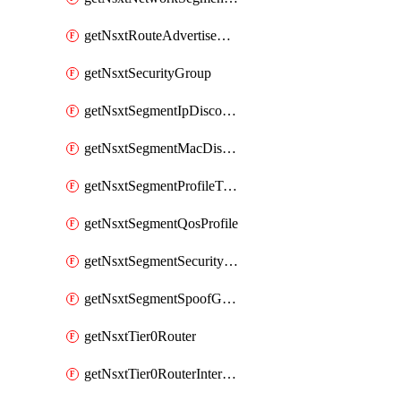
getNsxtRouteAdvertisement
getNsxtSecurityGroup
getNsxtSegmentIpDiscoveryProfile
getNsxtSegmentMacDiscoveryProfile
getNsxtSegmentProfileTemplate
getNsxtSegmentQosProfile
getNsxtSegmentSecurityProfile
getNsxtSegmentSpoofGuardProfile
getNsxtTier0Router
getNsxtTier0RouterInterface