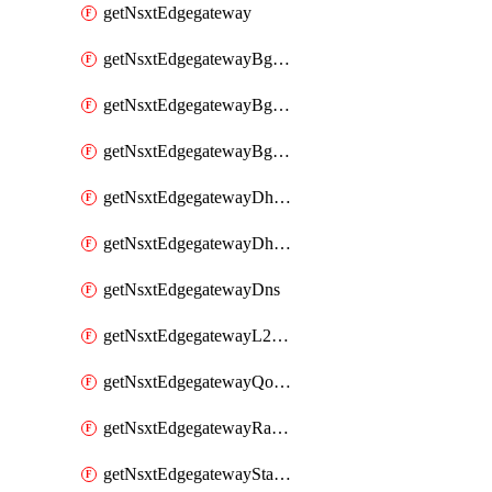
getNsxtEdgegateway
getNsxtEdgegatewayBgpConfiguration
getNsxtEdgegatewayBgpIpPrefixList
getNsxtEdgegatewayBgpNeighbor
getNsxtEdgegatewayDhcpForwarding
getNsxtEdgegatewayDhcpv6
getNsxtEdgegatewayDns
getNsxtEdgegatewayL2VpnTunnel
getNsxtEdgegatewayQosProfile
getNsxtEdgegatewayRateLimiting
getNsxtEdgegatewayStaticRoute