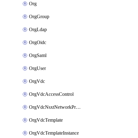
Org
OrgGroup
OrgLdap
OrgOidc
OrgSaml
OrgUser
OrgVdc
OrgVdcAccessControl
OrgVdcNsxtNetworkProfile
OrgVdcTemplate
OrgVdcTemplateInstance