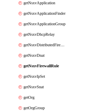
getNsxvApplication
getNsxvApplicationFinder
getNsxvApplicationGroup
getNsxvDhcpRelay
getNsxvDistributedFirewall
getNsxvDnat
getNsxvFirewallRule
getNsxvIpSet
getNsxvSnat
getOrg
getOrgGroup