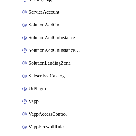
ServiceAccount
SolutionAddOn
SolutionAddOnInstance
SolutionAddOnInstancePublish
SolutionLandingZone
SubscribedCatalog
UiPlugin
Vapp
VappAccessControl
VappFirewallRules