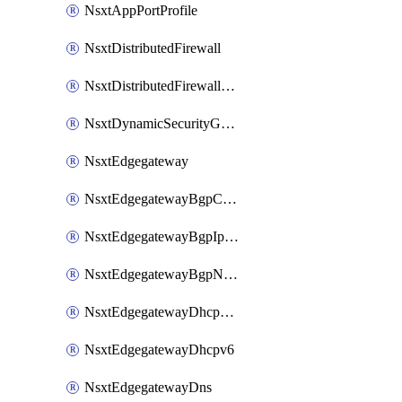
NsxtAppPortProfile
NsxtDistributedFirewall
NsxtDistributedFirewallRule
NsxtDynamicSecurityGroup
NsxtEdgegateway
NsxtEdgegatewayBgpConfiguration
NsxtEdgegatewayBgpIpPrefixList
NsxtEdgegatewayBgpNeighbor
NsxtEdgegatewayDhcpForwarding
NsxtEdgegatewayDhcpv6
NsxtEdgegatewayDns