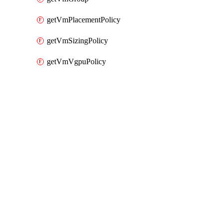
getVmPlacementPolicy
getVmSizingPolicy
getVmVgpuPolicy