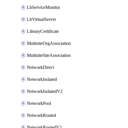
LbServiceMonitor
LbVirtualServer
LibraryCertificate
MultisiteOrgAssociation
MultisiteSiteAssociation
NetworkDirect
NetworkIsolated
NetworkIsolatedV2
NetworkPool
NetworkRouted
NetworkRoutedV2