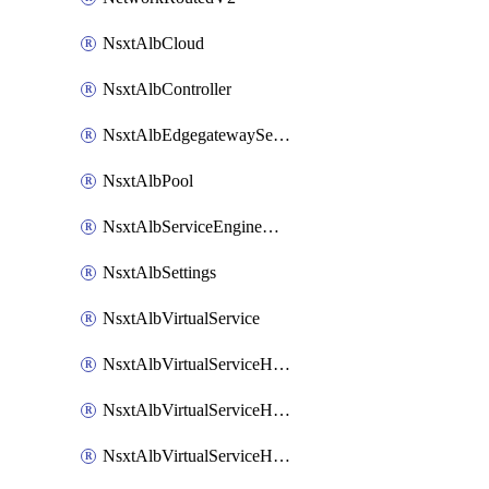
NsxtAlbCloud
NsxtAlbController
NsxtAlbEdgegatewayServiceEngineGroup
NsxtAlbPool
NsxtAlbServiceEngineGroup
NsxtAlbSettings
NsxtAlbVirtualService
NsxtAlbVirtualServiceHttpReqRules
NsxtAlbVirtualServiceHttpRespRules
NsxtAlbVirtualServiceHttpSecRules