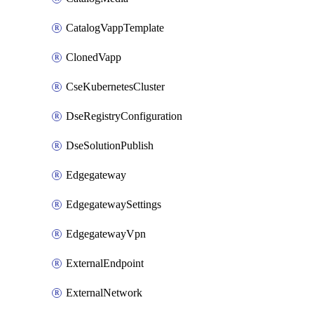
CatalogVappTemplate
ClonedVapp
CseKubernetesCluster
DseRegistryConfiguration
DseSolutionPublish
Edgegateway
EdgegatewaySettings
EdgegatewayVpn
ExternalEndpoint
ExternalNetwork