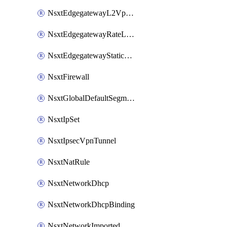
NsxtEdgegatewayL2VpnTunnel
NsxtEdgegatewayRateLimiting
NsxtEdgegatewayStaticRoute
NsxtFirewall
NsxtGlobalDefaultSegmentProfileTemplate
NsxtIpSet
NsxtIpsecVpnTunnel
NsxtNatRule
NsxtNetworkDhcp
NsxtNetworkDhcpBinding
NsxtNetworkImported