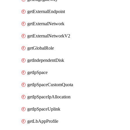
getExternalEndpoint
getExternalNetwork
getExternalNetworkV2
getGlobalRole
getIndependentDisk
getIpSpace
getIpSpaceCustomQuota
getIpSpaceIpAllocation
getIpSpaceUplink
getLbAppProfile