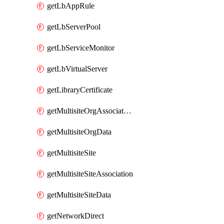
getLbAppRule
getLbServerPool
getLbServiceMonitor
getLbVirtualServer
getLibraryCertificate
getMultisiteOrgAssociation
getMultisiteOrgData
getMultisiteSite
getMultisiteSiteAssociation
getMultisiteSiteData
getNetworkDirect