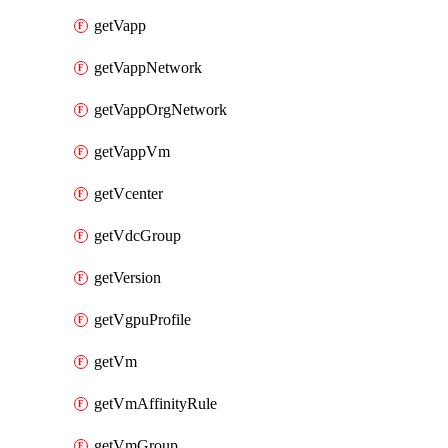
getVapp
getVappNetwork
getVappOrgNetwork
getVappVm
getVcenter
getVdcGroup
getVersion
getVgpuProfile
getVm
getVmAffinityRule
getVmGroup