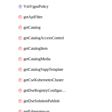
VmVgpuPolicy
getApiFilter
getCatalog
getCatalogAccessControl
getCatalogItem
getCatalogMedia
getCatalogVappTemplate
getCseKubernetesCluster
getDseRegistryConfiguration
getDseSolutionPublish
getEdgegateway