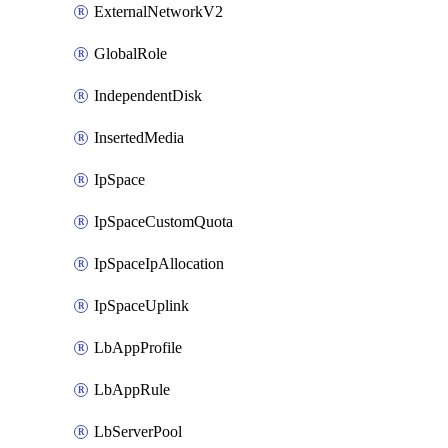
ExternalNetworkV2
GlobalRole
IndependentDisk
InsertedMedia
IpSpace
IpSpaceCustomQuota
IpSpaceIpAllocation
IpSpaceUplink
LbAppProfile
LbAppRule
LbServerPool