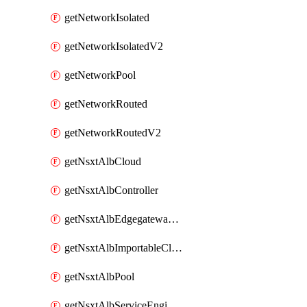
getNetworkIsolated
getNetworkIsolatedV2
getNetworkPool
getNetworkRouted
getNetworkRoutedV2
getNsxtAlbCloud
getNsxtAlbController
getNsxtAlbEdgegatewayServiceEngineGroup
getNsxtAlbImportableCloud
getNsxtAlbPool
getNsxtAlbServiceEngineGroup