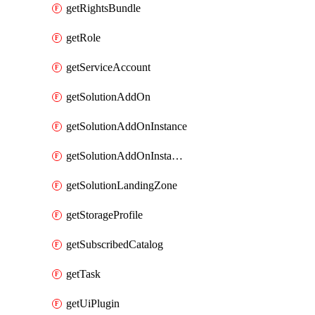
getRightsBundle
getRole
getServiceAccount
getSolutionAddOn
getSolutionAddOnInstance
getSolutionAddOnInstancePublish
getSolutionLandingZone
getStorageProfile
getSubscribedCatalog
getTask
getUiPlugin