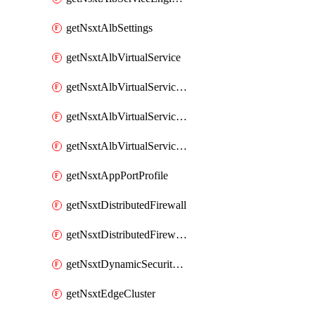
getNsxtAlbSettings
getNsxtAlbVirtualService
getNsxtAlbVirtualServiceHttpReqRules
getNsxtAlbVirtualServiceHttpRespRules
getNsxtAlbVirtualServiceHttpSecRules
getNsxtAppPortProfile
getNsxtDistributedFirewall
getNsxtDistributedFirewallRule
getNsxtDynamicSecurityGroup
getNsxtEdgeCluster