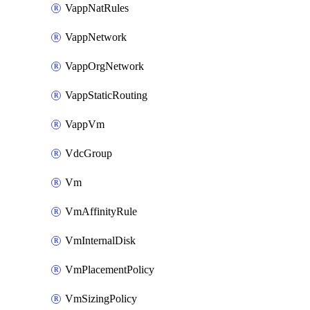
VappNatRules
VappNetwork
VappOrgNetwork
VappStaticRouting
VappVm
VdcGroup
Vm
VmAffinityRule
VmInternalDisk
VmPlacementPolicy
VmSizingPolicy