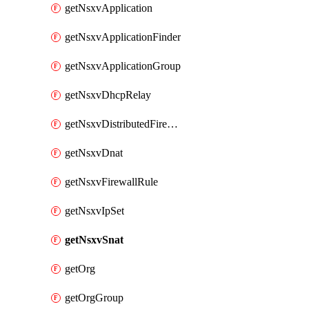
getNsxvApplication
getNsxvApplicationFinder
getNsxvApplicationGroup
getNsxvDhcpRelay
getNsxvDistributedFirewall
getNsxvDnat
getNsxvFirewallRule
getNsxvIpSet
getNsxvSnat
getOrg
getOrgGroup