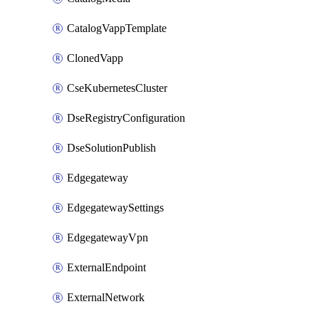
CatalogVappTemplate
ClonedVapp
CseKubernetesCluster
DseRegistryConfiguration
DseSolutionPublish
Edgegateway
EdgegatewaySettings
EdgegatewayVpn
ExternalEndpoint
ExternalNetwork