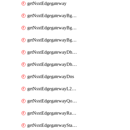
getNsxtEdgegateway
getNsxtEdgegatewayBgpConfiguration
getNsxtEdgegatewayBgpIpPrefixList
getNsxtEdgegatewayBgpNeighbor
getNsxtEdgegatewayDhcpForwarding
getNsxtEdgegatewayDhcpv6
getNsxtEdgegatewayDns
getNsxtEdgegatewayL2VpnTunnel
getNsxtEdgegatewayQosProfile
getNsxtEdgegatewayRateLimiting
getNsxtEdgegatewayStaticRoute