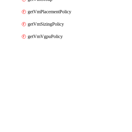
getVmPlacementPolicy
getVmSizingPolicy
getVmVgpuPolicy