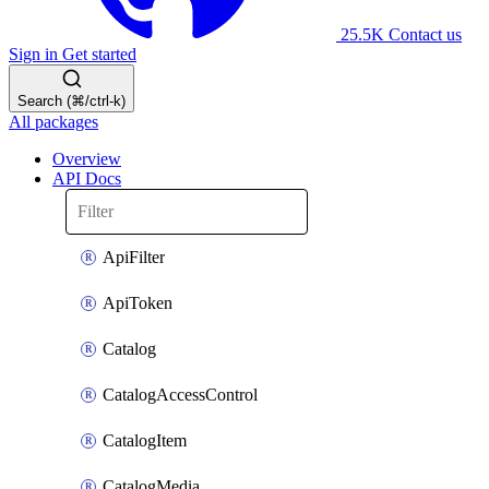
25.5K
Contact us
Sign in
Get started
Search (⌘/ctrl-k)
All packages
Overview
API Docs
ApiFilter
ApiToken
Catalog
CatalogAccessControl
CatalogItem
CatalogMedia