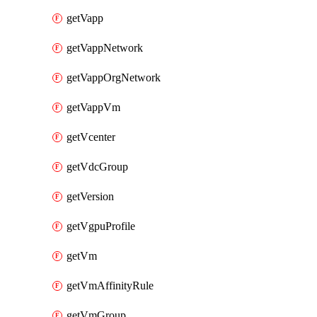
getVapp
getVappNetwork
getVappOrgNetwork
getVappVm
getVcenter
getVdcGroup
getVersion
getVgpuProfile
getVm
getVmAffinityRule
getVmGroup