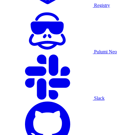
Registry
Pulumi Neo
Slack