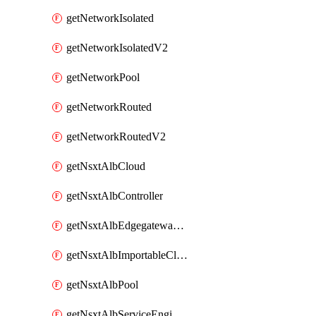
getNetworkIsolated
getNetworkIsolatedV2
getNetworkPool
getNetworkRouted
getNetworkRoutedV2
getNsxtAlbCloud
getNsxtAlbController
getNsxtAlbEdgegatewayServiceEngineGroup
getNsxtAlbImportableCloud
getNsxtAlbPool
getNsxtAlbServiceEngineGroup