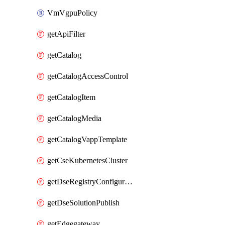
VmVgpuPolicy
getApiFilter
getCatalog
getCatalogAccessControl
getCatalogItem
getCatalogMedia
getCatalogVappTemplate
getCseKubernetesCluster
getDseRegistryConfiguration
getDseSolutionPublish
getEdgegateway