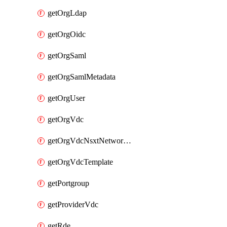
getOrgLdap
getOrgOidc
getOrgSaml
getOrgSamlMetadata
getOrgUser
getOrgVdc
getOrgVdcNsxtNetworkProfile
getOrgVdcTemplate
getPortgroup
getProviderVdc
getRde