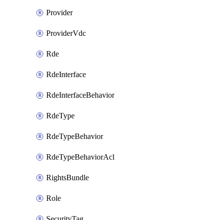
Provider
ProviderVdc
Rde
RdeInterface
RdeInterfaceBehavior
RdeType
RdeTypeBehavior
RdeTypeBehaviorAcl
RightsBundle
Role
SecurityTag