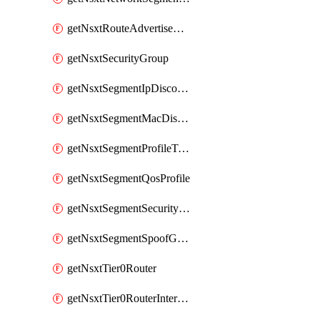
getNsxtRouteAdvertisement
getNsxtSecurityGroup
getNsxtSegmentIpDiscoveryProfile
getNsxtSegmentMacDiscoveryProfile
getNsxtSegmentProfileTemplate
getNsxtSegmentQosProfile
getNsxtSegmentSecurityProfile
getNsxtSegmentSpoofGuardProfile
getNsxtTier0Router
getNsxtTier0RouterInterface