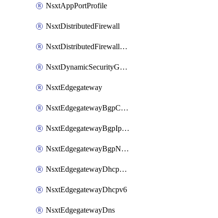
NsxtAppPortProfile
NsxtDistributedFirewall
NsxtDistributedFirewallRule
NsxtDynamicSecurityGroup
NsxtEdgegateway
NsxtEdgegatewayBgpConfiguration
NsxtEdgegatewayBgpIpPrefixList
NsxtEdgegatewayBgpNeighbor
NsxtEdgegatewayDhcpForwarding
NsxtEdgegatewayDhcpv6
NsxtEdgegatewayDns