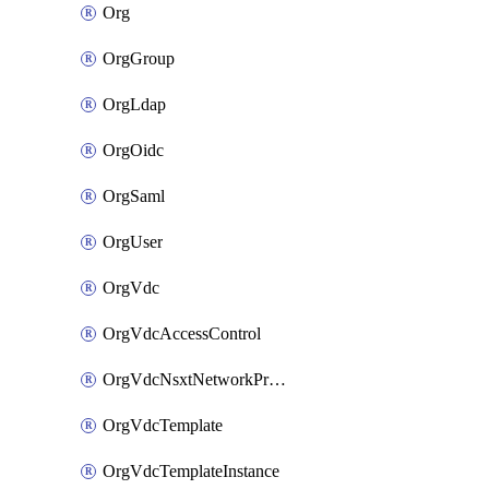
Org
OrgGroup
OrgLdap
OrgOidc
OrgSaml
OrgUser
OrgVdc
OrgVdcAccessControl
OrgVdcNsxtNetworkProfile
OrgVdcTemplate
OrgVdcTemplateInstance