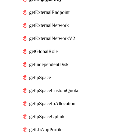
getExternalEndpoint
getExternalNetwork
getExternalNetworkV2
getGlobalRole
getIndependentDisk
getIpSpace
getIpSpaceCustomQuota
getIpSpaceIpAllocation
getIpSpaceUplink
getLbAppProfile