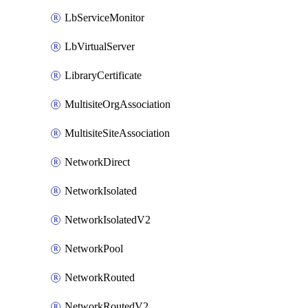
LbServiceMonitor
LbVirtualServer
LibraryCertificate
MultisiteOrgAssociation
MultisiteSiteAssociation
NetworkDirect
NetworkIsolated
NetworkIsolatedV2
NetworkPool
NetworkRouted
NetworkRoutedV2