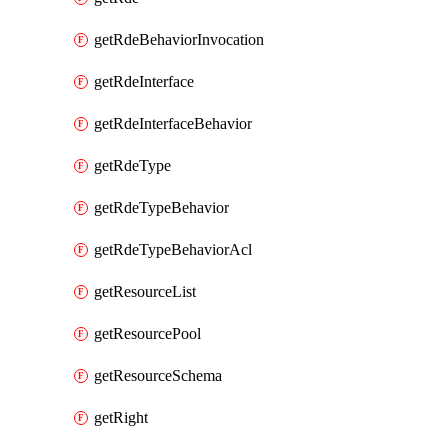
getRdeBehaviorInvocation
getRdeInterface
getRdeInterfaceBehavior
getRdeType
getRdeTypeBehavior
getRdeTypeBehaviorAcl
getResourceList
getResourcePool
getResourceSchema
getRight