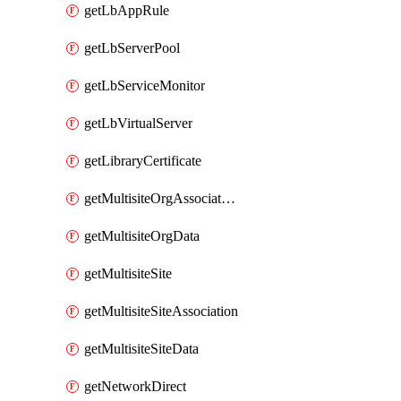
getLbAppRule
getLbServerPool
getLbServiceMonitor
getLbVirtualServer
getLibraryCertificate
getMultisiteOrgAssociation
getMultisiteOrgData
getMultisiteSite
getMultisiteSiteAssociation
getMultisiteSiteData
getNetworkDirect