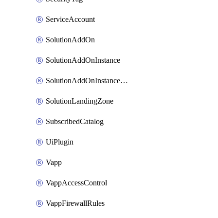
ServiceAccount
SolutionAddOn
SolutionAddOnInstance
SolutionAddOnInstancePublish
SolutionLandingZone
SubscribedCatalog
UiPlugin
Vapp
VappAccessControl
VappFirewallRules