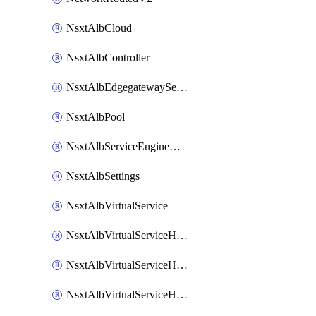
NsxtAlbCloud
NsxtAlbController
NsxtAlbEdgegatewayServiceEngineGroup
NsxtAlbPool
NsxtAlbServiceEngineGroup
NsxtAlbSettings
NsxtAlbVirtualService
NsxtAlbVirtualServiceHttpReqRules
NsxtAlbVirtualServiceHttpRespRules
NsxtAlbVirtualServiceHttpSecRules