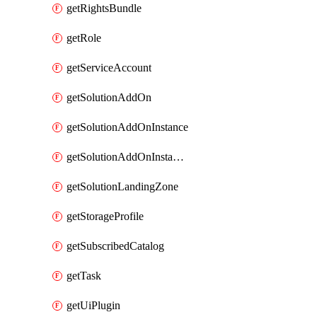
getRightsBundle
getRole
getServiceAccount
getSolutionAddOn
getSolutionAddOnInstance
getSolutionAddOnInstancePublish
getSolutionLandingZone
getStorageProfile
getSubscribedCatalog
getTask
getUiPlugin