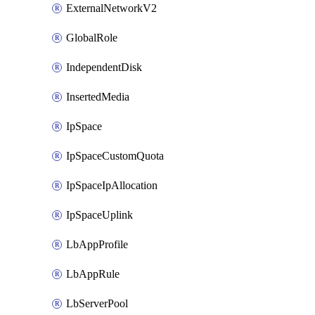
ExternalNetworkV2
GlobalRole
IndependentDisk
InsertedMedia
IpSpace
IpSpaceCustomQuota
IpSpaceIpAllocation
IpSpaceUplink
LbAppProfile
LbAppRule
LbServerPool