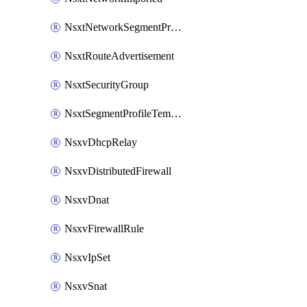
NsxtNetworkSegmentProfile
NsxtRouteAdvertisement
NsxtSecurityGroup
NsxtSegmentProfileTemplate
NsxvDhcpRelay
NsxvDistributedFirewall
NsxvDnat
NsxvFirewallRule
NsxvIpSet
NsxvSnat