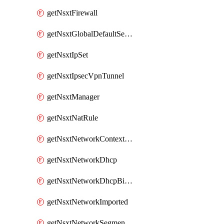
getNsxtFirewall
getNsxtGlobalDefaultSegmentProfileTemplate
getNsxtIpSet
getNsxtIpsecVpnTunnel
getNsxtManager
getNsxtNatRule
getNsxtNetworkContextProfile
getNsxtNetworkDhcp
getNsxtNetworkDhcpBinding
getNsxtNetworkImported
getNsxtNetworkSegmentProfile