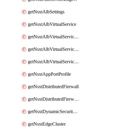
getNsxtAlbSettings
getNsxtAlbVirtualService
getNsxtAlbVirtualServiceHttpReqRules
getNsxtAlbVirtualServiceHttpRespRules
getNsxtAlbVirtualServiceHttpSecRules
getNsxtAppPortProfile
getNsxtDistributedFirewall
getNsxtDistributedFirewallRule
getNsxtDynamicSecurityGroup
getNsxtEdgeCluster