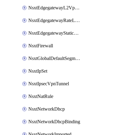
NsxtEdgegatewayL2VpnTunnel
NsxtEdgegatewayRateLimiting
NsxtEdgegatewayStaticRoute
NsxtFirewall
NsxtGlobalDefaultSegmentProfileTemplate
NsxtIpSet
NsxtIpsecVpnTunnel
NsxtNatRule
NsxtNetworkDhcp
NsxtNetworkDhcpBinding
NsxtNetworkImported