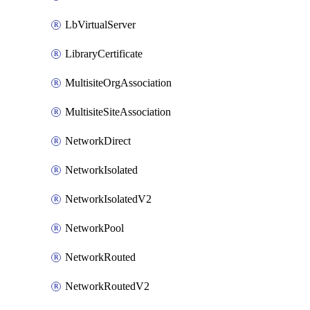
LbVirtualServer
LibraryCertificate
MultisiteOrgAssociation
MultisiteSiteAssociation
NetworkDirect
NetworkIsolated
NetworkIsolatedV2
NetworkPool
NetworkRouted
NetworkRoutedV2