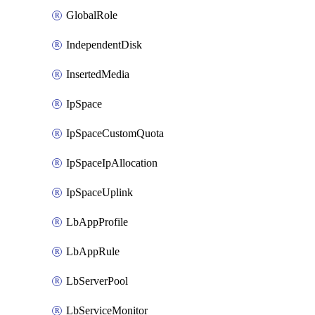
GlobalRole
IndependentDisk
InsertedMedia
IpSpace
IpSpaceCustomQuota
IpSpaceIpAllocation
IpSpaceUplink
LbAppProfile
LbAppRule
LbServerPool
LbServiceMonitor