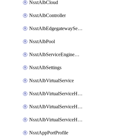
NsxtAlbCloud
NsxtAlbController
NsxtAlbEdgegatewayServiceEngineGroup
NsxtAlbPool
NsxtAlbServiceEngineGroup
NsxtAlbSettings
NsxtAlbVirtualService
NsxtAlbVirtualServiceHttpReqRules
NsxtAlbVirtualServiceHttpRespRules
NsxtAlbVirtualServiceHttpSecRules
NsxtAppPortProfile