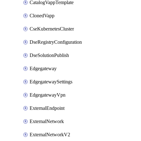
CatalogVappTemplate
ClonedVapp
CseKubernetesCluster
DseRegistryConfiguration
DseSolutionPublish
Edgegateway
EdgegatewaySettings
EdgegatewayVpn
ExternalEndpoint
ExternalNetwork
ExternalNetworkV2