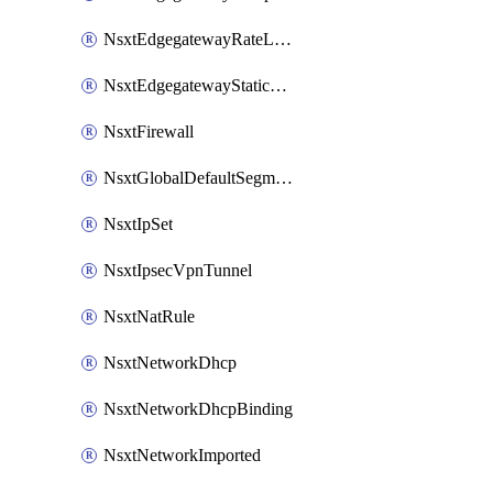
NsxtEdgegatewayRateLimiting
NsxtEdgegatewayStaticRoute
NsxtFirewall
NsxtGlobalDefaultSegmentProfileTemplate
NsxtIpSet
NsxtIpsecVpnTunnel
NsxtNatRule
NsxtNetworkDhcp
NsxtNetworkDhcpBinding
NsxtNetworkImported