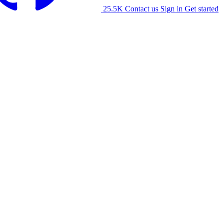
25.5K
Contact us
Sign in
Get started