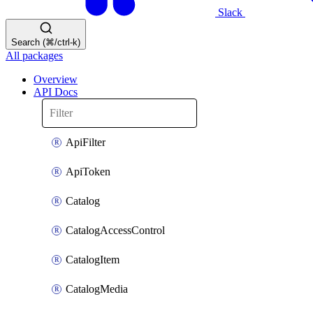
Slack
Search (⌘/ctrl-k)
All packages
Overview
API Docs
ApiFilter
ApiToken
Catalog
CatalogAccessControl
CatalogItem
CatalogMedia