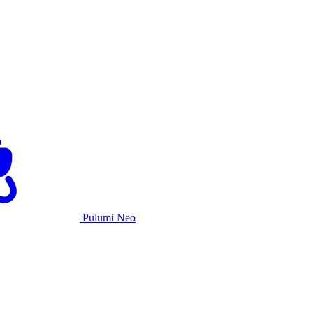
Pulumi Neo