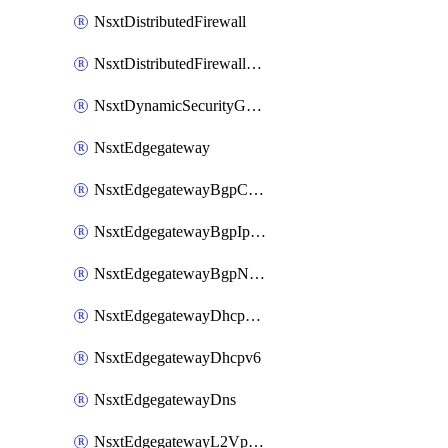
NsxtDistributedFirewall
NsxtDistributedFirewallRule
NsxtDynamicSecurityGroup
NsxtEdgegateway
NsxtEdgegatewayBgpConfiguration
NsxtEdgegatewayBgpIpPrefixList
NsxtEdgegatewayBgpNeighbor
NsxtEdgegatewayDhcpForwarding
NsxtEdgegatewayDhcpv6
NsxtEdgegatewayDns
NsxtEdgegatewayL2VpnTunnel