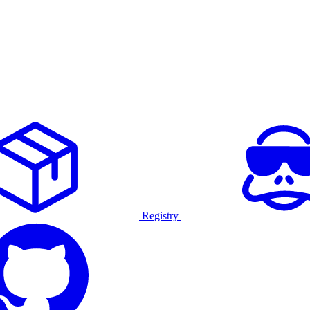
Registry