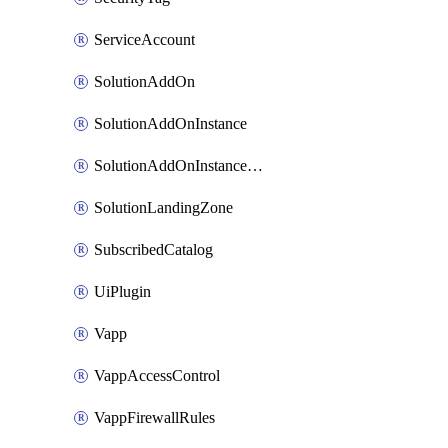
ServiceAccount
SolutionAddOn
SolutionAddOnInstance
SolutionAddOnInstancePublish
SolutionLandingZone
SubscribedCatalog
UiPlugin
Vapp
VappAccessControl
VappFirewallRules