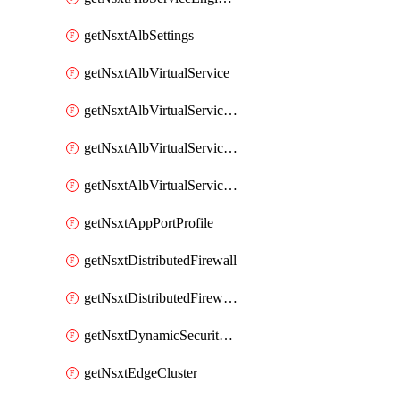
getNsxtAlbSettings
getNsxtAlbVirtualService
getNsxtAlbVirtualServiceHttpReqRules
getNsxtAlbVirtualServiceHttpRespRules
getNsxtAlbVirtualServiceHttpSecRules
getNsxtAppPortProfile
getNsxtDistributedFirewall
getNsxtDistributedFirewallRule
getNsxtDynamicSecurityGroup
getNsxtEdgeCluster