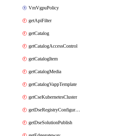
VmVgpuPolicy
getApiFilter
getCatalog
getCatalogAccessControl
getCatalogItem
getCatalogMedia
getCatalogVappTemplate
getCseKubernetesCluster
getDseRegistryConfiguration
getDseSolutionPublish
getEdgegateway