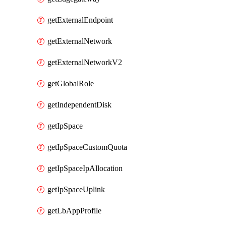
getExternalEndpoint
getExternalNetwork
getExternalNetworkV2
getGlobalRole
getIndependentDisk
getIpSpace
getIpSpaceCustomQuota
getIpSpaceIpAllocation
getIpSpaceUplink
getLbAppProfile