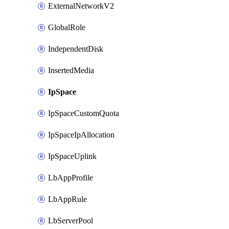
ExternalNetworkV2
GlobalRole
IndependentDisk
InsertedMedia
IpSpace
IpSpaceCustomQuota
IpSpaceIpAllocation
IpSpaceUplink
LbAppProfile
LbAppRule
LbServerPool