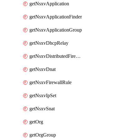
getNsxvApplication
getNsxvApplicationFinder
getNsxvApplicationGroup
getNsxvDhcpRelay
getNsxvDistributedFirewall
getNsxvDnat
getNsxvFirewallRule
getNsxvIpSet
getNsxvSnat
getOrg
getOrgGroup