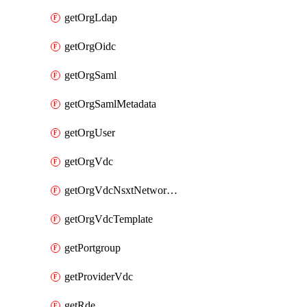
getOrgLdap
getOrgOidc
getOrgSaml
getOrgSamlMetadata
getOrgUser
getOrgVdc
getOrgVdcNsxtNetworkProfile
getOrgVdcTemplate
getPortgroup
getProviderVdc
getRde