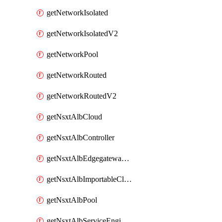
getNetworkIsolated
getNetworkIsolatedV2
getNetworkPool
getNetworkRouted
getNetworkRoutedV2
getNsxtAlbCloud
getNsxtAlbController
getNsxtAlbEdgegatewayServiceEngineGroup
getNsxtAlbImportableCloud
getNsxtAlbPool
getNsxtAlbServiceEngineGroup