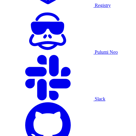
Registry
Pulumi Neo
Slack