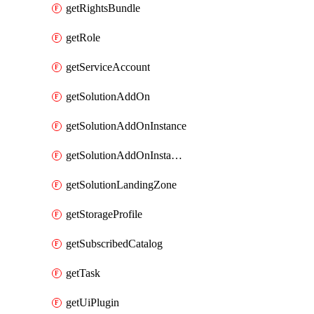
getRightsBundle
getRole
getServiceAccount
getSolutionAddOn
getSolutionAddOnInstance
getSolutionAddOnInstancePublish
getSolutionLandingZone
getStorageProfile
getSubscribedCatalog
getTask
getUiPlugin