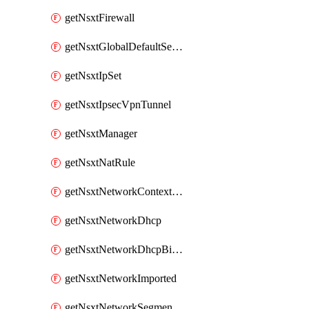
getNsxtFirewall
getNsxtGlobalDefaultSegmentProfileTemplate
getNsxtIpSet
getNsxtIpsecVpnTunnel
getNsxtManager
getNsxtNatRule
getNsxtNetworkContextProfile
getNsxtNetworkDhcp
getNsxtNetworkDhcpBinding
getNsxtNetworkImported
getNsxtNetworkSegmentProfile