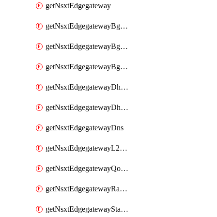
getNsxtEdgegateway
getNsxtEdgegatewayBgpConfiguration
getNsxtEdgegatewayBgpIpPrefixList
getNsxtEdgegatewayBgpNeighbor
getNsxtEdgegatewayDhcpForwarding
getNsxtEdgegatewayDhcpv6
getNsxtEdgegatewayDns
getNsxtEdgegatewayL2VpnTunnel
getNsxtEdgegatewayQosProfile
getNsxtEdgegatewayRateLimiting
getNsxtEdgegatewayStaticRoute