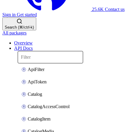
25.6K
Contact us
Sign in
Get started
Search (⌘/ctrl-k)
All packages
Overview
API Docs
ApiFilter
ApiToken
Catalog
CatalogAccessControl
CatalogItem
CatalogMedia