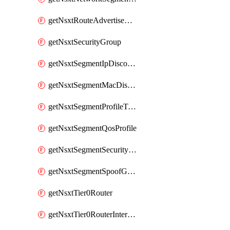
getNsxtRouteAdvertisement
getNsxtSecurityGroup
getNsxtSegmentIpDiscoveryProfile
getNsxtSegmentMacDiscoveryProfile
getNsxtSegmentProfileTemplate
getNsxtSegmentQosProfile
getNsxtSegmentSecurityProfile
getNsxtSegmentSpoofGuardProfile
getNsxtTier0Router
getNsxtTier0RouterInterface