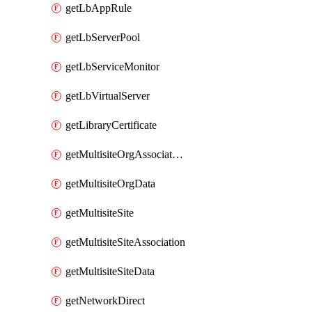
getLbAppRule
getLbServerPool
getLbServiceMonitor
getLbVirtualServer
getLibraryCertificate
getMultisiteOrgAssociation
getMultisiteOrgData
getMultisiteSite
getMultisiteSiteAssociation
getMultisiteSiteData
getNetworkDirect