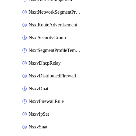
NsxtNetworkSegmentProfile
NsxtRouteAdvertisement
NsxtSecurityGroup
NsxtSegmentProfileTemplate
NsxvDhcpRelay
NsxvDistributedFirewall
NsxvDnat
NsxvFirewallRule
NsxvIpSet
NsxvSnat