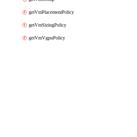
getVmPlacementPolicy
getVmSizingPolicy
getVmVgpuPolicy