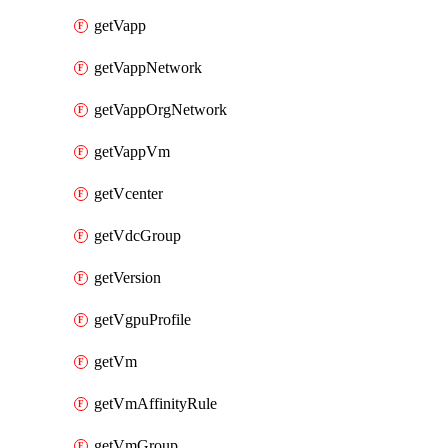
getVapp
getVappNetwork
getVappOrgNetwork
getVappVm
getVcenter
getVdcGroup
getVersion
getVgpuProfile
getVm
getVmAffinityRule
getVmGroup