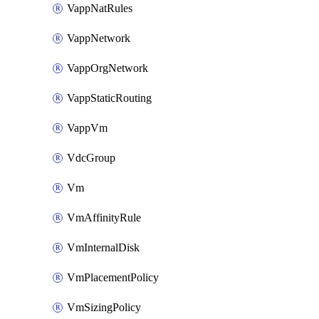
VappNatRules
VappNetwork
VappOrgNetwork
VappStaticRouting
VappVm
VdcGroup
Vm
VmAffinityRule
VmInternalDisk
VmPlacementPolicy
VmSizingPolicy