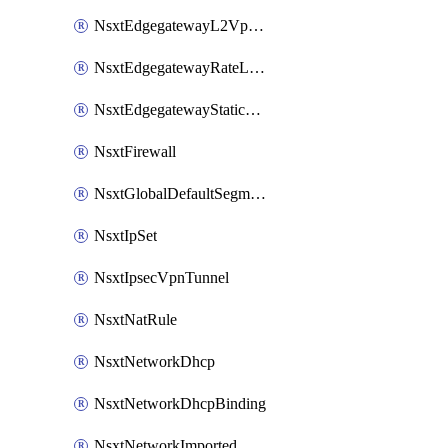
NsxtEdgegatewayL2VpnTunnel
NsxtEdgegatewayRateLimiting
NsxtEdgegatewayStaticRoute
NsxtFirewall
NsxtGlobalDefaultSegmentProfileTemplate
NsxtIpSet
NsxtIpsecVpnTunnel
NsxtNatRule
NsxtNetworkDhcp
NsxtNetworkDhcpBinding
NsxtNetworkImported