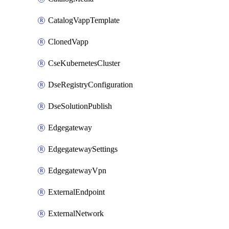
CatalogVappTemplate
ClonedVapp
CseKubernetesCluster
DseRegistryConfiguration
DseSolutionPublish
Edgegateway
EdgegatewaySettings
EdgegatewayVpn
ExternalEndpoint
ExternalNetwork