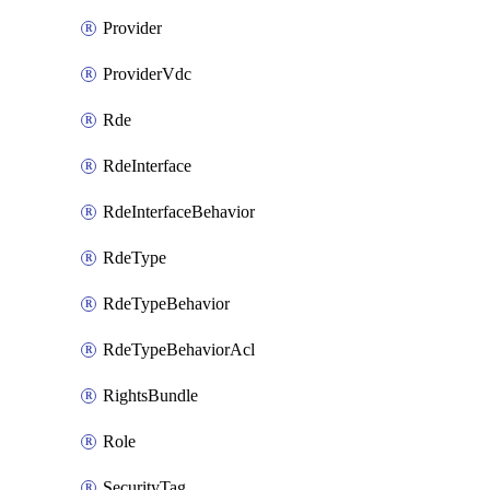
Provider
ProviderVdc
Rde
RdeInterface
RdeInterfaceBehavior
RdeType
RdeTypeBehavior
RdeTypeBehaviorAcl
RightsBundle
Role
SecurityTag