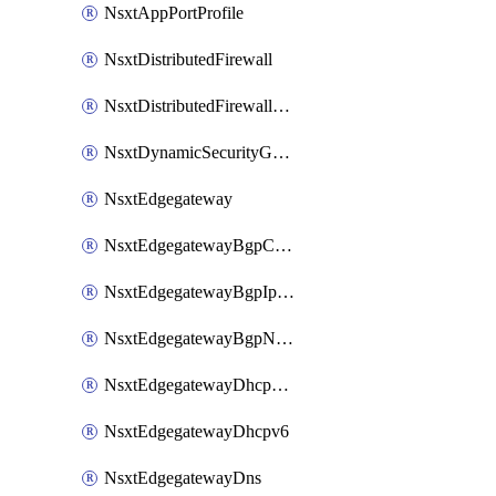
NsxtAppPortProfile
NsxtDistributedFirewall
NsxtDistributedFirewallRule
NsxtDynamicSecurityGroup
NsxtEdgegateway
NsxtEdgegatewayBgpConfiguration
NsxtEdgegatewayBgpIpPrefixList
NsxtEdgegatewayBgpNeighbor
NsxtEdgegatewayDhcpForwarding
NsxtEdgegatewayDhcpv6
NsxtEdgegatewayDns