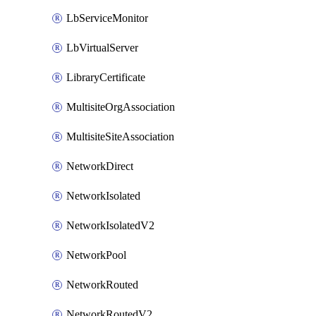
LbServiceMonitor
LbVirtualServer
LibraryCertificate
MultisiteOrgAssociation
MultisiteSiteAssociation
NetworkDirect
NetworkIsolated
NetworkIsolatedV2
NetworkPool
NetworkRouted
NetworkRoutedV2