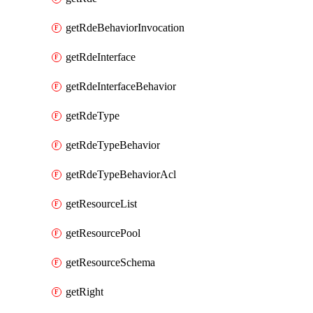
getRdeBehaviorInvocation
getRdeInterface
getRdeInterfaceBehavior
getRdeType
getRdeTypeBehavior
getRdeTypeBehaviorAcl
getResourceList
getResourcePool
getResourceSchema
getRight