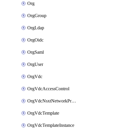
Org
OrgGroup
OrgLdap
OrgOidc
OrgSaml
OrgUser
OrgVdc
OrgVdcAccessControl
OrgVdcNsxtNetworkProfile
OrgVdcTemplate
OrgVdcTemplateInstance