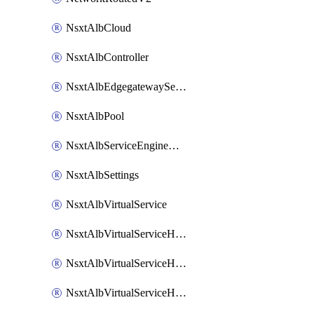
NsxtAlbCloud
NsxtAlbController
NsxtAlbEdgegatewayServiceEngineGroup
NsxtAlbPool
NsxtAlbServiceEngineGroup
NsxtAlbSettings
NsxtAlbVirtualService
NsxtAlbVirtualServiceHttpReqRules
NsxtAlbVirtualServiceHttpRespRules
NsxtAlbVirtualServiceHttpSecRules