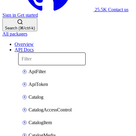
25.5K
Contact us
Sign in
Get started
Search (⌘/ctrl-k)
All packages
Overview
API Docs
ApiFilter
ApiToken
Catalog
CatalogAccessControl
CatalogItem
CatalogMedia