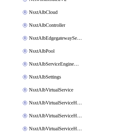
NsxtAlbCloud
NsxtAlbController
NsxtAlbEdgegatewayServiceEngineGroup
NsxtAlbPool
NsxtAlbServiceEngineGroup
NsxtAlbSettings
NsxtAlbVirtualService
NsxtAlbVirtualServiceHttpReqRules
NsxtAlbVirtualServiceHttpRespRules
NsxtAlbVirtualServiceHttpSecRules