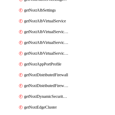
getNsxtAlbSettings
getNsxtAlbVirtualService
getNsxtAlbVirtualServiceHttpReqRules
getNsxtAlbVirtualServiceHttpRespRules
getNsxtAlbVirtualServiceHttpSecRules
getNsxtAppPortProfile
getNsxtDistributedFirewall
getNsxtDistributedFirewallRule
getNsxtDynamicSecurityGroup
getNsxtEdgeCluster