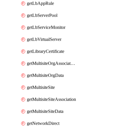
getLbAppRule
getLbServerPool
getLbServiceMonitor
getLbVirtualServer
getLibraryCertificate
getMultisiteOrgAssociation
getMultisiteOrgData
getMultisiteSite
getMultisiteSiteAssociation
getMultisiteSiteData
getNetworkDirect