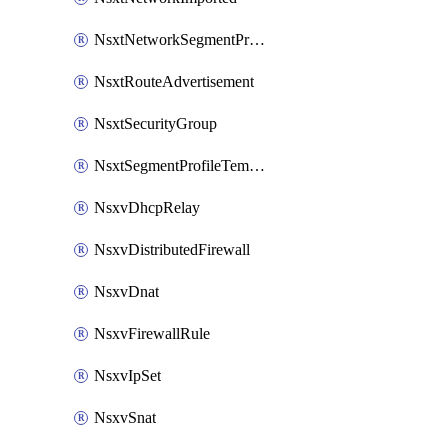
NsxtNetworkSegmentProfile
NsxtRouteAdvertisement
NsxtSecurityGroup
NsxtSegmentProfileTemplate
NsxvDhcpRelay
NsxvDistributedFirewall
NsxvDnat
NsxvFirewallRule
NsxvIpSet
NsxvSnat