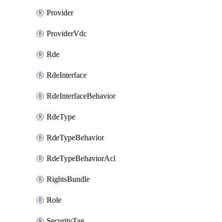
Provider
ProviderVdc
Rde
RdeInterface
RdeInterfaceBehavior
RdeType
RdeTypeBehavior
RdeTypeBehaviorAcl
RightsBundle
Role
SecurityTag