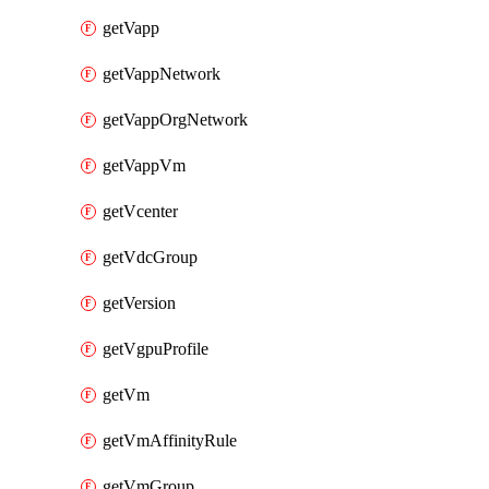
getVapp
getVappNetwork
getVappOrgNetwork
getVappVm
getVcenter
getVdcGroup
getVersion
getVgpuProfile
getVm
getVmAffinityRule
getVmGroup