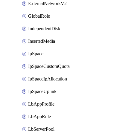
ExternalNetworkV2
GlobalRole
IndependentDisk
InsertedMedia
IpSpace
IpSpaceCustomQuota
IpSpaceIpAllocation
IpSpaceUplink
LbAppProfile
LbAppRule
LbServerPool