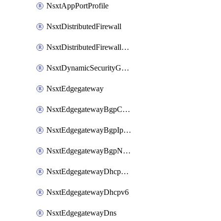
NsxtAppPortProfile
NsxtDistributedFirewall
NsxtDistributedFirewallRule
NsxtDynamicSecurityGroup
NsxtEdgegateway
NsxtEdgegatewayBgpConfiguration
NsxtEdgegatewayBgpIpPrefixList
NsxtEdgegatewayBgpNeighbor
NsxtEdgegatewayDhcpForwarding
NsxtEdgegatewayDhcpv6
NsxtEdgegatewayDns