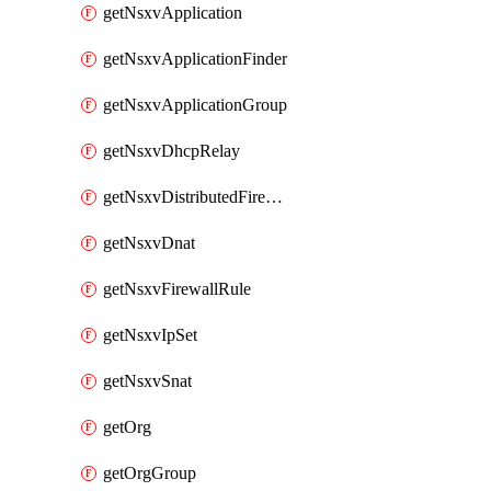
getNsxvApplication
getNsxvApplicationFinder
getNsxvApplicationGroup
getNsxvDhcpRelay
getNsxvDistributedFirewall
getNsxvDnat
getNsxvFirewallRule
getNsxvIpSet
getNsxvSnat
getOrg
getOrgGroup