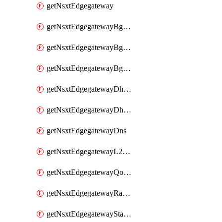
getNsxtEdgegateway
getNsxtEdgegatewayBgpConfiguration
getNsxtEdgegatewayBgpIpPrefixList
getNsxtEdgegatewayBgpNeighbor
getNsxtEdgegatewayDhcpForwarding
getNsxtEdgegatewayDhcpv6
getNsxtEdgegatewayDns
getNsxtEdgegatewayL2VpnTunnel
getNsxtEdgegatewayQosProfile
getNsxtEdgegatewayRateLimiting
getNsxtEdgegatewayStaticRoute