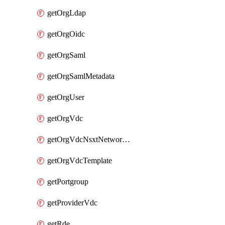
getOrgLdap
getOrgOidc
getOrgSaml
getOrgSamlMetadata
getOrgUser
getOrgVdc
getOrgVdcNsxtNetworkProfile
getOrgVdcTemplate
getPortgroup
getProviderVdc
getRde