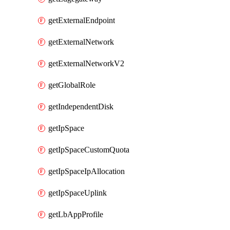
getExternalEndpoint
getExternalNetwork
getExternalNetworkV2
getGlobalRole
getIndependentDisk
getIpSpace
getIpSpaceCustomQuota
getIpSpaceIpAllocation
getIpSpaceUplink
getLbAppProfile