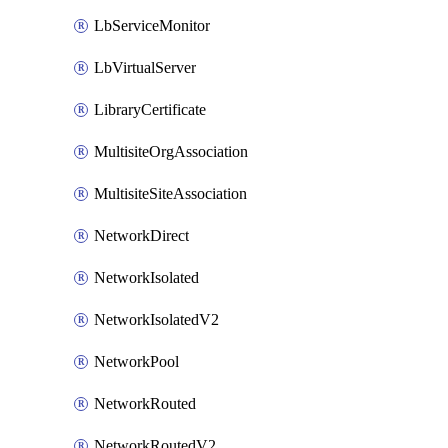
LbServiceMonitor
LbVirtualServer
LibraryCertificate
MultisiteOrgAssociation
MultisiteSiteAssociation
NetworkDirect
NetworkIsolated
NetworkIsolatedV2
NetworkPool
NetworkRouted
NetworkRoutedV2