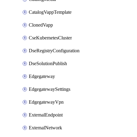
CatalogVappTemplate
ClonedVapp
CseKubernetesCluster
DseRegistryConfiguration
DseSolutionPublish
Edgegateway
EdgegatewaySettings
EdgegatewayVpn
ExternalEndpoint
ExternalNetwork