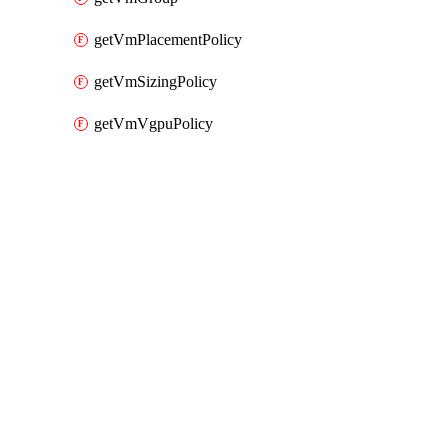
getVmPlacementPolicy
getVmSizingPolicy
getVmVgpuPolicy