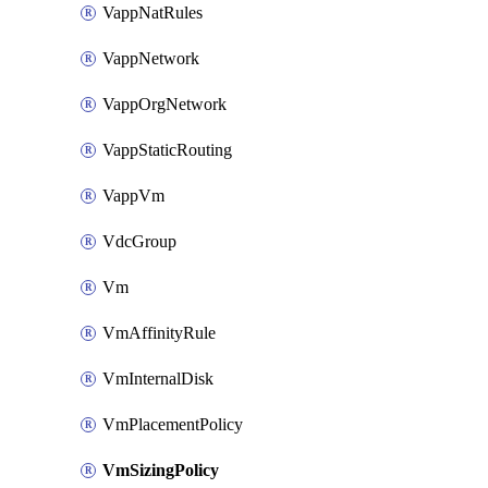
VappNatRules
VappNetwork
VappOrgNetwork
VappStaticRouting
VappVm
VdcGroup
Vm
VmAffinityRule
VmInternalDisk
VmPlacementPolicy
VmSizingPolicy