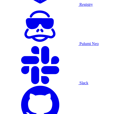
Registry
Pulumi Neo
Slack