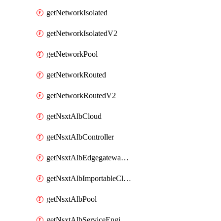
getNetworkIsolated
getNetworkIsolatedV2
getNetworkPool
getNetworkRouted
getNetworkRoutedV2
getNsxtAlbCloud
getNsxtAlbController
getNsxtAlbEdgegatewayServiceEngineGroup
getNsxtAlbImportableCloud
getNsxtAlbPool
getNsxtAlbServiceEngineGroup