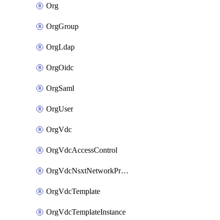
Org
OrgGroup
OrgLdap
OrgOidc
OrgSaml
OrgUser
OrgVdc
OrgVdcAccessControl
OrgVdcNsxtNetworkProfile
OrgVdcTemplate
OrgVdcTemplateInstance