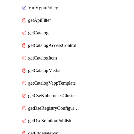
VmVgpuPolicy
getApiFilter
getCatalog
getCatalogAccessControl
getCatalogItem
getCatalogMedia
getCatalogVappTemplate
getCseKubernetesCluster
getDseRegistryConfiguration
getDseSolutionPublish
getEdgegateway