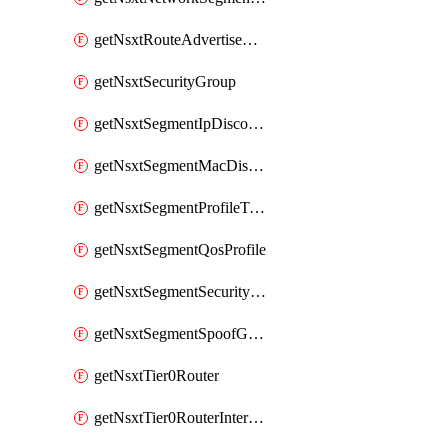
getNsxtRouteAdvertisement
getNsxtSecurityGroup
getNsxtSegmentIpDiscoveryProfile
getNsxtSegmentMacDiscoveryProfile
getNsxtSegmentProfileTemplate
getNsxtSegmentQosProfile
getNsxtSegmentSecurityProfile
getNsxtSegmentSpoofGuardProfile
getNsxtTier0Router
getNsxtTier0RouterInterface