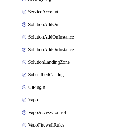
ServiceAccount
SolutionAddOn
SolutionAddOnInstance
SolutionAddOnInstancePublish
SolutionLandingZone
SubscribedCatalog
UiPlugin
Vapp
VappAccessControl
VappFirewallRules