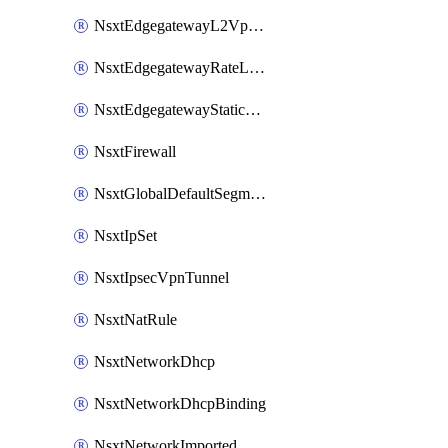
NsxtEdgegatewayL2VpnTunnel
NsxtEdgegatewayRateLimiting
NsxtEdgegatewayStaticRoute
NsxtFirewall
NsxtGlobalDefaultSegmentProfileTemplate
NsxtIpSet
NsxtIpsecVpnTunnel
NsxtNatRule
NsxtNetworkDhcp
NsxtNetworkDhcpBinding
NsxtNetworkImported