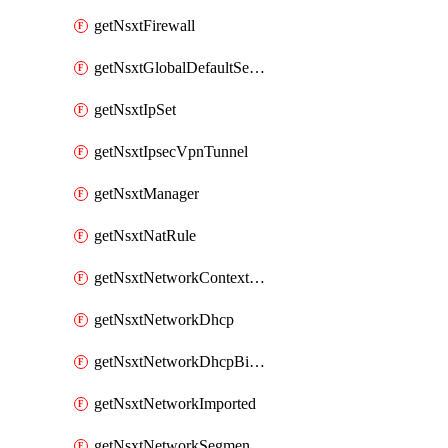
getNsxtFirewall
getNsxtGlobalDefaultSegmentProfileTemplate
getNsxtIpSet
getNsxtIpsecVpnTunnel
getNsxtManager
getNsxtNatRule
getNsxtNetworkContextProfile
getNsxtNetworkDhcp
getNsxtNetworkDhcpBinding
getNsxtNetworkImported
getNsxtNetworkSegmentProfile