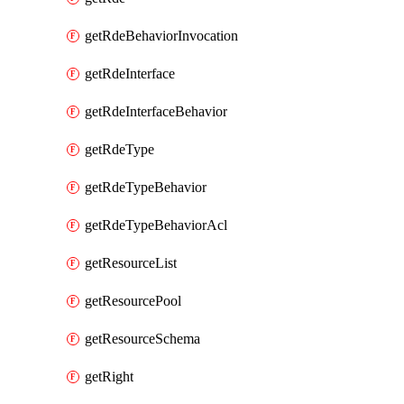
getRdeBehaviorInvocation
getRdeInterface
getRdeInterfaceBehavior
getRdeType
getRdeTypeBehavior
getRdeTypeBehaviorAcl
getResourceList
getResourcePool
getResourceSchema
getRight