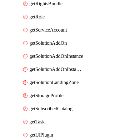
getRightsBundle
getRole
getServiceAccount
getSolutionAddOn
getSolutionAddOnInstance
getSolutionAddOnInstancePublish
getSolutionLandingZone
getStorageProfile
getSubscribedCatalog
getTask
getUiPlugin