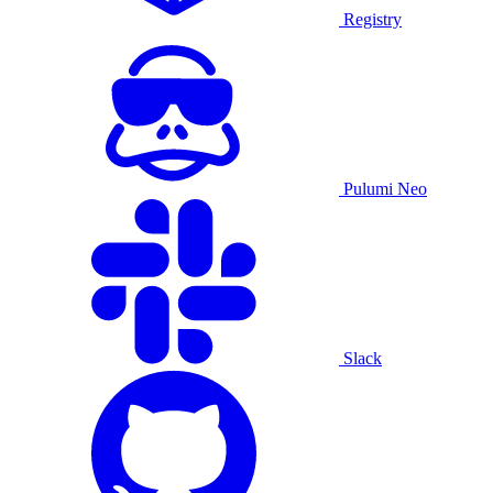
Registry
Pulumi Neo
Slack