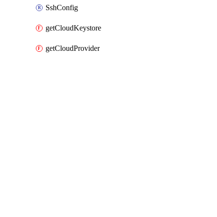
SshConfig
getCloudKeystore
getCloudProvider