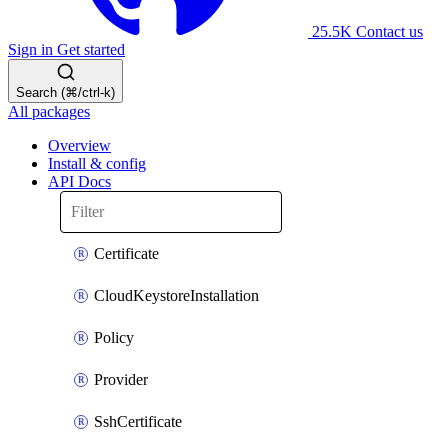
25.5K
Contact us
Sign in
Get started
Search (⌘/ctrl-k)
All packages
Overview
Install & config
API Docs
Certificate
CloudKeystoreInstallation
Policy
Provider
SshCertificate