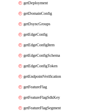
getDeployment
getDomainConfig
getDsyncGroups
getEdgeConfig
getEdgeConfigItem
getEdgeConfigSchema
getEdgeConfigToken
getEndpointVerification
getFeatureFlag
getFeatureFlagSdkKey
getFeatureFlagSegment