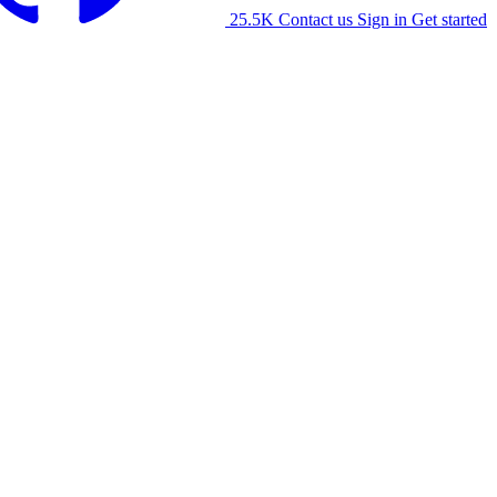
25.5K
Contact us
Sign in
Get started