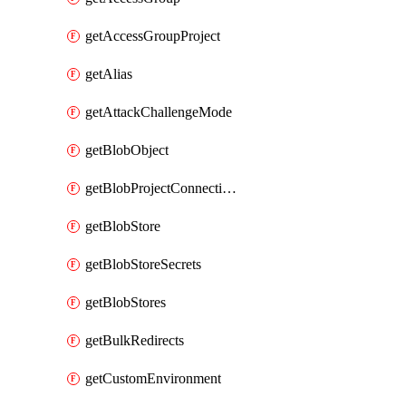
getAccessGroupProject
getAlias
getAttackChallengeMode
getBlobObject
getBlobProjectConnections
getBlobStore
getBlobStoreSecrets
getBlobStores
getBulkRedirects
getCustomEnvironment