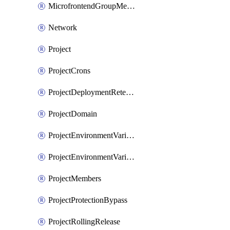
MicrofrontendGroupMembership
Network
Project
ProjectCrons
ProjectDeploymentRetention
ProjectDomain
ProjectEnvironmentVariable
ProjectEnvironmentVariables
ProjectMembers
ProjectProtectionBypass
ProjectRollingRelease