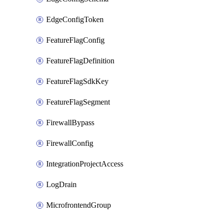
EdgeConfigToken
FeatureFlagConfig
FeatureFlagDefinition
FeatureFlagSdkKey
FeatureFlagSegment
FirewallBypass
FirewallConfig
IntegrationProjectAccess
LogDrain
MicrofrontendGroup