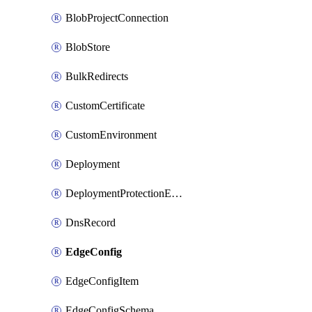
BlobProjectConnection
BlobStore
BulkRedirects
CustomCertificate
CustomEnvironment
Deployment
DeploymentProtectionException
DnsRecord
EdgeConfig
EdgeConfigItem
EdgeConfigSchema