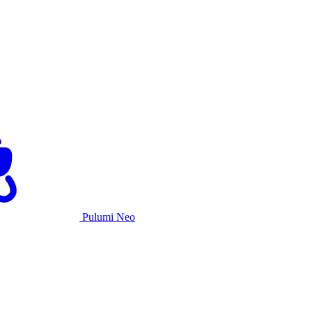
Pulumi Neo