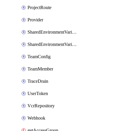
ProjectRoute
Provider
SharedEnvironmentVariable
SharedEnvironmentVariableProjectLink
TeamConfig
TeamMember
TraceDrain
UserToken
VcrRepository
Webhook
getAccessGroup