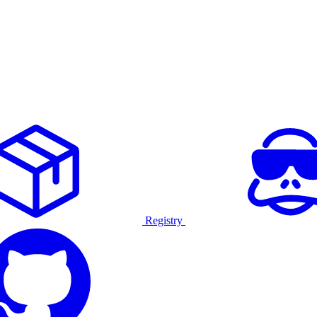
Registry