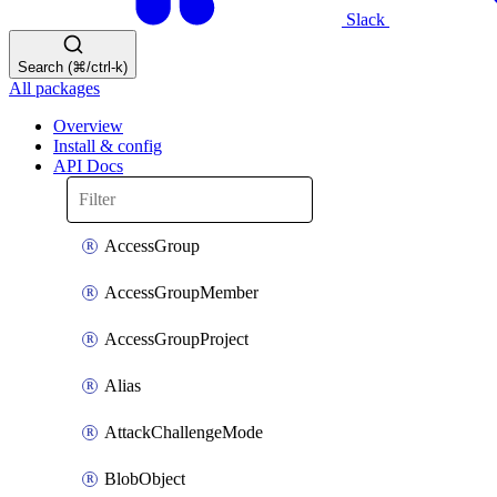
Slack
Search (⌘/ctrl-k)
All packages
Overview
Install & config
API Docs
AccessGroup
AccessGroupMember
AccessGroupProject
Alias
AttackChallengeMode
BlobObject