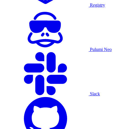
Registry
Pulumi Neo
Slack