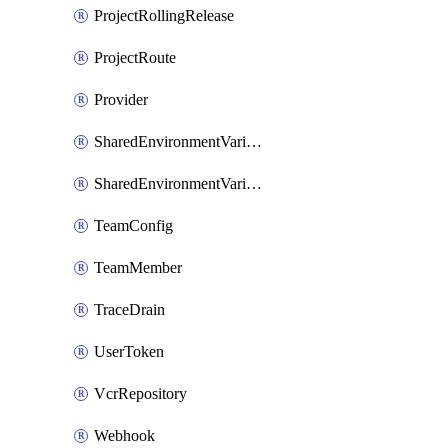
ProjectRollingRelease
ProjectRoute
Provider
SharedEnvironmentVariable
SharedEnvironmentVariableProjectLink
TeamConfig
TeamMember
TraceDrain
UserToken
VcrRepository
Webhook