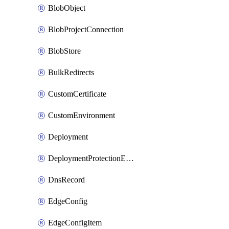
BlobObject
BlobProjectConnection
BlobStore
BulkRedirects
CustomCertificate
CustomEnvironment
Deployment
DeploymentProtectionException
DnsRecord
EdgeConfig
EdgeConfigItem