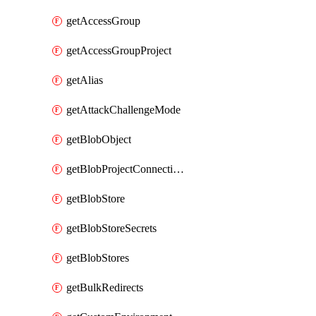
getAccessGroup
getAccessGroupProject
getAlias
getAttackChallengeMode
getBlobObject
getBlobProjectConnections
getBlobStore
getBlobStoreSecrets
getBlobStores
getBulkRedirects