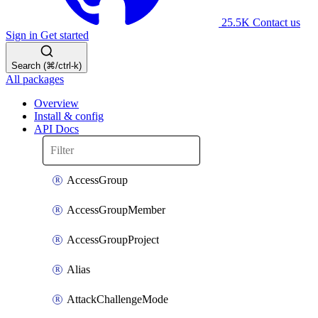
25.5K
Contact us
Sign in
Get started
Search (⌘/ctrl-k)
All packages
Overview
Install & config
API Docs
AccessGroup
AccessGroupMember
AccessGroupProject
Alias
AttackChallengeMode