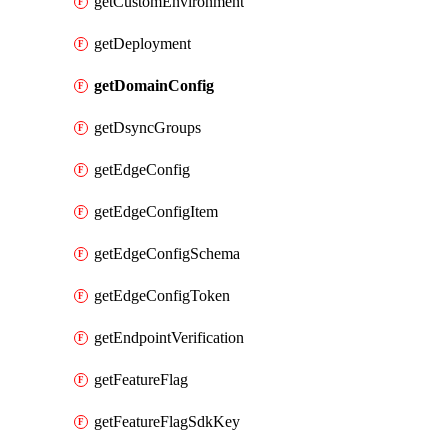
getCustomEnvironment
getDeployment
getDomainConfig
getDsyncGroups
getEdgeConfig
getEdgeConfigItem
getEdgeConfigSchema
getEdgeConfigToken
getEndpointVerification
getFeatureFlag
getFeatureFlagSdkKey