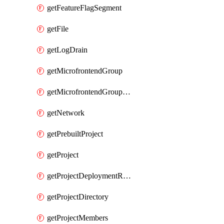
getFeatureFlagSegment
getFile
getLogDrain
getMicrofrontendGroup
getMicrofrontendGroupMembership
getNetwork
getPrebuiltProject
getProject
getProjectDeploymentRetention
getProjectDirectory
getProjectMembers