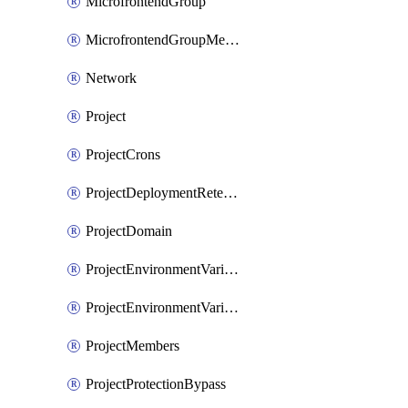
MicrofrontendGroup
MicrofrontendGroupMembership
Network
Project
ProjectCrons
ProjectDeploymentRetention
ProjectDomain
ProjectEnvironmentVariable
ProjectEnvironmentVariables
ProjectMembers
ProjectProtectionBypass