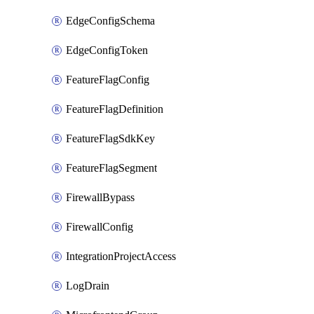
EdgeConfigSchema
EdgeConfigToken
FeatureFlagConfig
FeatureFlagDefinition
FeatureFlagSdkKey
FeatureFlagSegment
FirewallBypass
FirewallConfig
IntegrationProjectAccess
LogDrain