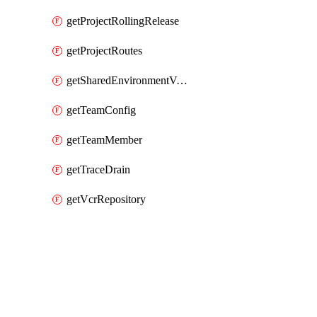
getProjectRollingRelease
getProjectRoutes
getSharedEnvironmentVariable
getTeamConfig
getTeamMember
getTraceDrain
getVcrRepository