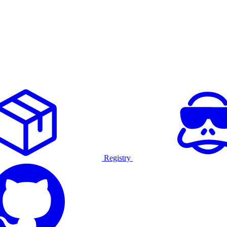
Registry