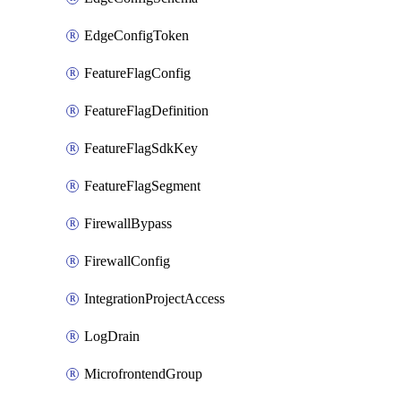
EdgeConfigToken
FeatureFlagConfig
FeatureFlagDefinition
FeatureFlagSdkKey
FeatureFlagSegment
FirewallBypass
FirewallConfig
IntegrationProjectAccess
LogDrain
MicrofrontendGroup