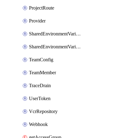
ProjectRoute
Provider
SharedEnvironmentVariable
SharedEnvironmentVariableProjectLink
TeamConfig
TeamMember
TraceDrain
UserToken
VcrRepository
Webhook
getAccessGroup