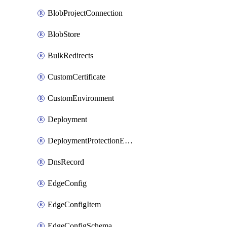
BlobProjectConnection
BlobStore
BulkRedirects
CustomCertificate
CustomEnvironment
Deployment
DeploymentProtectionException
DnsRecord
EdgeConfig
EdgeConfigItem
EdgeConfigSchema