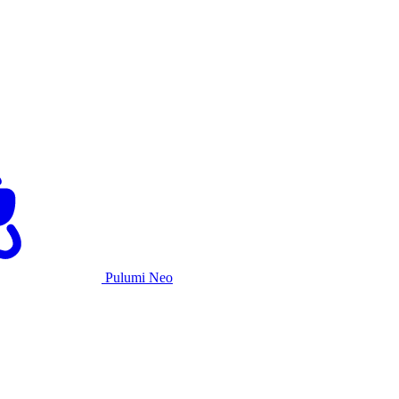
Pulumi Neo