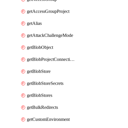
getAccessGroupProject
getAlias
getAttackChallengeMode
getBlobObject
getBlobProjectConnections
getBlobStore
getBlobStoreSecrets
getBlobStores
getBulkRedirects
getCustomEnvironment