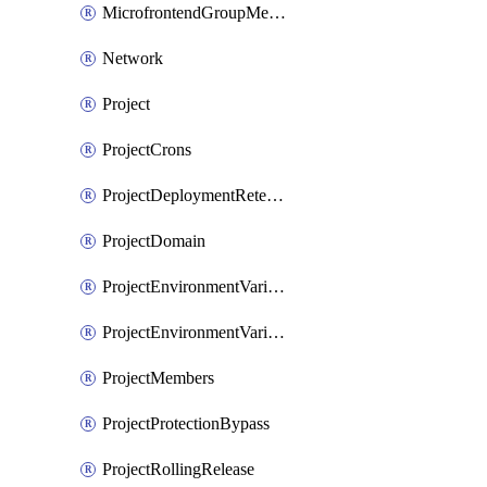
MicrofrontendGroupMembership
Network
Project
ProjectCrons
ProjectDeploymentRetention
ProjectDomain
ProjectEnvironmentVariable
ProjectEnvironmentVariables
ProjectMembers
ProjectProtectionBypass
ProjectRollingRelease