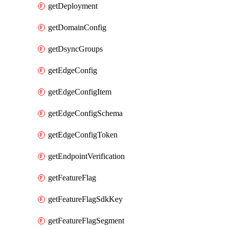
getDeployment
getDomainConfig
getDsyncGroups
getEdgeConfig
getEdgeConfigItem
getEdgeConfigSchema
getEdgeConfigToken
getEndpointVerification
getFeatureFlag
getFeatureFlagSdkKey
getFeatureFlagSegment