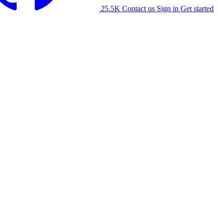
25.5K
Contact us
Sign in
Get started