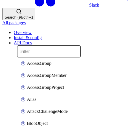
Slack
Search (⌘/ctrl-k)
All packages
Overview
Install & config
API Docs
AccessGroup
AccessGroupMember
AccessGroupProject
Alias
AttackChallengeMode
BlobObject