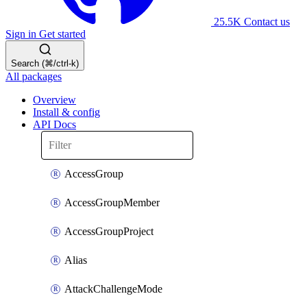
25.5K
Contact us
Sign in
Get started
Search (⌘/ctrl-k)
All packages
Overview
Install & config
API Docs
AccessGroup
AccessGroupMember
AccessGroupProject
Alias
AttackChallengeMode