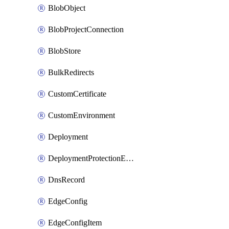
BlobObject
BlobProjectConnection
BlobStore
BulkRedirects
CustomCertificate
CustomEnvironment
Deployment
DeploymentProtectionException
DnsRecord
EdgeConfig
EdgeConfigItem