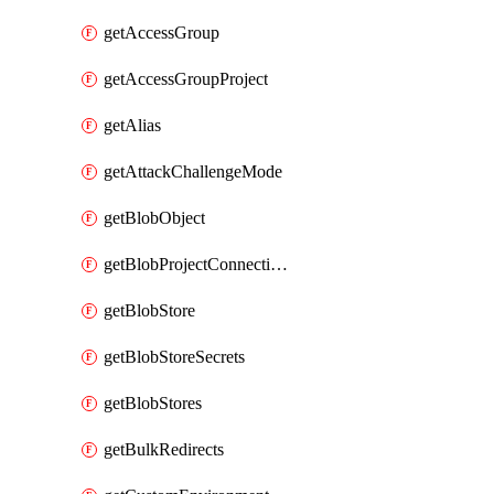
getAccessGroup
getAccessGroupProject
getAlias
getAttackChallengeMode
getBlobObject
getBlobProjectConnections
getBlobStore
getBlobStoreSecrets
getBlobStores
getBulkRedirects