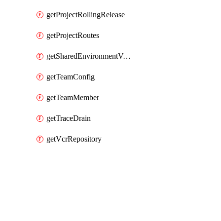
getProjectRollingRelease
getProjectRoutes
getSharedEnvironmentVariable
getTeamConfig
getTeamMember
getTraceDrain
getVcrRepository