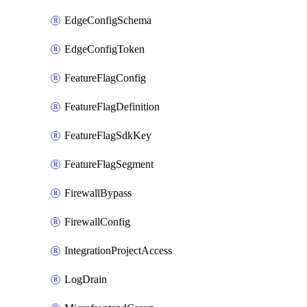
EdgeConfigSchema
EdgeConfigToken
FeatureFlagConfig
FeatureFlagDefinition
FeatureFlagSdkKey
FeatureFlagSegment
FirewallBypass
FirewallConfig
IntegrationProjectAccess
LogDrain