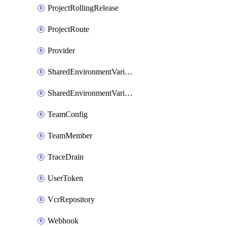
ProjectRollingRelease
ProjectRoute
Provider
SharedEnvironmentVariable
SharedEnvironmentVariableProjectLink
TeamConfig
TeamMember
TraceDrain
UserToken
VcrRepository
Webhook