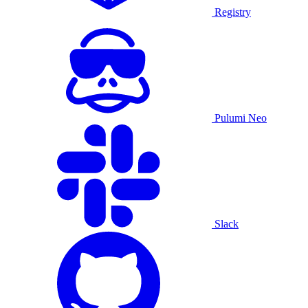
Registry
Pulumi Neo
Slack