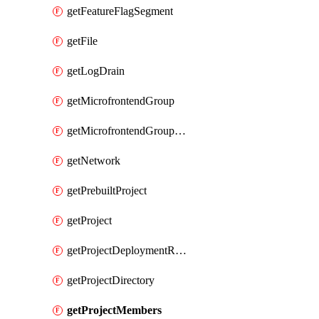
getFeatureFlagSegment
getFile
getLogDrain
getMicrofrontendGroup
getMicrofrontendGroupMembership
getNetwork
getPrebuiltProject
getProject
getProjectDeploymentRetention
getProjectDirectory
getProjectMembers