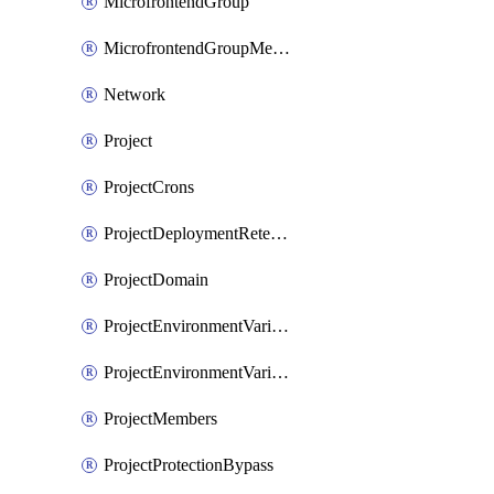
MicrofrontendGroup
MicrofrontendGroupMembership
Network
Project
ProjectCrons
ProjectDeploymentRetention
ProjectDomain
ProjectEnvironmentVariable
ProjectEnvironmentVariables
ProjectMembers
ProjectProtectionBypass