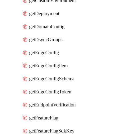
getCustomEnvironment
getDeployment
getDomainConfig
getDsyncGroups
getEdgeConfig
getEdgeConfigItem
getEdgeConfigSchema
getEdgeConfigToken
getEndpointVerification
getFeatureFlag
getFeatureFlagSdkKey