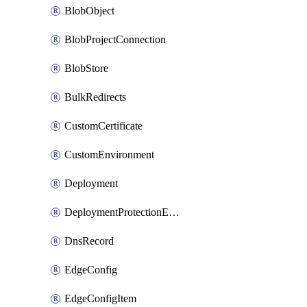
BlobObject
BlobProjectConnection
BlobStore
BulkRedirects
CustomCertificate
CustomEnvironment
Deployment
DeploymentProtectionException
DnsRecord
EdgeConfig
EdgeConfigItem