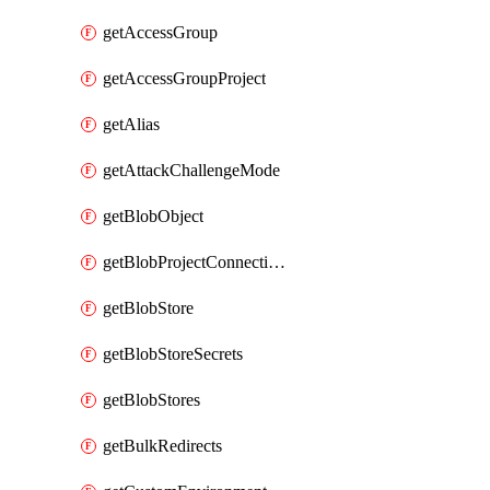
getAccessGroup
getAccessGroupProject
getAlias
getAttackChallengeMode
getBlobObject
getBlobProjectConnections
getBlobStore
getBlobStoreSecrets
getBlobStores
getBulkRedirects