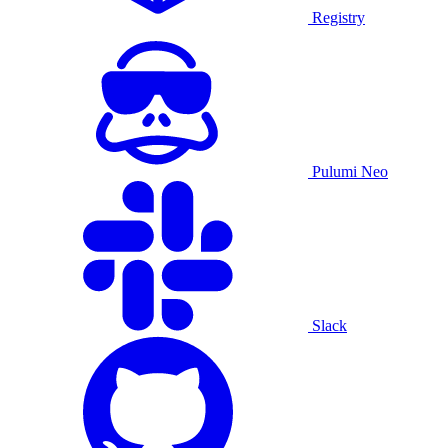
Registry
Pulumi Neo
Slack