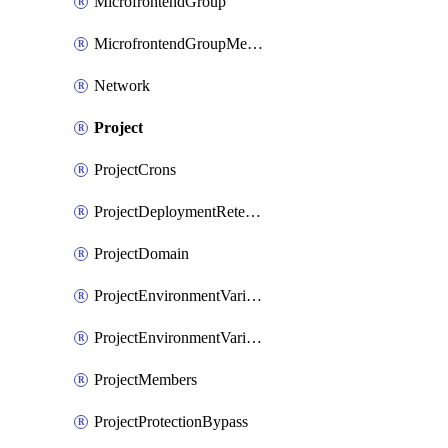
MicrofrontendGroup
MicrofrontendGroupMembership
Network
Project
ProjectCrons
ProjectDeploymentRetention
ProjectDomain
ProjectEnvironmentVariable
ProjectEnvironmentVariables
ProjectMembers
ProjectProtectionBypass