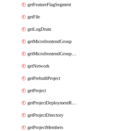
getFeatureFlagSegment
getFile
getLogDrain
getMicrofrontendGroup
getMicrofrontendGroupMembership
getNetwork
getPrebuiltProject
getProject
getProjectDeploymentRetention
getProjectDirectory
getProjectMembers