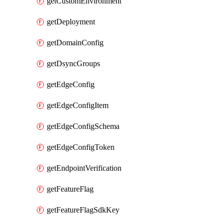
getCustomEnvironment
getDeployment
getDomainConfig
getDsyncGroups
getEdgeConfig
getEdgeConfigItem
getEdgeConfigSchema
getEdgeConfigToken
getEndpointVerification
getFeatureFlag
getFeatureFlagSdkKey