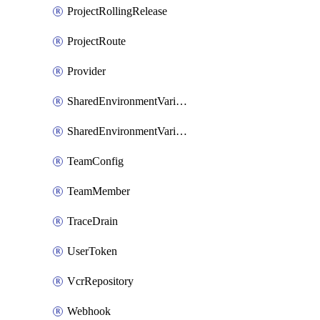
ProjectRollingRelease
ProjectRoute
Provider
SharedEnvironmentVariable
SharedEnvironmentVariableProjectLink
TeamConfig
TeamMember
TraceDrain
UserToken
VcrRepository
Webhook