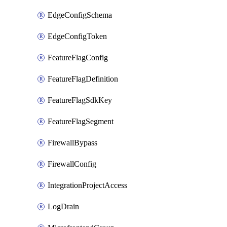
EdgeConfigSchema
EdgeConfigToken
FeatureFlagConfig
FeatureFlagDefinition
FeatureFlagSdkKey
FeatureFlagSegment
FirewallBypass
FirewallConfig
IntegrationProjectAccess
LogDrain