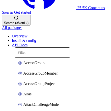
25.5K
Contact us
Sign in
Get started
Search (⌘/ctrl-k)
All packages
Overview
Install & config
API Docs
AccessGroup
AccessGroupMember
AccessGroupProject
Alias
AttackChallengeMode