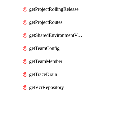
getProjectRollingRelease
getProjectRoutes
getSharedEnvironmentVariable
getTeamConfig
getTeamMember
getTraceDrain
getVcrRepository