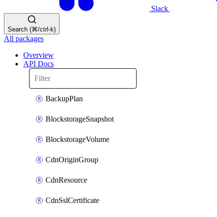
Slack
Search (⌘/ctrl-k)
All packages
Overview
API Docs
BackupPlan
BlockstorageSnapshot
BlockstorageVolume
CdnOriginGroup
CdnResource
CdnSslCertificate