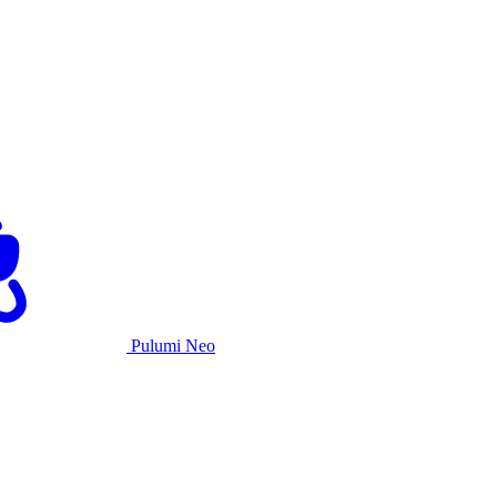
Pulumi Neo