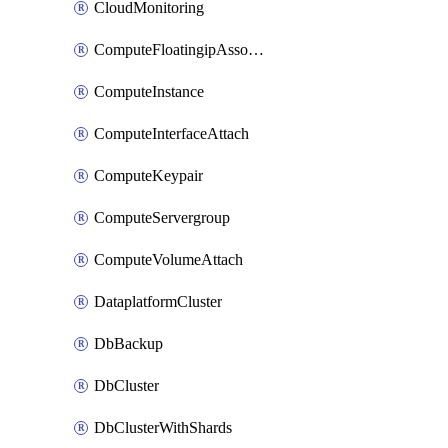
CloudMonitoring
ComputeFloatingipAssociate
ComputeInstance
ComputeInterfaceAttach
ComputeKeypair
ComputeServergroup
ComputeVolumeAttach
DataplatformCluster
DbBackup
DbCluster
DbClusterWithShards