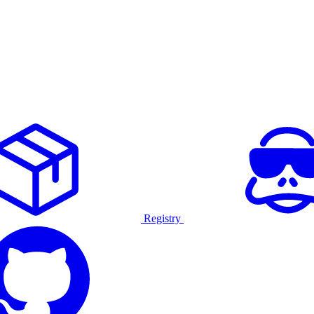
Registry