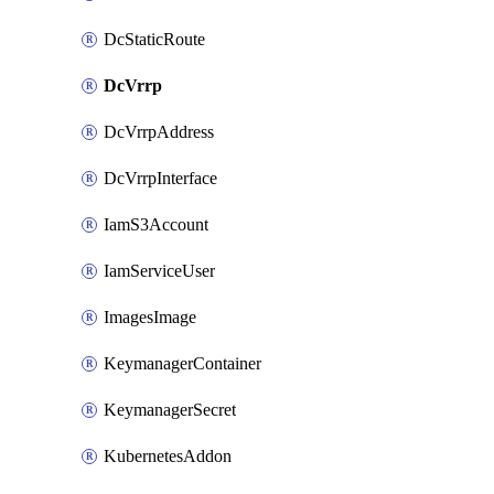
DcStaticRoute
DcVrrp
DcVrrpAddress
DcVrrpInterface
IamS3Account
IamServiceUser
ImagesImage
KeymanagerContainer
KeymanagerSecret
KubernetesAddon