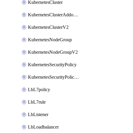
KubernetesCluster
KubernetesClusterAddonV2
KubernetesClusterV2
KubernetesNodeGroup
KubernetesNodeGroupV2
KubernetesSecurityPolicy
KubernetesSecurityPolicyV2
LbL7policy
LbL7rule
LbListener
LbLoadbalancer