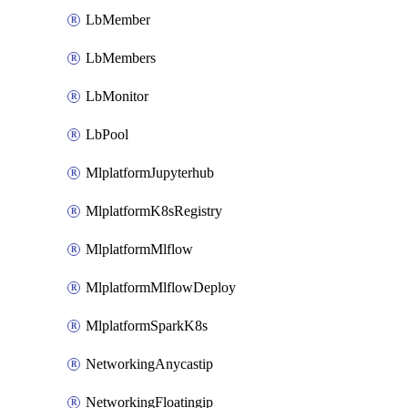
LbMember
LbMembers
LbMonitor
LbPool
MlplatformJupyterhub
MlplatformK8sRegistry
MlplatformMlflow
MlplatformMlflowDeploy
MlplatformSparkK8s
NetworkingAnycastip
NetworkingFloatingip