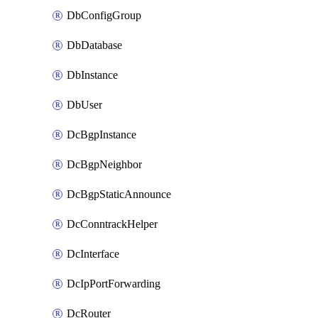
DbConfigGroup
DbDatabase
DbInstance
DbUser
DcBgpInstance
DcBgpNeighbor
DcBgpStaticAnnounce
DcConntrackHelper
DcInterface
DcIpPortForwarding
DcRouter