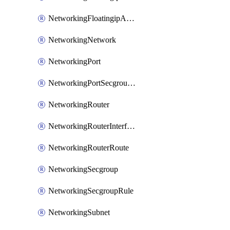
NetworkingFloatingipAssociate
NetworkingNetwork
NetworkingPort
NetworkingPortSecgroupAssociate
NetworkingRouter
NetworkingRouterInterface
NetworkingRouterRoute
NetworkingSecgroup
NetworkingSecgroupRule
NetworkingSubnet