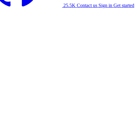
25.5K
Contact us
Sign in
Get started