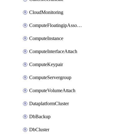
CloudMonitoring
ComputeFloatingipAssociate
ComputeInstance
ComputeInterfaceAttach
ComputeKeypair
ComputeServergroup
ComputeVolumeAttach
DataplatformCluster
DbBackup
DbCluster