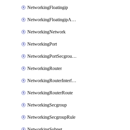
NetworkingFloatingip
NetworkingFloatingipAssociate
NetworkingNetwork
NetworkingPort
NetworkingPortSecgroupAssociate
NetworkingRouter
NetworkingRouterInterface
NetworkingRouterRoute
NetworkingSecgroup
NetworkingSecgroupRule
NetworkingSubnet