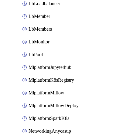
LbLoadbalancer
LbMember
LbMembers
LbMonitor
LbPool
MlplatformJupyterhub
MlplatformK8sRegistry
MlplatformMlflow
MlplatformMlflowDeploy
MlplatformSparkK8s
NetworkingAnycastip