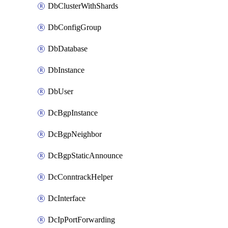
DbClusterWithShards
DbConfigGroup
DbDatabase
DbInstance
DbUser
DcBgpInstance
DcBgpNeighbor
DcBgpStaticAnnounce
DcConntrackHelper
DcInterface
DcIpPortForwarding