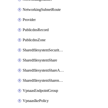
NetworkingSubnetRoute
Provider
PublicdnsRecord
PublicdnsZone
SharedfilesystemSecurityservice
SharedfilesystemShare
SharedfilesystemShareAccess
SharedfilesystemSharenetwork
VpnaasEndpointGroup
VpnaasIkePolicy