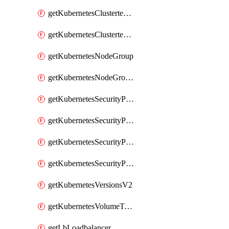
getKubernetesClustertemplate
getKubernetesClustertemplates
getKubernetesNodeGroup
getKubernetesNodeGroupV2
getKubernetesSecurityPolicyTemplate
getKubernetesSecurityPolicyTemplateV2
getKubernetesSecurityPolicyTemplates
getKubernetesSecurityPolicyTemplatesV2
getKubernetesVersionsV2
getKubernetesVolumeTypesV2
getLbLoadbalancer