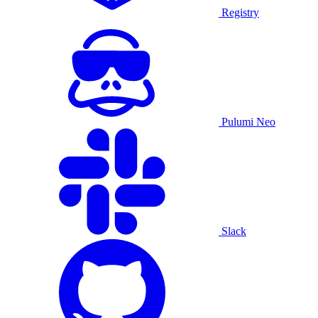
Registry
Pulumi Neo
Slack