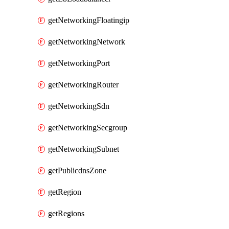
getNetworkingFloatingip
getNetworkingNetwork
getNetworkingPort
getNetworkingRouter
getNetworkingSdn
getNetworkingSecgroup
getNetworkingSubnet
getPublicdnsZone
getRegion
getRegions