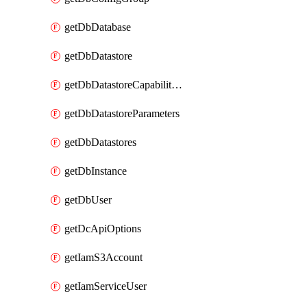
getDbDatabase
getDbDatastore
getDbDatastoreCapabilities
getDbDatastoreParameters
getDbDatastores
getDbInstance
getDbUser
getDcApiOptions
getIamS3Account
getIamServiceUser