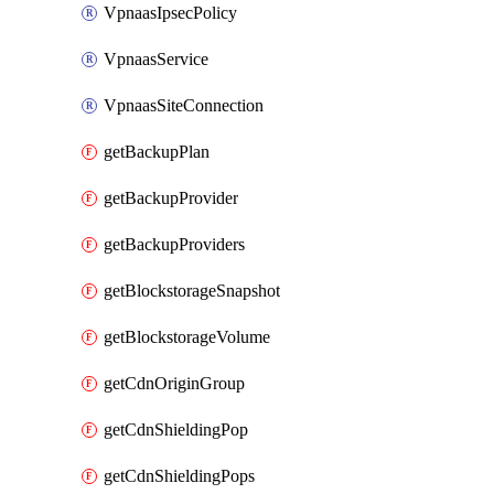
VpnaasIpsecPolicy
VpnaasService
VpnaasSiteConnection
getBackupPlan
getBackupProvider
getBackupProviders
getBlockstorageSnapshot
getBlockstorageVolume
getCdnOriginGroup
getCdnShieldingPop
getCdnShieldingPops