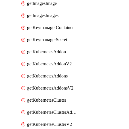
getImagesImage
getImagesImages
getKeymanagerContainer
getKeymanagerSecret
getKubernetesAddon
getKubernetesAddonV2
getKubernetesAddons
getKubernetesAddonsV2
getKubernetesCluster
getKubernetesClusterAddonV2
getKubernetesClusterV2