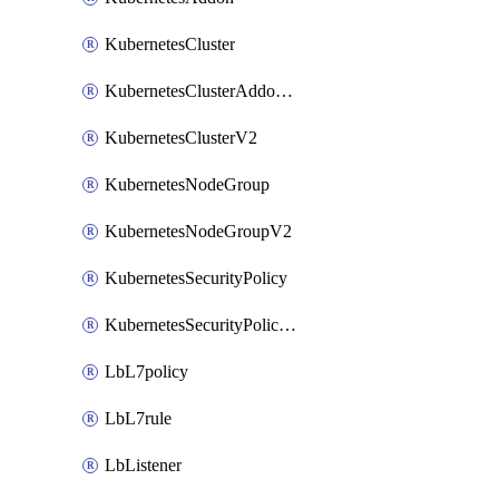
KubernetesCluster
KubernetesClusterAddonV2
KubernetesClusterV2
KubernetesNodeGroup
KubernetesNodeGroupV2
KubernetesSecurityPolicy
KubernetesSecurityPolicyV2
LbL7policy
LbL7rule
LbListener