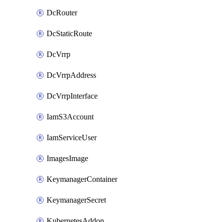
DcRouter
DcStaticRoute
DcVrrp
DcVrrpAddress
DcVrrpInterface
IamS3Account
IamServiceUser
ImagesImage
KeymanagerContainer
KeymanagerSecret
KubernetesAddon