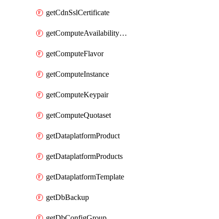
getCdnSslCertificate
getComputeAvailabilityZones
getComputeFlavor
getComputeInstance
getComputeKeypair
getComputeQuotaset
getDataplatformProduct
getDataplatformProducts
getDataplatformTemplate
getDbBackup
getDbConfigGroup