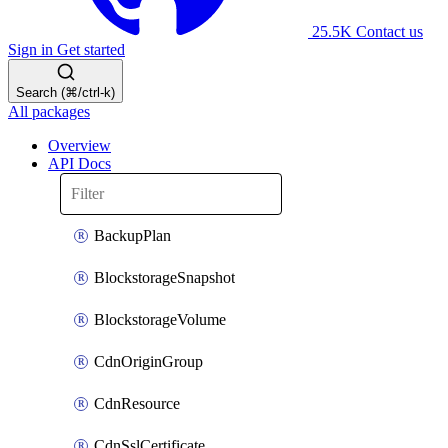
25.5K
Contact us
Sign in
Get started
Search (⌘/ctrl-k)
All packages
Overview
API Docs
BackupPlan
BlockstorageSnapshot
BlockstorageVolume
CdnOriginGroup
CdnResource
CdnSslCertificate