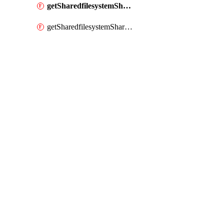
getSharedfilesystemShare
getSharedfilesystemSharenetwork